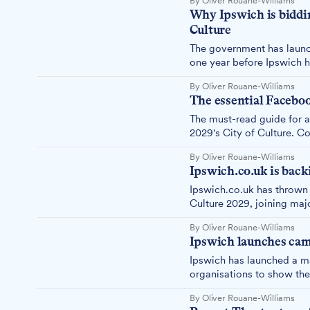
By Oliver Rouane-Williams
Why Ipswich is biddi
Culture
The government has launch
one year before Ipswich 
Ipswich is pursuing City 
By Oliver Rouane-Williams
The essential Facebook
The must-read guide for 
2029's City of Culture. C
By Oliver Rouane-Williams
Ipswich.co.uk is back
Ipswich.co.uk has thrown 
Culture 2029, joining ma
campaign ahead of the 8t
By Oliver Rouane-Williams
Ipswich launches camp
Ipswich has launched a m
organisations to show the
2029, with just one month
By Oliver Rouane-Williams