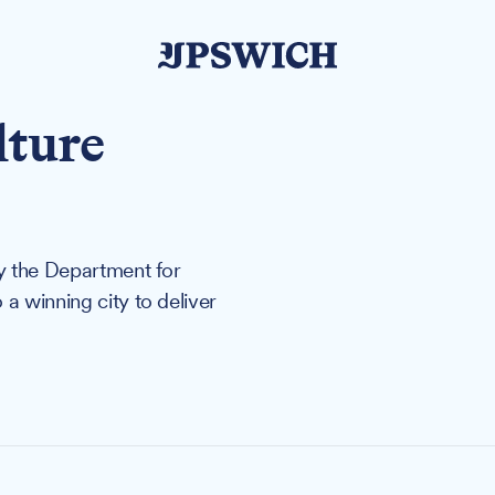
lture
by the Department for
a winning city to deliver