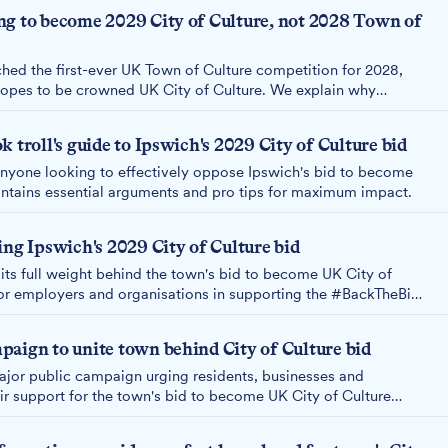
ng to become 2029 City of Culture, not 2028 Town of
ed the first-ever UK Town of Culture competition for 2028,
hopes to be crowned UK City of Culture. We explain why
of Culture, despite being, as many have pointed out, a town.
 troll's guide to Ipswich's 2029 City of Culture bid
anyone looking to effectively oppose Ipswich's bid to become
ontains essential arguments and pro tips for maximum impact.
ing Ipswich's 2029 City of Culture bid
its full weight behind the town's bid to become UK City of
jor employers and organisations in supporting the #BackTheBid
h February 2026 submission deadline.
aign to unite town behind City of Culture bid
ajor public campaign urging residents, businesses and
ir support for the town's bid to become UK City of Culture
 until the submission deadline on 8th February 2026.