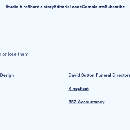
Studio hire
Share a story
Editorial code
Complaints
Subscribe
 or lose them.
 Design
David Button Funeral Director
Kingsfleet
RSZ Accountancy