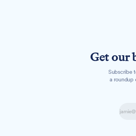
Get our 
Subscribe t
a roundup o