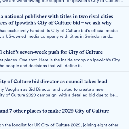
, we are withdrawing our support for Ipswich's City of Culture
 national publisher with titles in two rival cities
ers of Ipswich's City of Culture bid – we ask why
s exclusively handed its City of Culture bid's official media
, a US-owned media company with titles in Swindon and
peting against us for the same prize. We asked why. The
d enough.
l chief's seven-week push for City of Culture
st places. One shot. Here is the inside scoop on Ipswich's City
he people and decisions that will define it.
y of Culture bid director as council takes lead
y Vaughan as Bid Director and voted to create a new
ty of Culture 2029 campaign, with a detailed bid due to be
 and 7 other places to make 2029 City of Culture
 the longlist for UK City of Culture 2029, joining eight other