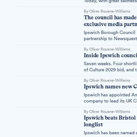
Today, with great sadness
bid. Here's why.
By Oliver Rouane-Williams
The council has made a
exclusive media partn
Ipswich Borough Council ha
partnership to Newsquest
Wrexham — two towns com
By Oliver Rouane-Williams
answer simply is not goo
Inside Ipswich counci
Seven weeks. Four shortli
of Culture 2029 bid, and t
By Oliver Rouane-Williams
Ipswich names new Cit
Ipswich has appointed Am
company to lead its UK Ci
submitted in August.
By Oliver Rouane-Williams
Ipswich beats Bristol
longlist
Ipswich has been named on