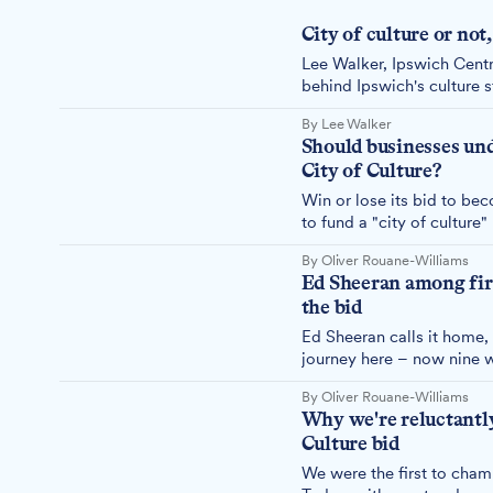
City of culture or not,
Lee Walker, Ipswich Cent
behind Ipswich's culture s
question is whether Ipswi
By Lee Walker
City of Culture title.
Should businesses unde
City of Culture?
Win or lose its bid to be
to fund a "city of culture
sector to look beyond its
By Oliver Rouane-Williams
Ed Sheeran among firs
the bid
Ed Sheeran calls it home,
journey here – now nine w
town's bid to become UK 
By Oliver Rouane-Williams
Why we're reluctantly
Culture bid
We were the first to champ