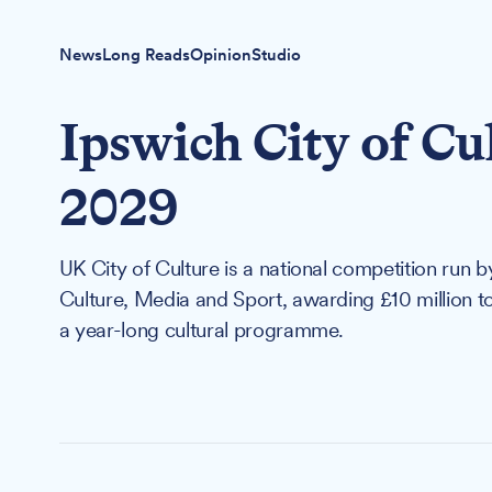
News
Long Reads
Opinion
Studio
Ipswich City of Cu
2029
UK City of Culture is a national competition run 
Culture, Media and Sport, awarding £10 million to 
a year-long cultural programme.