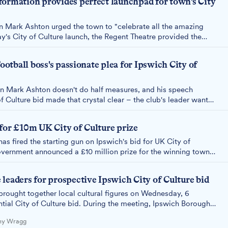
formation provides perfect launchpad for town's City
 Mark Ashton urged the town to "celebrate all the amazing
ay's City of Culture launch, the Regent Theatre provided the
45 million transformation of this 96-year-old landmark proves
ulture.
Football boss's passionate plea for Ipswich City of
 Mark Ashton doesn't do half measures, and his speech
f Culture bid made that crystal clear – the club's leader wants
ing the town and start celebrating what makes it special as it
 of Culture bid.
for £10m UK City of Culture prize
s fired the starting gun on Ipswich's bid for UK City of
overnment announced a £10 million prize for the winning town
leaders for prospective Ipswich City of Culture bid
rought together local cultural figures on Wednesday, 6
ntial City of Culture bid. During the meeting, Ipswich Borough
nald admitted he hasn't yet read the council's "huge" £30,000
Amy Wragg
tegy.