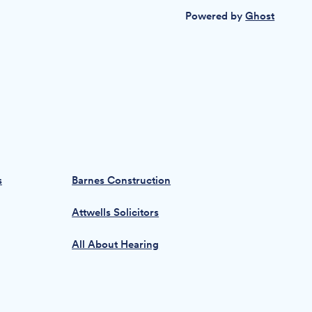
Powered by
Ghost
s
Barnes Construction
Attwells Solicitors
All About Hearing