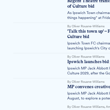
Regent Theatre trans
of Culture bid
As Ipswich Town chairman
things happening" at Frid
perfect evidence. The £3.
By Oliver Rouane-Williams
Ipswich is serious about c
'Talk this town up' – 
Culture bid
Ipswich Town FC chairman
launching Ipswich's City o
everyone to stop undermin
By Oliver Rouane-Williams
gears up for its 2029 City
Ipswich launches bid 
Ipswich MP Jack Abbott ha
Culture 2029, after the G
or city.
By Oliver Rouane-Williams
MP convenes creative 
Ipswich MP Jack Abbott b
August, to explore a pote
Council leader Neil MacDo
By Oliver Rouane-Williams, 
Culture and Heritage Stra