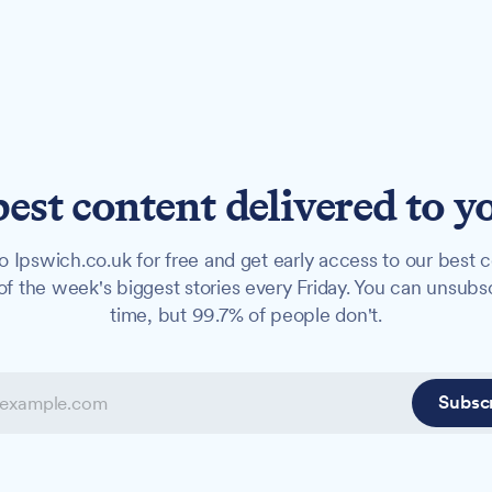
best content delivered to y
o Ipswich.co.uk for free and get early access to our best c
f the week's biggest stories every Friday. You can unsubs
time, but 99.7% of people don't.
Subsc