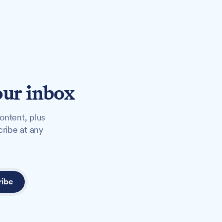
our inbox
ontent, plus
cribe at any
ribe