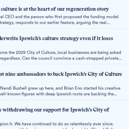
 culture is at the heart of our regeneration story
ral CEO and the person who first proposed the funding model
trategy, responds to our earlier feature, arguing the real
ch believes culture can drive its economy, with or without the
rwrite Ipswich's culture strategy even if it loses
come the 2029 City of Culture, local businesses are being asked
" regardless. Can the council convince a cash-strapped private
 past performance and fund its ten-year culture strategy?
t nine ambassadors to back Ipswich's City of Culture
 Nandi Bushell grew up here, and Brian Eno started his creative
ell-known figures with deep Ipswich roots are backing the
City of Culture 2029.
 withdrawing our support for Ipswich's City of
ion it. We have continued to do so relentlessly ever since.