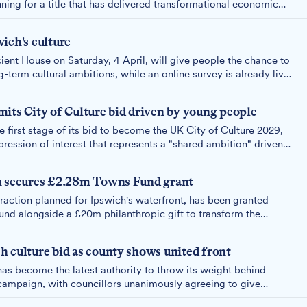
nning for a title that has delivered transformational economic
evious winners.
ich's culture
ient House on Saturday, 4 April, will give people the chance to
-term cultural ambitions, while an online survey is already live
tribute sooner.
its City of Culture bid driven by young people
 first stage of its bid to become the UK City of Culture 2029,
ression of interest that represents a "shared ambition" driven
lture as a catalyst for long-term change in the town.
n secures £2.28m Towns Fund grant
traction planned for Ipswich's waterfront, has been granted
nd alongside a £20m philanthropic gift to transform the
 into a creative community space.
 culture bid as county shows united front
has become the latest authority to throw its weight behind
 campaign, with councillors unanimously agreeing to give
the bid that will benefit the "whole county."