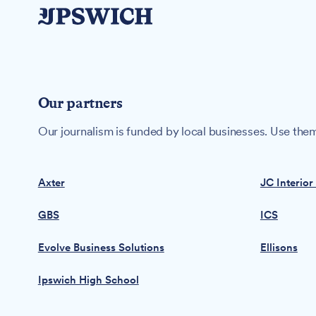
Our partners
Our journalism is funded by local businesses. Use them
Axter
JC Interior
GBS
ICS
Evolve Business Solutions
Ellisons
Ipswich High School