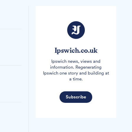
Ipswich.co.uk
Ipswich news, views and
information. Regenerating
Ipswich one story and building at
a time.
Subscribe