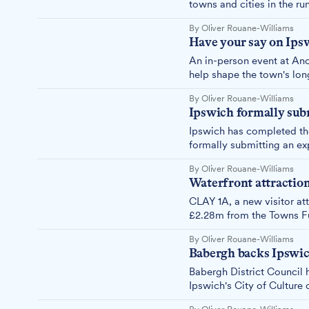
towns and cities in the ru
and cultural growth to pr
By Oliver Rouane-Williams
Have your say on Ipsw
An in-person event at Anc
help shape the town's long
for those who want to con
By Oliver Rouane-Williams
Ipswich formally subm
Ipswich has completed the
formally submitting an exp
by young people to use cu
By Oliver Rouane-Williams
Waterfront attractio
CLAY 1A, a new visitor at
£2.28m from the Towns Fu
historic Waterfront House
By Oliver Rouane-Williams
Babergh backs Ipswich
Babergh District Council 
Ipswich's City of Culture
"wholehearted" support to 