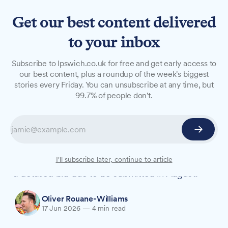
Get our best content delivered
to your inbox
NEWS
Subscribe to Ipswich.co.uk for free and get early access to
Ipswich names new City of
our best content, plus a roundup of the week's biggest
stories every Friday. You can unsubscribe at any time, but
Culture bid director as
99.7% of people don't.
council takes lead
Ipswich has appointed Amy Vaughan as Bid
Director and voted to create a new company to
lead its UK City of Culture 2029 campaign, with
I'll subscribe later, continue to article
a detailed bid due to be submitted in August.
Oliver Rouane-Williams
17 Jun 2026
—
4 min read