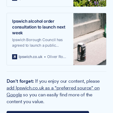
fifth consecutive five-year term
that would see Ipswich Central
manage a £4.6m programme of
town centre investment
Ipswich alcohol order
between 2027 and 2032.
consultation to launch next
week
Ipswich Borough Council has
agreed to launch a public
consultation on extending the
borough-wide order that gives
Ipswich.co.uk
Oliver Rouane-Williams
officers the power to tackle
alcohol-related anti-social
behaviour in public spaces, with
views being sought from 23
Don't forget:
If you enjoy our content, please
June.
add Ipswich.co.uk as a "preferred source" on
Google
so you can easily find more of the
content you value.