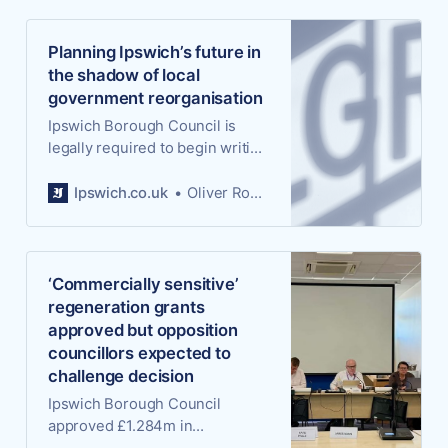
Planning Ipswich’s future in
the shadow of local
government reorganisation
Ipswich Borough Council is
legally required to begin writing
a new blueprint for the town’s
future development, but the
Ipswich.co.uk
Oliver Rouane-Williams
authority doing the writing may
not exist by the time it’s
finished. It’s one of the more
peculiar and consequential
‘Commercially sensitive’
paradoxes thrown up by local
regeneration grants
government reorganisation.
approved but opposition
councillors expected to
challenge decision
Ipswich Borough Council
approved £1.284m in
regeneration grants yesterday,