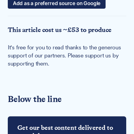
Add as a preferred source on Google
This article cost us ~£53 to produce
It's free for you to read thanks to the generous
support of our partners. Please support us by
supporting them.
Below the line
Get our best content delivered to