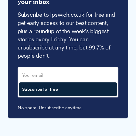
your inbox
Subscribe to Ipswich.co.uk for free and
get early access to our best content,
plus a roundup of the week's biggest
stories every Friday. You can
unsubscribe at any time, but 99.7% of
people don't.
Subscribe for free
No spam. Unsubscribe anytime.