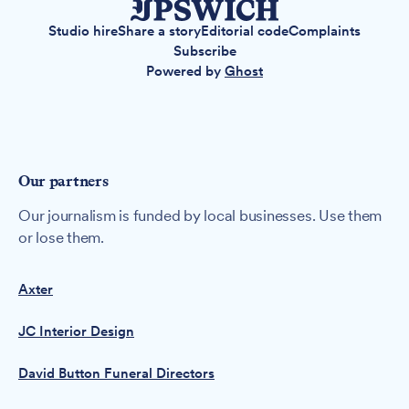
Studio hire
Share a story
Editorial code
Complaints
Subscribe
Powered by
Ghost
Our partners
Our journalism is funded by local businesses. Use them
or lose them.
Axter
JC Interior Design
David Button Funeral Directors