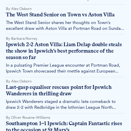
season. Alex Osborn reports.
By Alex Osborn
The West Stand Senior on Town vs Aston Villa
The West Stand Senior shares her thoughts on Town's
excellent draw with Aston Villa at Portman Road on Sunday,
29th September.
By Barbara Norrey
Ipswich 2-2 Aston Villa: Liam Delap double steals
the show in Ipswich's best performance of the
season so far
In a pulsating Premier League encounter at Portman Road,
Ipswich Town showcased their mettle against European
contenders Aston Villa, securing a hard-fought 2-2 draw.
By Alex Osborn
Alex Osborn reports.
Last-gasp equaliser rescues point for Ipswich
Wanderers in thrilling draw
Ipswich Wanderers staged a dramatic late comeback to
draw 2-2 with Redbridge in the Isthmian League North
Division on Saturday. The match, played in front of 185 fans
By Oliver Rouane-Williams
at the GBS Stadium, saw four second-half goals, including a
Southampton 1–1 Ipswich: Captain Fantastic rises
95th-minute equaliser.
to the occasion at St Mary's