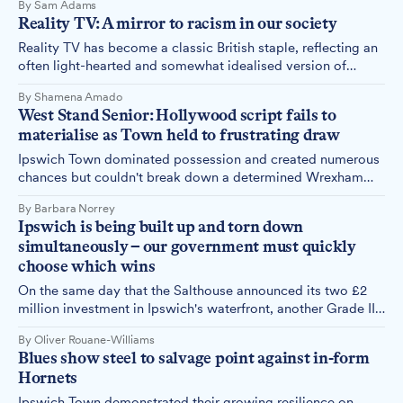
By Sam Adams
just for the fans around me, but because it meant the end of
Reality TV: A mirror to racism in our society
a rivalry I'd been looking forward to watching continue.
Reality TV has become a classic British staple, reflecting an
often light-hearted and somewhat idealised version of
British society. However, this does not stop heavy issues like
By Shamena Amado
racism from creeping their way in.
West Stand Senior: Hollywood script fails to
materialise as Town held to frustrating draw
Ipswich Town dominated possession and created numerous
chances but couldn't break down a determined Wrexham
side, as the Hollywood-backed Welsh club secured a
By Barbara Norrey
goalless draw at Portman Road on Saturday afternoon.
Ipswich is being built up and torn down
simultaneously – our government must quickly
choose which wins
On the same day that the Salthouse announced its two £2
million investment in Ipswich's waterfront, another Grade II
listed building on our high street began its transformation
By Oliver Rouane-Williams
into a neon-lit vape shop.
Blues show steel to salvage point against in-form
Hornets
Ipswich Town demonstrated their growing resilience on