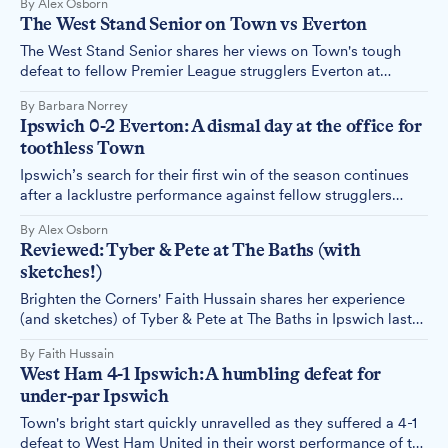
By Alex Osborn
reports.
The West Stand Senior on Town vs Everton
The West Stand Senior shares her views on Town's tough
defeat to fellow Premier League strugglers Everton at
Portman Road on Saturday, 19th October.
By Barbara Norrey
Ipswich 0-2 Everton: A dismal day at the office for
toothless Town
Ipswich’s search for their first win of the season continues
after a lacklustre performance against fellow strugglers
Everton. Alex Osborn reports.
By Alex Osborn
Reviewed: Tyber & Pete at The Baths (with
sketches!)
Brighten the Corners' Faith Hussain shares her experience
(and sketches) of Tyber & Pete at The Baths in Ipswich last
week.
By Faith Hussain
West Ham 4-1 Ipswich: A humbling defeat for
under-par Ipswich
Town's bright start quickly unravelled as they suffered a 4-1
defeat to West Ham United in their worst performance of the