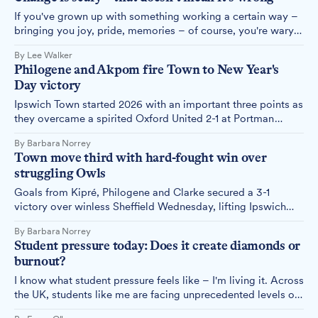
If you've grown up with something working a certain way –
bringing you joy, pride, memories – of course, you're wary
when someone suggests doing it differently. That's not
By Lee Walker
closed-mindedness. That's human nature. And right now, it's
Philogene and Akpom fire Town to New Year's
playing out in every conversation about Ipswich's future.
Day victory
Ipswich Town started 2026 with an important three points as
they overcame a spirited Oxford United 2-1 at Portman
Road, with first-half goals from Philogene and Akpom
By Barbara Norrey
enough to see off the struggling visitors despite a tense
Town move third with hard-fought win over
finale.
struggling Owls
Goals from Kipré, Philogene and Clarke secured a 3-1
victory over winless Sheffield Wednesday, lifting Ipswich
Town into third place with the Championship's second-best
By Barbara Norrey
goal tally.
Student pressure today: Does it create diamonds or
burnout?
I know what student pressure feels like – I'm living it. Across
the UK, students like me are facing unprecedented levels of
pressure, whether that be financial, academic or emotional,