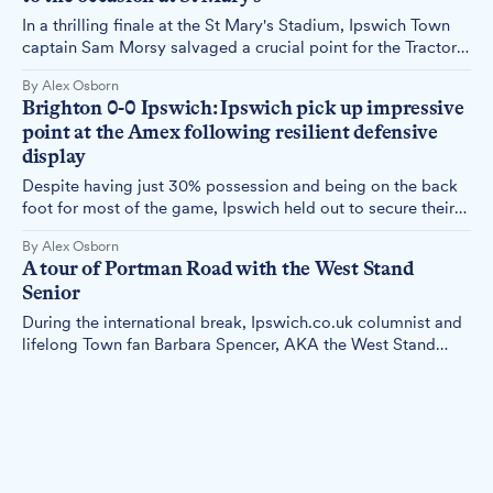
In a thrilling finale at the St Mary's Stadium, Ipswich Town
captain Sam Morsy salvaged a crucial point for the Tractor
Boys with a dramatic 95th-minute equaliser. Alex Osborn
By Alex Osborn
reports.
Brighton 0-0 Ipswich: Ipswich pick up impressive
point at the Amex following resilient defensive
display
Despite having just 30% possession and being on the back
foot for most of the game, Ipswich held out to secure their
first clean sheet since returning to the Premier League and
By Alex Osborn
their first away point against a strong Brighton team.
A tour of Portman Road with the West Stand
Senior
During the international break, Ipswich.co.uk columnist and
lifelong Town fan Barbara Spencer, AKA the West Stand
Senior, decided to take a stadium tour to fill the weekend
By Barbara Norrey
void. Here's what she wrote.
Town fans react as BBC describes point against
Fulham as a "scrappy draw"
The BBC's description of Ipswich Town's 1-1 draw with
Fulham as a "scrappy" affair has raised eyebrows among