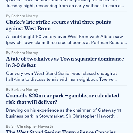
Tuesday night, recovering from an early setback to earn a
hard-fought 1-1 draw against a Watford side that had
By Barbara Norrey
hammered second-placed Middlesbrough 3-0 just days
Clarke's late strike secures vital three points
earlier.
against West Brom
A hard-fought 1-0 victory over West Bromwich Albion saw
Ipswich Town claim three crucial points at Portman Road on
Saturday, with Jack Clarke's 80th-minute goal breaking the
By Barbara Norrey
deadlock in a match that lacked spark but delivered results.
A tale of two halves as Town squander dominance
in 3-0 defeat
Our very own West Stand Senior was relaxed enough at
half-time to discuss tennis with her neighbour. Twelve
minutes later, she was left with a heap of 'whys' as Ipswich
By Barbara Norrey
Town's dominance evaporated in a second-half collapse
Council's £20m car park – gamble, or calculated
against Charlton Athletic.
risk that will deliver?
Drawing on his experience as the chairman of Gateway 14
business park in Stowmarket, Sir Christopher Haworth
makes the case for why Ipswich Borough Council's
By Sir Christopher Haworth
controversial £20m Portman Road car park decision
The West Stand Senior: Town silence Canaries