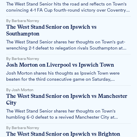
The West Stand Senior hits the road and reflects on Town's
convincing 4-1 FA Cup fourth-round victory over Coventry
at the Coventry Building Society Arena on Saturday, 8
By Barbara Norrey
February.
The West Stand Senior on Ipswich vs
Southampton
The West Stand Senior shares her thoughts on Town's gut-
wrenching 2-1 defeat to relegation rivals Southampton at
Portman Road on Saturday, 01 February.
By Barbara Norrey
Josh Morton on Liverpool vs Ipswich Town
Josh Morton shares his thoughts as Ipswich Town were
beaten for the third consecutive game on Saturday,
slumping to a 4-1 defeat at the hands of league leaders
By Josh Morton
Liverpool at Anfield.
The West Stand Senior on Ipswich vs Manchester
City
The West Stand Senior shares her thoughts on Town's
humbling 6-0 defeat to a revived Manchester City at
Portman Road on Sunday, 19 January.
By Barbara Norrey
The West Stand Senior on Ipswich vs Brighton