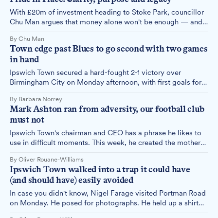
With £20m of investment heading to Stoke Park, councillor
Chu Man argues that money alone won't be enough — and
sets out what it will take to make Pride in Place truly
By Chu Man
succeed.
Town edge past Blues to go second with two games
in hand
Ipswich Town secured a hard-fought 2-1 victory over
Birmingham City on Monday afternoon, with first goals for
Ben Johnson and Kasey McAteer giving the Blues the edge.
By Barbara Norrey
Christian Walton's stunning second-half saves proved the
Mark Ashton ran from adversity, our football club
difference as Town climbed to second in the Championship
must not
table.
Ipswich Town's chairman and CEO has a phrase he likes to
use in difficult moments. This week, he created the mother
of all difficult moments — and then disappeared. This is the
By Oliver Rouane-Williams
story of what happened at Portman Road, what it means for
Ipswich Town walked into a trap it could have
this town, and what it means for the man at the centre of it.
(and should have) easily avoided
In case you didn't know, Nigel Farage visited Portman Road
on Monday. He posed for photographs. He held up a shirt
with his name on the back. He posted it all online. It was