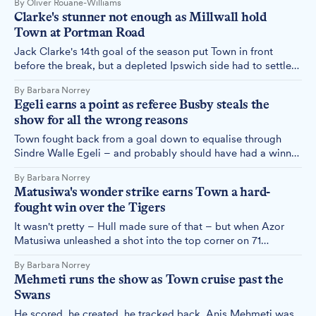
By Oliver Rouane-Williams
political genius from the Reform UK frontman, but it was a
Clarke's stunner not enough as Millwall hold
massive misstep from the club.
Town at Portman Road
Jack Clarke's 14th goal of the season put Town in front
before the break, but a depleted Ipswich side had to settle
for a point after Millwall's tactical reshuffle turned the game
By Barbara Norrey
on its head in the second half.
Egeli earns a point as referee Busby steals the
show for all the wrong reasons
Town fought back from a goal down to equalise through
Sindre Walle Egeli – and probably should have had a winner
too, had the referee shared the same view of a late penalty
By Barbara Norrey
shout as almost everyone else in the ground.
Matusiwa's wonder strike earns Town a hard-
fought win over the Tigers
It wasn't pretty – Hull made sure of that – but when Azor
Matusiwa unleashed a shot into the top corner on 71
minutes, nobody in the ground cared much about aesthetics.
By Barbara Norrey
Mehmeti runs the show as Town cruise past the
Swans
He scored, he created, he tracked back. Anis Mehmeti was