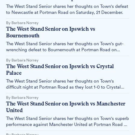
The West Stand Senior shares her thoughts on Town's defeat
to Newcastle at Portman Road on Saturday, 21 December.
By Barbara Norrey
The West Stand Senior on Ipswich vs
Bournemouth
The West Stand Senior shares her thoughts on Town's gut-
wrenching defeat to Bournemouth at Portman Road on
Sunday, 08 December.
By Barbara Norrey
The West Stand Senior on Ipswich vs Crystal
Palace
The West Stand Senior shares her thoughts on Town's
difficult night at Portman Road as they lost 1-0 to Crystal
Palace on Tuesday, 03 December.
By Barbara Norrey
The West Stand Senior on Ipswich vs Manchester
United
The West Stand Senior shares her thoughts on Town's superb
performance against Manchester United at Portman Road on
Sunday, 24th November.
By Barbara Norrey