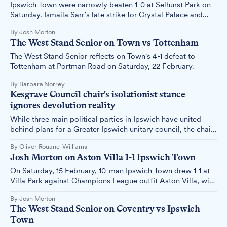
Ipswich Town were narrowly beaten 1-0 at Selhurst Park on
Saturday. Ismaila Sarr’s late strike for Crystal Palace and
more issues in front of goal prolonged the Blues' winless
By Josh Morton
league run in 2025.
The West Stand Senior on Town vs Tottenham
The West Stand Senior reflects on Town's 4-1 defeat to
Tottenham at Portman Road on Saturday, 22 February.
By Barbara Norrey
Kesgrave Council chair's isolationist stance
ignores devolution reality
While three main political parties in Ipswich have united
behind plans for a Greater Ipswich unitary council, the chair
of Kesgrave Town Council maintains his 15,000-resident
By Oliver Rouane-Williams
town should remain independent – a position that appears
Josh Morton on Aston Villa 1-1 Ipswich Town
increasingly detached from economic reality.
On Saturday, 15 February, 10-man Ipswich Town drew 1-1 at
Villa Park against Champions League outfit Aston Villa, with
Town striker Liam Delap netting his tenth goal of the
By Josh Morton
season. Josh Morton reflects.
The West Stand Senior on Coventry vs Ipswich
Town