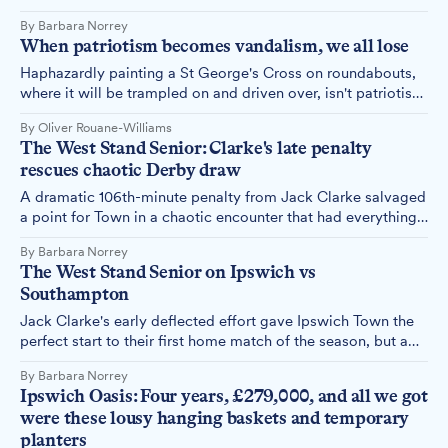
the season, a 5-0 thrashing of pointless Sheffield United that
By Barbara Norrey
will have sent supporters home with broad smiles and
When patriotism becomes vandalism, we all lose
renewed optimism.
Haphazardly painting a St George's Cross on roundabouts,
where it will be trampled on and driven over, isn't patriotism
– it's disrespecting the very symbol these vandals claim to
By Oliver Rouane-Williams
honour.
The West Stand Senior: Clarke's late penalty
rescues chaotic Derby draw
A dramatic 106th-minute penalty from Jack Clarke salvaged
a point for Town in a chaotic encounter that had everything
– controversial refereeing, time-wasting tactics, and enough
By Barbara Norrey
drama to last a season.
The West Stand Senior on Ipswich vs
Southampton
Jack Clarke's early deflected effort gave Ipswich Town the
perfect start to their first home match of the season, but a
Robinson header ensured Southampton left Portman Road
By Barbara Norrey
with a share of the spoils in an entertaining 1-1 draw. The
Ipswich Oasis: Four years, £279,000, and all we got
West Stand Senior shares her thoughts.
were these lousy hanging baskets and temporary
planters