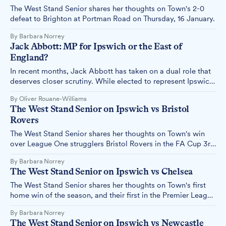
The West Stand Senior shares her thoughts on Town's 2-0
defeat to Brighton at Portman Road on Thursday, 16 January.
By Barbara Norrey
Jack Abbott: MP for Ipswich or the East of
England?
In recent months, Jack Abbott has taken on a dual role that
deserves closer scrutiny. While elected to represent Ipswich,
he's now also serving as Mission Champion for the East of
By Oliver Rouane-Williams
England – but what does this actually mean, and should we
The West Stand Senior on Ipswich vs Bristol
be concerned?
Rovers
The West Stand Senior shares her thoughts on Town's win
over League One strugglers Bristol Rovers in the FA Cup 3rd
round clash at Portman Road on Sunday.
By Barbara Norrey
The West Stand Senior on Ipswich vs Chelsea
The West Stand Senior shares her thoughts on Town's first
home win of the season, and their first in the Premier League
for more than two decades.
By Barbara Norrey
The West Stand Senior on Ipswich vs Newcastle