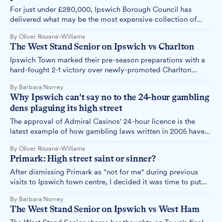
For just under £280,000, Ipswich Borough Council has
delivered what may be the most expensive collection of
hanging baskets and planters in the country.
By Oliver Rouane-Williams
The West Stand Senior on Ipswich vs Charlton
Ipswich Town marked their pre-season preparations with a
hard-fought 2-1 victory over newly-promoted Charlton
Athletic at Colchester's Jobserve Community Stadium, with
By Barbara Norrey
Jack Clarke's brilliant solo effort and Ali Al-Hamadi's
Why Ipswich can't say no to the 24-hour gambling
composed finish securing the win.
dens plaguing its high street
The approval of Admiral Casinos' 24-hour licence is the
latest example of how gambling laws written in 2005 have
created a system where councils must approve what
By Oliver Rouane-Williams
communities don't want.
Primark: High street saint or sinner?
After dismissing Primark as "not for me" during previous
visits to Ipswich town centre, I decided it was time to put
my preconceptions aside and take a proper look.
By Barbara Norrey
The West Stand Senior on Ipswich vs West Ham