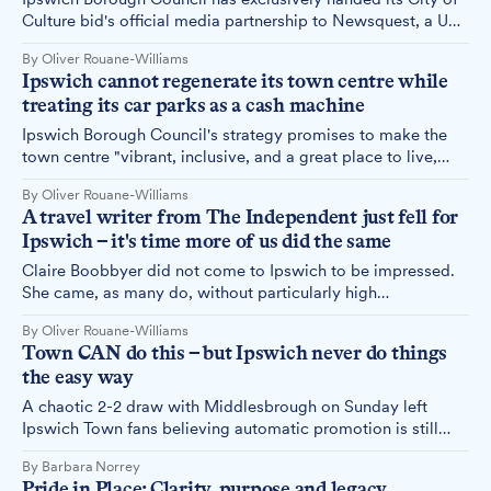
Culture bid's official media partnership to Newsquest, a US-
owned media company with titles in Swindon and Wrexham
By Oliver Rouane-Williams
— two towns competing against us for the same prize. We
Ipswich cannot regenerate its town centre while
asked why. The answer simply is not good enough.
treating its car parks as a cash machine
Ipswich Borough Council's strategy promises to make the
town centre "vibrant, inclusive, and a great place to live,
work, and visit." Its parking strategy is to charge a little
By Oliver Rouane-Williams
more every year. At some point, it needs to address the
A travel writer from The Independent just fell for
obvious contradiction.
Ipswich – it's time more of us did the same
Claire Boobbyer did not come to Ipswich to be impressed.
She came, as many do, without particularly high
expectations – and left a convert. Her travel feature in The
By Oliver Rouane-Williams
Independent, published this morning, is a love letter to a
Town CAN do this – but Ipswich never do things
town that has spent too long being told it is not worth
the easy way
loving.
A chaotic 2-2 draw with Middlesbrough on Sunday left
Ipswich Town fans believing automatic promotion is still
within reach, even if the Blues seem determined to make
By Barbara Norrey
supporters sweat for it.
Pride in Place: Clarity, purpose and legacy