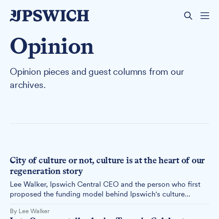
Opinion
Opinion pieces and guest columns from our
archives.
City of culture or not, culture is at the heart of our
regeneration story
Lee Walker, Ipswich Central CEO and the person who first
proposed the funding model behind Ipswich's culture
strategy, responds to our earlier feature, arguing the real
By Lee Walker
question is whether Ipswich believes culture can drive its