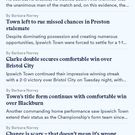
the unanimous man of the match and, on this evidence, the
decision to bring him to Ipswich looks better with every
By Barbara Norrey
passing week.
Town left to rue missed chances in Preston
stalemate
Despite dominating possession and creating numerous
opportunities, Ipswich Town were forced to settle for a 1-1
draw with Preston North End on a frustrating afternoon that
By Barbara Norrey
saw multiple penalty appeals waved away and the referee
Clarke double secures comfortable win over
booed off the pitch.
Bristol City
Ipswich Town continued their impressive winning streak
with a 2-0 victory over Bristol City on Tuesday night, with
Jack Clarke netting both goals to take his tally into double
By Barbara Norrey
figures for the season.
Town's title form continues with comfortable win
over Blackburn
Another commanding home performance saw Ipswich Town
extend their status as the Championship's form team since
November, with a comfortable 3-0 victory over Blackburn
By Barbara Norrey
Rovers that never looked in doubt.
Change is scary – that doesn’t mean it’s wrong