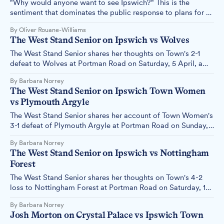
"Why would anyone want to see Ipswich?" This is the
sentiment that dominates the public response to plans for a
futuristic digital portal on the Cornhill, revealing – yet again
By Oliver Rouane-Williams
– a town that seems determined to undermine its own
The West Stand Senior on Ipswich vs Wolves
efforts to regenerate.
The West Stand Senior shares her thoughts on Town's 2-1
defeat to Wolves at Portman Road on Saturday, 5 April, a
result that all but confirms Town's relegation to the
By Barbara Norrey
Championship.
The West Stand Senior on Ipswich Town Women
vs Plymouth Argyle
The West Stand Senior shares her account of Town Women's
3-1 defeat of Plymouth Argyle at Portman Road on Sunday,
23 March, as they go top of the league.
By Barbara Norrey
The West Stand Senior on Ipswich vs Nottingham
Forest
The West Stand Senior shares her thoughts on Town's 4-2
loss to Nottingham Forest at Portman Road on Saturday, 15
March.
By Barbara Norrey
Josh Morton on Crystal Palace vs Ipswich Town