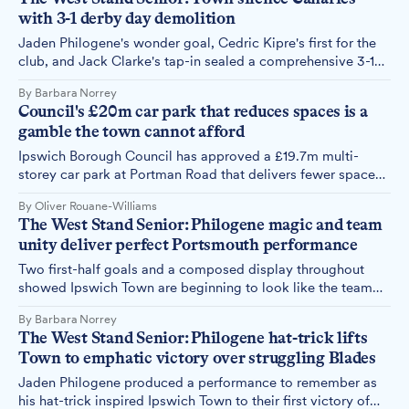
deserves support rather than criticism.
with 3-1 derby day demolition
Jaden Philogene's wonder goal, Cedric Kipre's first for the
club, and Jack Clarke's tap-in sealed a comprehensive 3-1
win over Norwich City – and put an end to a painful statistic
By Barbara Norrey
in Ipswich Town's recent history.
Council's £20m car park that reduces spaces is a
gamble the town cannot afford
Ipswich Borough Council has approved a £19.7m multi-
storey car park at Portman Road that delivers fewer spaces
than currently exist, funded by borrowing and enterprise
By Oliver Rouane-Williams
zone money that could address more urgent needs.
The West Stand Senior: Philogene magic and team
unity deliver perfect Portsmouth performance
Two first-half goals and a composed display throughout
showed Ipswich Town are beginning to look like the team
Kieran McKenna envisioned. The West Stand Senior
By Barbara Norrey
witnessed a side growing in confidence and cohesion at
The West Stand Senior: Philogene hat-trick lifts
Portman Road.
Town to emphatic victory over struggling Blades
Jaden Philogene produced a performance to remember as
his hat-trick inspired Ipswich Town to their first victory of