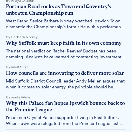
By Freya Ollason
and the consequences are becoming impossible to ignore.
Portman Road rocks as Town end Coventry's
unbeaten Championship run
West Stand Senior Barbara Norrey watched Ipswich Town
dismantle the Championship's form side with a performance
that had Portman Road rocking from start to finish.
By Barbara Norrey
Why Suffolk must keep faith in its own economy
The national verdict on Rachel Reeves' Budget has been
damning. Analysts have warned of contracting investment,
stealth taxes and a squeeze on living standards since the
By Matt Stott
Chancellor's fiscal statement. But those forecasts mean
How councils are innovating to deliver more solar
nothing if Suffolk businesses talk themselves into paralysis.
Mid Suffolk District Council leader Andy Mellen argues that
when it comes to solar energy, the principle should be
simple: rooftops before rural.
By Andy Mellen
Why this Palace fan hopes Ipswich bounce back to
the Premier League
I'm a keen Crystal Palace supporter living in East Suffolk.
When Town were relegated from the Premier League last
season, I felt an unexpected pang of disappointment – not