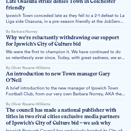
Late Osasuna strike denies Town in Colchester
economy, with or without the City of Culture title.
friendly
Ipswich Town conceded late as they fell to a 2-1 defeat to La
Liga side Osasuna, in a pre-season friendly at the JobServe
Community Stadium. Town columnist Barbara Norrey
By Barbara Norrey
reports.
Why we're reluctantly withdrawing our support
for Ipswich's City of Culture bid
We were the first to champion it. We have continued to do
so relentlessly ever since. Today, with great sadness, we are
withdrawing our support for Ipswich's City of Culture bid.
By Oliver Rouane-Williams
Here's why.
An introduction to new Town manager Gary
O’Neil
A brief introduction to the new manager of Ipswich Town
Football Club, from our very own Barbara Norrey, AKA the
West Stand Senior.
By Oliver Rouane-Williams
The council has made a national publisher with
titles in two rival cities exclusive media partners
of Ipswich's City of Culture bid – we ask why
Ipswich Borough Council has exclusively handed its City of