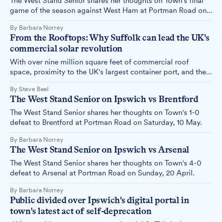
The West Stand Senior shares her thoughts on Town's final
game of the season against West Ham at Portman Road on
Sunday, 25 May.
By Barbara Norrey
From the Rooftops: Why Suffolk can lead the UK's
commercial solar revolution
With over nine million square feet of commercial roof
space, proximity to the UK's largest container port, and the
growing influence of Freeport East in attracting inward
By Steve Beel
investment, our region is uniquely positioned to take a
The West Stand Senior on Ipswich vs Brentford
leading role in driving a national rooftop solar revolution.
The West Stand Senior shares her thoughts on Town's 1-0
defeat to Brentford at Portman Road on Saturday, 10 May.
By Barbara Norrey
The West Stand Senior on Ipswich vs Arsenal
The West Stand Senior shares her thoughts on Town's 4-0
defeat to Arsenal at Portman Road on Sunday, 20 April.
By Barbara Norrey
Public divided over Ipswich's digital portal in
town's latest act of self-deprecation