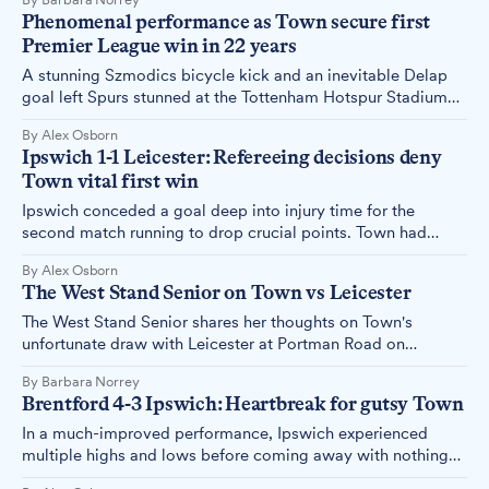
Phenomenal performance as Town secure first
Premier League win in 22 years
A stunning Szmodics bicycle kick and an inevitable Delap
goal left Spurs stunned at the Tottenham Hotspur Stadium
on Sunday, handing Town their first Premier League victory
By Alex Osborn
in 22 years. Alex Osborn reports.
Ipswich 1-1 Leicester: Refereeing decisions deny
Town vital first win
Ipswich conceded a goal deep into injury time for the
second match running to drop crucial points. Town had
looked on course to pick up their first three points with a
By Alex Osborn
professional and controlled performance until the referee
The West Stand Senior on Town vs Leicester
changed the course of the match. Alex Osborn reports.
The West Stand Senior shares her thoughts on Town's
unfortunate draw with Leicester at Portman Road on
Saturday, 02 November.
By Barbara Norrey
Brentford 4-3 Ipswich: Heartbreak for gutsy Town
In a much-improved performance, Ipswich experienced
multiple highs and lows before coming away with nothing
from an incredible game at the Gtech Stadium. Alex Osborn