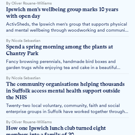
By Oliver Rouane-Williams
Maidenhall Allotments.
Ipswich men's wellbeing group marks 10 years
with open day
ActivSheds, the Ipswich men's group that supports physical
and mental wellbeing through woodworking and community
projects, is celebrating its 10th anniversary with an open day
By Nicola Sebastian
on Friday, 8 May.
Spend a spring morning among the plants at
Chantry Park
Fancy browsing perennials, handmade bird boxes and
garden trugs while enjoying tea and cake in a beautiful
walled garden? ActivLives is hosting a Spring Plant Fair at
By Nicola Sebastian
Chantry Park on Tuesday, 7 April.
The community organisations helping thousands
in Suffolk access mental health support outside
the NHS
Twenty-two local voluntary, community, faith and social
enterprise groups in Suffolk have worked together through a
two-year NHS-funded programme to provide mental health
By Oliver Rouane-Williams
support, demonstrating how community organisations
How one Ipswich lunch club turned eight
complement statutory services in addressing serious mental
members into a family of 30