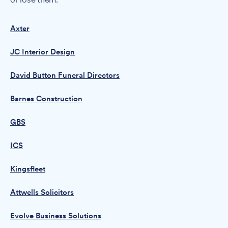
Axter
JC Interior Design
David Button Funeral Directors
Barnes Construction
GBS
ICS
Kingsfleet
Attwells Solicitors
Evolve Business Solutions