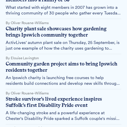
health challenges.
What started with eight members in 2007 has grown into a
thriving community of 30 people who gather every Tuesday,
proving that a simple hot meal can transform lives and build
By Oliver Rouane-Williams
lasting friendships.
Charity plant sale showcases how gardening
brings Ipswich community together
ActivLives' autumn plant sale on Thursday, 25 September, is
just one example of how the charity uses gardening to
improve health and wellbeing while bringing people
By Elouise Lavington
together across Ipswich and Suffolk.
Community garden project aims to bring Ipswich
residents together
An Ipswich charity is launching free courses to help
residents build connections and develop new skills through
gardening and nature-based activities at two community
By Oliver Rouane-Williams
gardens.
Stroke survivor's lived experience inspires
Suffolk's first Disability Pride event
A life-changing stroke and a powerful experience at
Chester's Disability Pride sparked a Suffolk couple's mission
to bring disability celebration and awareness to Felixstowe's