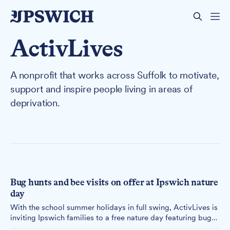
ActivLives
A nonprofit that works across Suffolk to motivate,
support and inspire people living in areas of
deprivation.
Bug hunts and bee visits on offer at Ipswich nature
day
With the school summer holidays in full swing, ActivLives is
inviting Ipswich families to a free nature day featuring bug
hunts, butterfly counts and a chance to meet the bees at