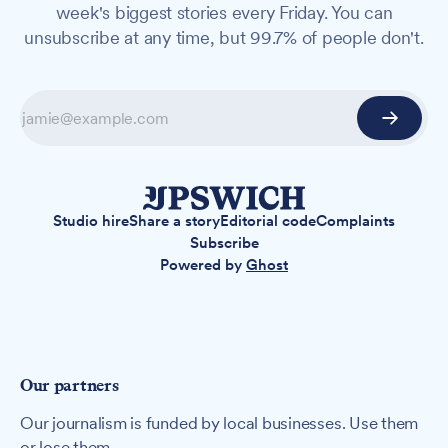
week's biggest stories every Friday. You can
unsubscribe at any time, but 99.7% of people don't.
Studio hire
Share a story
Editorial code
Complaints
Subscribe
Powered by
Ghost
Our partners
Our journalism is funded by local businesses. Use them
or lose them.