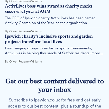
By Oliver Rouane-Williams
seafront.
ActivLives boss wins award as charity marks
successful year at AGM
The CEO of Ipswich charity ActivLives has been named
Activity Champion of the Year, as the organisation
celebrates the dedication of its long-serving volunteers at
By Oliver Rouane-Williams
its 11th annual general meeting.
Ipswich charity's inclusive sports and garden
projects transform local lives
From singing groups to inclusive sports tournaments,
ActivLives is helping thousands of Suffolk residents improve
their physical and mental wellbeing through community-
By Oliver Rouane-Williams
based activities.
Get our best content delivered to
your inbox
Subscribe to Ipswich.co.uk for free and get early
access to our best content, plus a roundup of the