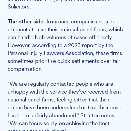
Solicitors
.
The other side
: Insurance companies require
claimants to use their national panel firms, which
can handle high volumes of cases efficiently.
However, according to a 2023 report by the
Personal Injury Lawyers Association, these firms
sometimes prioritise quick settlements over fair
compensation.
"We are regularly contacted people who are
unhappy with the service they’ve received from
national panel firms, feeling either that their
claims have been undervalued or that their case
has been unfairly abandoned," Stratton notes.
"We can focus solely on achieving the best