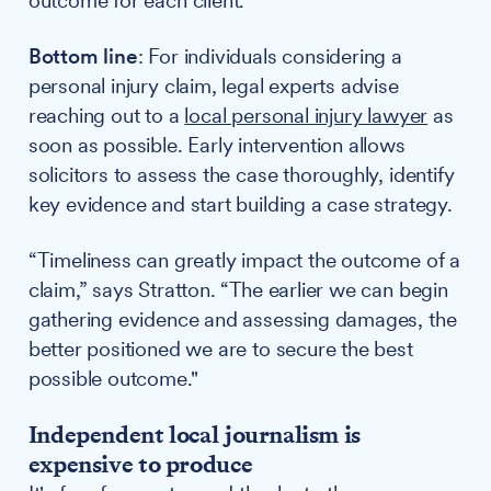
outcome for each client."
Bottom line
: For individuals considering a
personal injury claim, legal experts advise
reaching out to a
local personal injury lawyer
as
soon as possible. Early intervention allows
solicitors to assess the case thoroughly, identify
key evidence and start building a case strategy.
“Timeliness can greatly impact the outcome of a
claim,” says Stratton. “The earlier we can begin
gathering evidence and assessing damages, the
better positioned we are to secure the best
possible outcome."
Independent local journalism is
expensive to produce