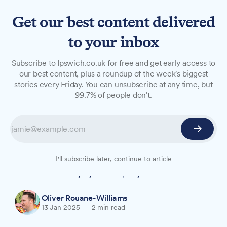
Get our best content delivered
to your inbox
FEATURES
Subscribe to Ipswich.co.uk for free and get early access to
Why local solicitors could be
our best content, plus a roundup of the week's biggest
stories every Friday. You can unsubscribe at any time, but
the better choice for
99.7% of people don't.
personal injury claims
As the number of personal injury law firms falls
across the UK, choosing a local solicitor over
national panel firms could lead to better
I'll subscribe later, continue to article
outcomes for injury claims, say local solicitors.
Oliver Rouane-Williams
13 Jan 2025
—
2 min read