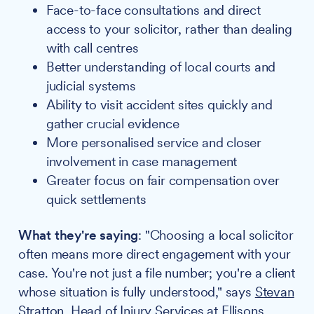
Face-to-face consultations and direct
access to your solicitor, rather than dealing
with call centres
Better understanding of local courts and
judicial systems
Ability to visit accident sites quickly and
gather crucial evidence
More personalised service and closer
involvement in case management
Greater focus on fair compensation over
quick settlements
What they're saying
: "Choosing a local solicitor
often means more direct engagement with your
case. You're not just a file number; you're a client
whose situation is fully understood," says
Stevan
Stratton
, Head of Injury Services at
Ellisons