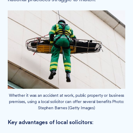
Whether it was an accident at work, public property or business
premises, using a local solicitor can offer several benefits Photo:
Stephen Barnes (Getty Images)
Key advantages of local solicitors
: