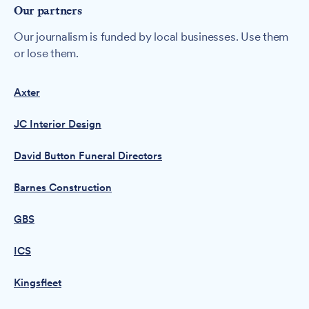
Our partners
Our journalism is funded by local businesses. Use them
or lose them.
Axter
JC Interior Design
David Button Funeral Directors
Barnes Construction
GBS
ICS
Kingsfleet