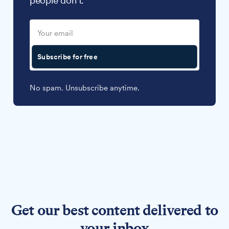
people don't.
Subscribe for free
No spam. Unsubscribe anytime.
Get our best content delivered to
your inbox