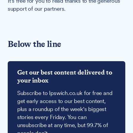
It's free for you to read thanks to the generous
support of our partners.
Below the line
Get our best content delivered to
your inbox
Subscribe to Ipswich.co.uk for free and
get early access to our best content,
plus a roundup of the week's biggest
stories every Friday. You can
unsubscribe at any time, but 99.7% of