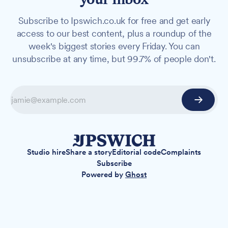
Subscribe to Ipswich.co.uk for free and get early
access to our best content, plus a roundup of the
week's biggest stories every Friday. You can
unsubscribe at any time, but 99.7% of people don't.
Studio hire
Share a story
Editorial code
Complaints
Subscribe
Powered by
Ghost