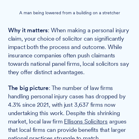
A man being lowered from a building on a stretcher
Why it matters
: When making a personal injury
claim, your choice of solicitor can significantly
impact both the process and outcome. While
insurance companies often push claimants
towards national panel firms, local solicitors say
they offer distinct advantages.
The big picture
: The number of law firms
handling personal injury cases has dropped by
4.3% since 2021, with just 3,637 firms now
undertaking this work. Despite this shrinking
market, local law firm
Ellisons Solicitors
argues
that local firms can provide benefits that larger
national practices struggle to match.