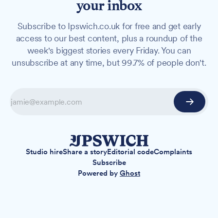
your inbox
Subscribe to Ipswich.co.uk for free and get early
access to our best content, plus a roundup of the
week's biggest stories every Friday. You can
unsubscribe at any time, but 99.7% of people don't.
Studio hire
Share a story
Editorial code
Complaints
Subscribe
Powered by
Ghost