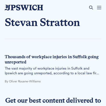
Stevan Stratton
Thousands of workplace injuries in Suffolk going
unreported
The vast majority of workplace injuries in Suffolk and
Ipswich are going unreported, according to a local law firm
that has reviewed the latest Health and Safety Executive
By Oliver Rouane-Williams
data.
Get our best content delivered to