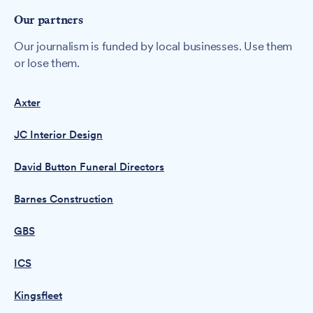
Our partners
Our journalism is funded by local businesses. Use them
or lose them.
Axter
JC Interior Design
David Button Funeral Directors
Barnes Construction
GBS
ICS
Kingsfleet