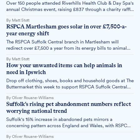
Over 150 people attended Riverhills Health Club & Day Spa's
annual Christmas event, raising £837 through a charity raffle
for the RSPCA and Thomas Wolsey Ormiston Academy.
By Matt Stott
RSPCA Martlesham goes solar in over £7,500-a-
year energy shift
The RSPCA Suffolk Central branch in Martlesham will
redirect over £7,500 a year from its energy bills to animal
welfare after installing almost 80 solar panels across its
By Matt Stott
rooftops.
How your unwanted items can help animals in
need in Ipswich
Drop off clothing, shoes, books and household goods at The
Buttermarket this week to support RSPCA Suffolk Central
Branch's care for vulnerable animals.
By Oliver Rouane-Williams
Suffolk's rising pet abandonment numbers reflect
worrying national trend
Suffolk's 15% increase in abandoned pets mirrors a
concerning pattern across England and Wales, with RSPCA
figures showing winter abandonments have jumped by 51%
By Oliver Rouane-Williams
in three years.