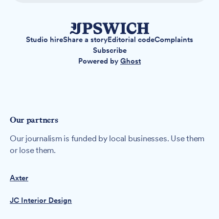
Studio hire
Share a story
Editorial code
Complaints
Subscribe
Powered by
Ghost
Our partners
Our journalism is funded by local businesses. Use them
or lose them.
Axter
JC Interior Design