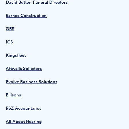
David Button Funeral Directors
Barnes Construction
GBS
ICS
Kingsfleet
Attwells Solicitors
Evolve Business Solutions
Ellisons
RSZ Accountancy
All About Hearing