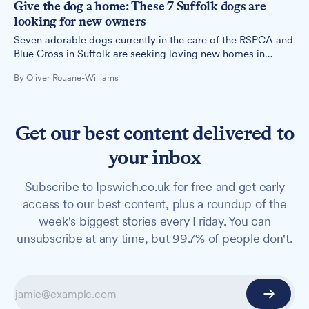
Give the dog a home: These 7 Suffolk dogs are
looking for new owners
Seven adorable dogs currently in the care of the RSPCA and
Blue Cross in Suffolk are seeking loving new homes in
Ipswich and the surrounding areas.
By Oliver Rouane-Williams
Get our best content delivered to
your inbox
Subscribe to Ipswich.co.uk for free and get early
access to our best content, plus a roundup of the
week's biggest stories every Friday. You can
unsubscribe at any time, but 99.7% of people don't.