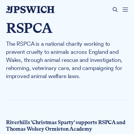
RSPCA
The RSPCA is a national charity working to
prevent cruelty to animals across England and
Wales, through animal rescue and investigation,
rehoming, veterinary care, and campaigning for
improved animal welfare laws.
Riverhills 'Christmas Sparty' supports RSPCA and
Thomas Wolsey Ormiston Academy