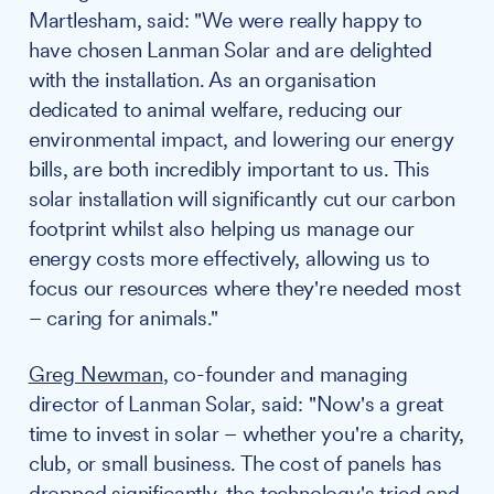
Martlesham, said: "We were really happy to
have chosen Lanman Solar and are delighted
with the installation. As an organisation
dedicated to animal welfare, reducing our
environmental impact, and lowering our energy
bills, are both incredibly important to us. This
solar installation will significantly cut our carbon
footprint whilst also helping us manage our
energy costs more effectively, allowing us to
focus our resources where they're needed most
– caring for animals."
Greg Newman
, co-founder and managing
director of Lanman Solar, said: "Now's a great
time to invest in solar – whether you're a charity,
club, or small business. The cost of panels has
dropped significantly, the technology's tried and