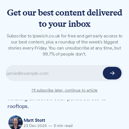
Get our best content delivered
to your inbox
NEWS
Subscribe to Ipswich.co.uk for free and get early access to
RSPCA Martlesham goes
our best content, plus a roundup of the week's biggest
stories every Friday. You can unsubscribe at any time, but
solar in over £7,500-a-year
99.7% of people don't.
energy shift
The RSPCA Suffolk Central branch in
Martlesham will redirect over £7,500 a year
from its energy bills to animal welfare after
I'll subscribe later, continue to article
installing almost 80 solar panels across its
rooftops.
Matt Stott
23 Dec 2025
—
3 min read