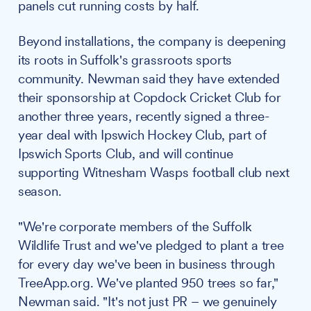
panels cut running costs by half.
Beyond installations, the company is deepening
its roots in Suffolk's grassroots sports
community. Newman said they have extended
their sponsorship at Copdock Cricket Club for
another three years, recently signed a three-
year deal with Ipswich Hockey Club, part of
Ipswich Sports Club, and will continue
supporting Witnesham Wasps football club next
season.
"We're corporate members of the Suffolk
Wildlife Trust and we've pledged to plant a tree
for every day we've been in business through
TreeApp.org. We've planted 950 trees so far,"
Newman said. "It's not just PR – we genuinely