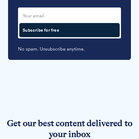
Subscribe for free
No spam. Unsubscribe anytime.
Get our best content delivered to
your inbox