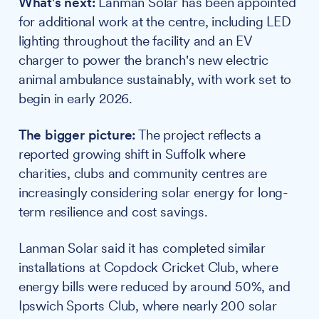
What's next:
Lanman Solar has been appointed
for additional work at the centre, including LED
lighting throughout the facility and an EV
charger to power the branch's new electric
animal ambulance sustainably, with work set to
begin in early 2026.
The bigger picture:
The project reflects a
reported growing shift in Suffolk where
charities, clubs and community centres are
increasingly considering solar energy for long-
term resilience and cost savings.
Lanman Solar said it has completed similar
installations at Copdock Cricket Club, where
energy bills were reduced by around 50%, and
Ipswich Sports Club, where nearly 200 solar