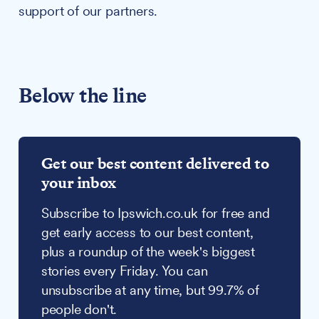
support of our partners.
Below the line
Get our best content delivered to
your inbox
Subscribe to Ipswich.co.uk for free and
get early access to our best content,
plus a roundup of the week's biggest
stories every Friday. You can
unsubscribe at any time, but 99.7% of
people don't.