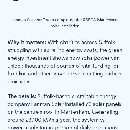
Lanman Solar staff who completed the RSPCA Martlesham
solar installation
Why it matters:
With charities across Suffolk
struggling with spiralling energy costs, the green
energy investment shows how solar power can
unlock thousands of pounds of vital funding for
frontline and other services while cutting carbon
emissions.
The details:
Suffolk-based sustainable energy
company Lanman Solar installed 78 solar panels
on the centre's roof in Martlesham. Generating
around 23,100 kWh a year, the system will
power a substantial portion of daily operations