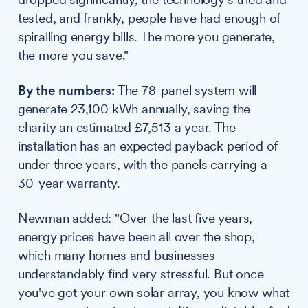
tested, and frankly, people have had enough of
spiralling energy bills. The more you generate,
the more you save."
By the numbers:
The 78-panel system will
generate 23,100 kWh annually, saving the
charity an estimated £7,513 a year. The
installation has an expected payback period of
under three years, with the panels carrying a
30-year warranty.
Newman added: "Over the last five years,
energy prices have been all over the shop,
which many homes and businesses
understandably find very stressful. But once
you've got your own solar array, you know what