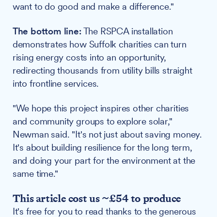
want to do good and make a difference."
The bottom line:
The RSPCA installation
demonstrates how Suffolk charities can turn
rising energy costs into an opportunity,
redirecting thousands from utility bills straight
into frontline services.
"We hope this project inspires other charities
and community groups to explore solar,"
Newman said. "It's not just about saving money.
It's about building resilience for the long term,
and doing your part for the environment at the
same time."
This article cost us ~£54 to produce
It's free for you to read thanks to the generous