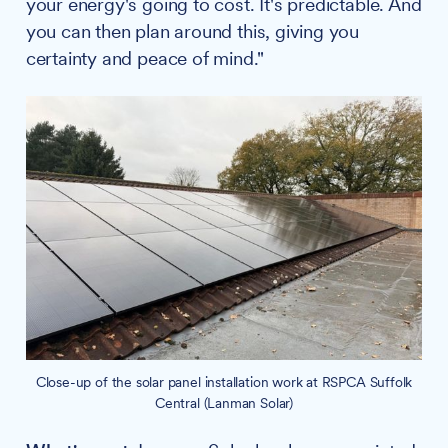
your energy's going to cost. It's predictable. And
you can then plan around this, giving you
certainty and peace of mind."
Close-up of the solar panel installation work at RSPCA Suffolk
Central (Lanman Solar)