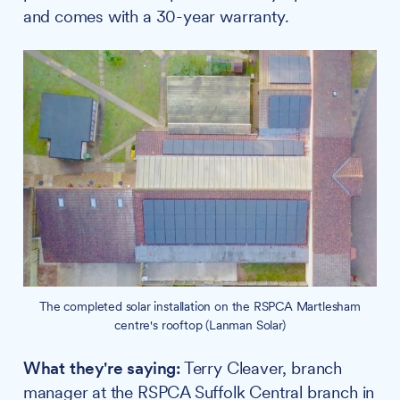
and comes with a 30-year warranty.
The completed solar installation on the RSPCA Martlesham
centre's rooftop (Lanman Solar)
What they're saying:
Terry Cleaver, branch
manager at the RSPCA Suffolk Central branch in