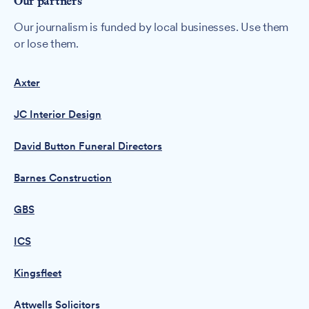
Our partners
Our journalism is funded by local businesses. Use them
or lose them.
Axter
JC Interior Design
David Button Funeral Directors
Barnes Construction
GBS
ICS
Kingsfleet
Attwells Solicitors