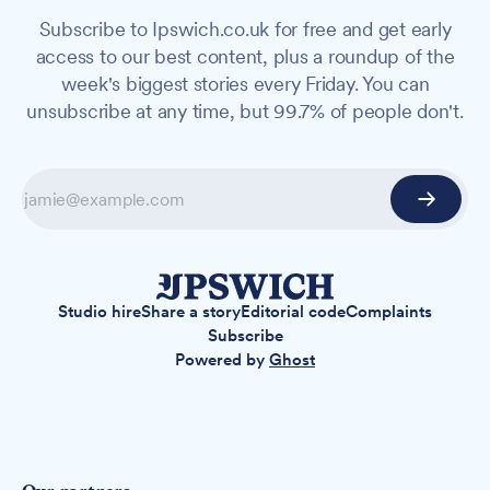
Subscribe to Ipswich.co.uk for free and get early
access to our best content, plus a roundup of the
week's biggest stories every Friday. You can
unsubscribe at any time, but 99.7% of people don't.
Studio hire
Share a story
Editorial code
Complaints
Subscribe
Powered by
Ghost