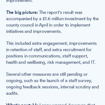
improvement."
The big picture:
The report's result was
accompanied by a £1.6 million investment by the
county council in April in order to implement
initiatives and improvements.
This included extra engagement, improvements
in retention of staff, and extra recruitment for
positions in communications, staff support,
health and wellbeing, risk management, and IT.
Several other measures are still pending or
ongoing, such as the launch of a staff survey,
ongoing feedback sessions, internal scrutiny and
audits.