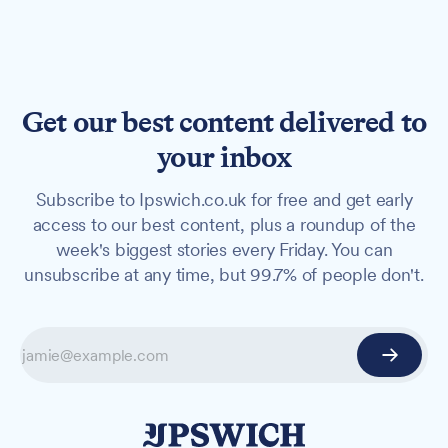
Get our best content delivered to
your inbox
Subscribe to Ipswich.co.uk for free and get early
access to our best content, plus a roundup of the
week's biggest stories every Friday. You can
unsubscribe at any time, but 99.7% of people don't.