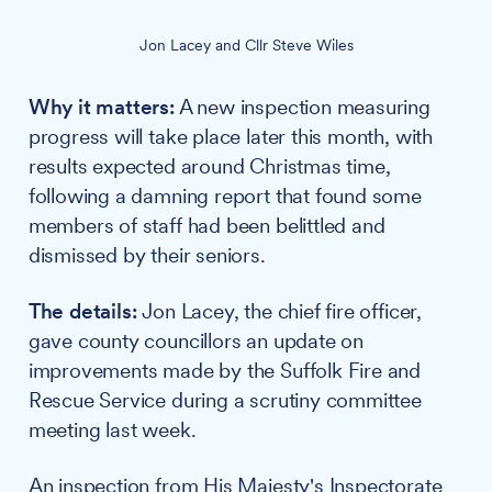
Jon Lacey and Cllr Steve Wiles
Why it matters:
A new inspection measuring
progress will take place later this month, with
results expected around Christmas time,
following a damning report that found some
members of staff had been belittled and
dismissed by their seniors.
The details:
Jon Lacey, the chief fire officer,
gave county councillors an update on
improvements made by the Suffolk Fire and
Rescue Service during a scrutiny committee
meeting last week.
An inspection from His Majesty's Inspectorate