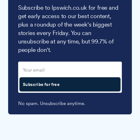
Subscribe to Ipswich.co.uk for free and
get early access to our best content,
plus a roundup of the week's biggest
stories every Friday. You can
unsubscribe at any time, but 99.7% of
people don't.
Subscribe for free
No spam. Unsubscribe anytime.