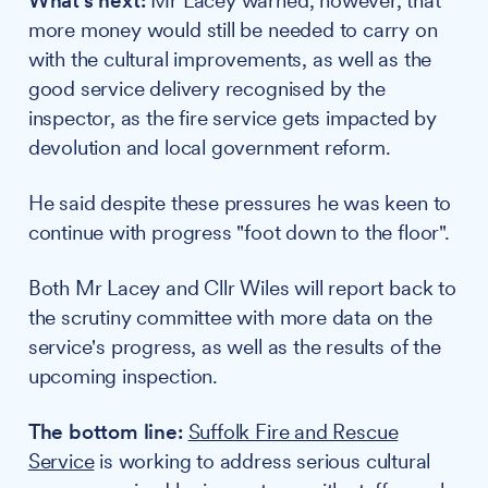
What's next:
Mr Lacey warned, however, that
more money would still be needed to carry on
with the cultural improvements, as well as the
good service delivery recognised by the
inspector, as the fire service gets impacted by
devolution and local government reform.
He said despite these pressures he was keen to
continue with progress "foot down to the floor".
Both Mr Lacey and Cllr Wiles will report back to
the scrutiny committee with more data on the
service's progress, as well as the results of the
upcoming inspection.
The bottom line:
Suffolk Fire and Rescue
Service
is working to address serious cultural