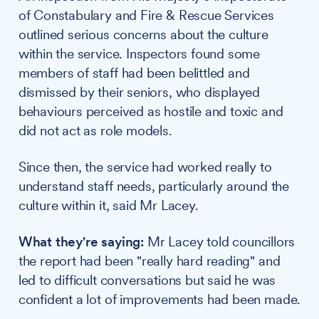
of Constabulary and Fire & Rescue Services
outlined serious concerns about the culture
within the service. Inspectors found some
members of staff had been belittled and
dismissed by their seniors, who displayed
behaviours perceived as hostile and toxic and
did not act as role models.
Since then, the service had worked really to
understand staff needs, particularly around the
culture within it, said Mr Lacey.
What they're saying:
Mr Lacey told councillors
the report had been "really hard reading" and
led to difficult conversations but said he was
confident a lot of improvements had been made.