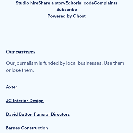
Studio hire
Share a story
Editorial code
Complaints
Subscribe
Powered by
Ghost
Our partners
Our journalism is funded by local businesses. Use them
or lose them.
Axter
JC Interior Design
David Button Funeral Directors
Barnes Construction