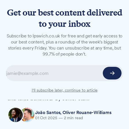
Get our best content delivered
to your inbox
NEWS
Subscribe to Ipswich.co.uk for free and get early access to
Suffolk fire service making
our best content, plus a roundup of the week's biggest
stories every Friday. You can unsubscribe at any time, but
cultural improvements
99.7% of people don't.
ahead of inspection
Suffolk's fire service is improving its culture as
an inspection nears, the chief officer has said,
following serious concerns raised about hostile
I'll subscribe later, continue to article
and toxic behaviour by senior staff.
João Santos
,
Oliver Rouane-Williams
01 Oct 2025
—
2 min read