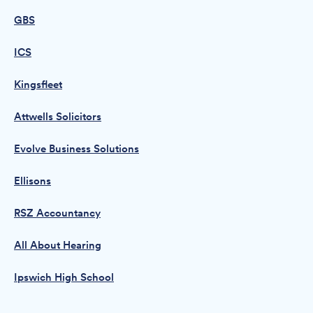
GBS
ICS
Kingsfleet
Attwells Solicitors
Evolve Business Solutions
Ellisons
RSZ Accountancy
All About Hearing
Ipswich High School