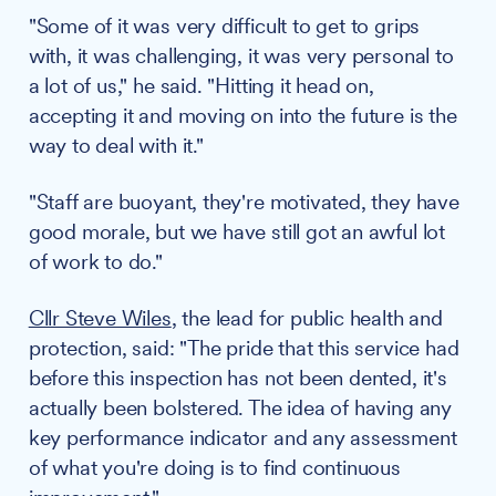
"Some of it was very difficult to get to grips
with, it was challenging, it was very personal to
a lot of us," he said. "Hitting it head on,
accepting it and moving on into the future is the
way to deal with it."
"Staff are buoyant, they're motivated, they have
good morale, but we have still got an awful lot
of work to do."
Cllr Steve Wiles
, the lead for public health and
protection, said: "The pride that this service had
before this inspection has not been dented, it's
actually been bolstered. The idea of having any
key performance indicator and any assessment
of what you're doing is to find continuous