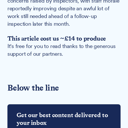
concerns raised by inspectors, with staff morale
reportedly improving despite an awful lot of
work still needed ahead of a follow-up
inspection later this month.
This article cost us ~£14 to produce
It's free for you to read thanks to the generous
support of our partners.
Below the line
Get our best content delivered to
your inbox