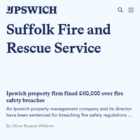
Suffolk Fire and
Rescue Service
Ipswich property firm fined £60,000 over fire
safety breaches
An Ipswich property management company and its director
have been sentenced for breaching fire safety regulations at
an apartment block with dangerous cladding.
By Oliver Rouane-Williams