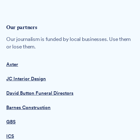
Our partners
Our journalism is funded by local businesses. Use them
or lose them.
Axter
JC Interior Design
David Button Funeral Directors
Barnes Construction
GBS
ICS