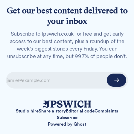
Get our best content delivered to
your inbox
Subscribe to Ipswich.co.uk for free and get early
access to our best content, plus a roundup of the
week's biggest stories every Friday. You can
unsubscribe at any time, but 99.7% of people don't.
Studio hire
Share a story
Editorial code
Complaints
Subscribe
Powered by
Ghost