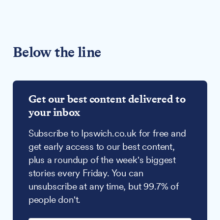
Below the line
Get our best content delivered to
your inbox
Subscribe to Ipswich.co.uk for free and
get early access to our best content,
plus a roundup of the week's biggest
stories every Friday. You can
unsubscribe at any time, but 99.7% of
people don't.