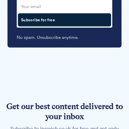
Subscribe for free
No spam. Unsubscribe anytime.
Get our best content delivered to
your inbox
Subscribe to Ipswich.co.uk for free and get early