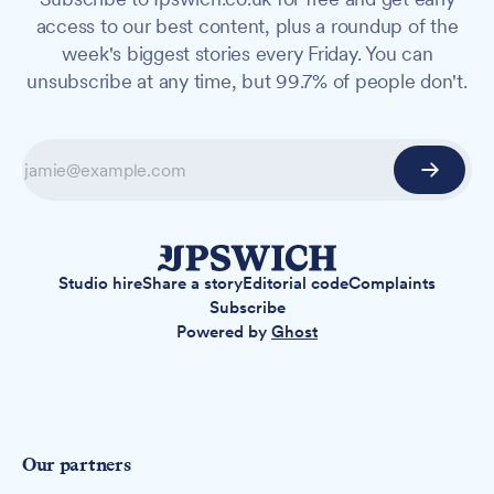
access to our best content, plus a roundup of the
week's biggest stories every Friday. You can
unsubscribe at any time, but 99.7% of people don't.
Studio hire
Share a story
Editorial code
Complaints
Subscribe
Powered by
Ghost
Our partners