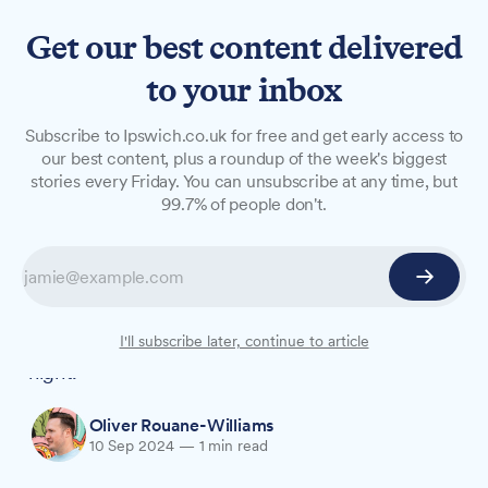
Get our best content delivered
to your inbox
NEWS
Subscribe to Ipswich.co.uk for free and get early access to
Large fire breaks out at
our best content, plus a roundup of the week's biggest
stories every Friday. You can unsubscribe at any time, but
Bolton Bros recycling centre
99.7% of people don't.
in Great Blakenham
A major blaze erupted at Bolton Bros recycling
facility near Ipswich early Tuesday morning, with
firefighters battling the flames throughout the
I'll subscribe later, continue to article
night.
Oliver Rouane-Williams
10 Sep 2024
—
1 min read