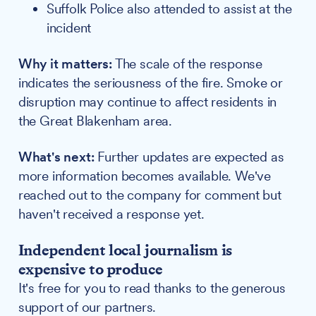
Suffolk Police also attended to assist at the
incident
Why it matters:
The scale of the response
indicates the seriousness of the fire. Smoke or
disruption may continue to affect residents in
the Great Blakenham area.
What's next:
Further updates are expected as
more information becomes available. We've
reached out to the company for comment but
haven't received a response yet.
Independent local journalism is
expensive to produce
It's free for you to read thanks to the generous
support of our partners.