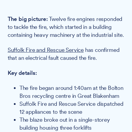
The big picture:
Twelve fire engines responded
to tackle the fire, which started in a building
containing heavy machinery at the industrial site.
Suffolk Fire and Rescue Service
has confirmed
that an electrical fault caused the fire.
Key details:
The fire began around 1:40am at the Bolton
Bros recycling centre in Great Blakenham
Suffolk Fire and Rescue Service dispatched
12 appliances to the scene
The blaze broke out in a single-storey
building housing three forklifts