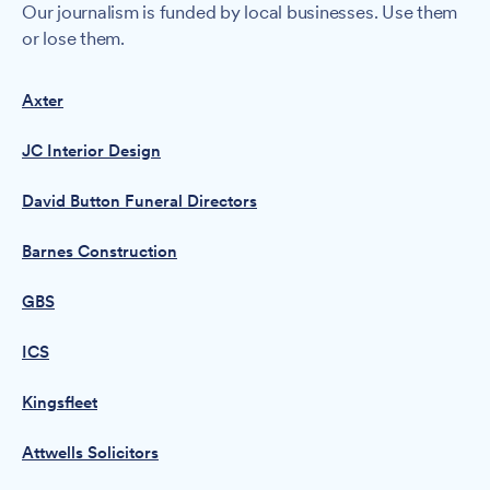
Our journalism is funded by local businesses. Use them
or lose them.
Axter
JC Interior Design
David Button Funeral Directors
Barnes Construction
GBS
ICS
Kingsfleet
Attwells Solicitors