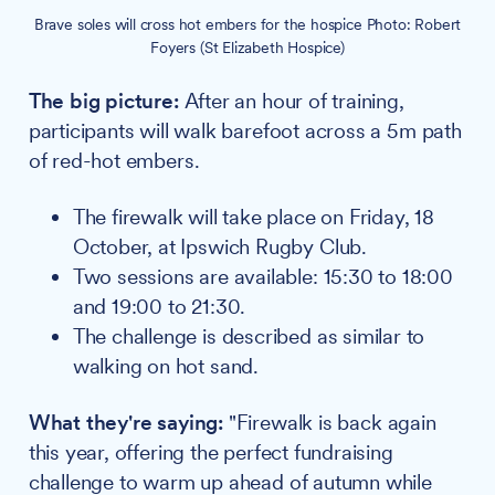
Brave soles will cross hot embers for the hospice Photo: Robert
Foyers (St Elizabeth Hospice)
The big picture:
After an hour of training,
participants will walk barefoot across a 5m path
of red-hot embers.
The firewalk will take place on Friday, 18
October, at Ipswich Rugby Club.
Two sessions are available: 15:30 to 18:00
and 19:00 to 21:30.
The challenge is described as similar to
walking on hot sand.
What they're saying:
"Firewalk is back again
this year, offering the perfect fundraising
challenge to warm up ahead of autumn while