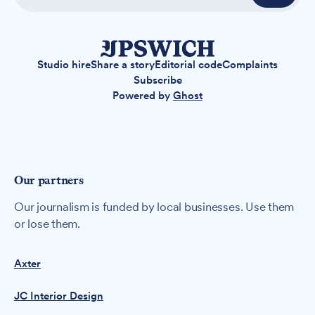
Studio hire
Share a story
Editorial code
Complaints
Subscribe
Powered by
Ghost
Our partners
Our journalism is funded by local businesses. Use them
or lose them.
Axter
JC Interior Design