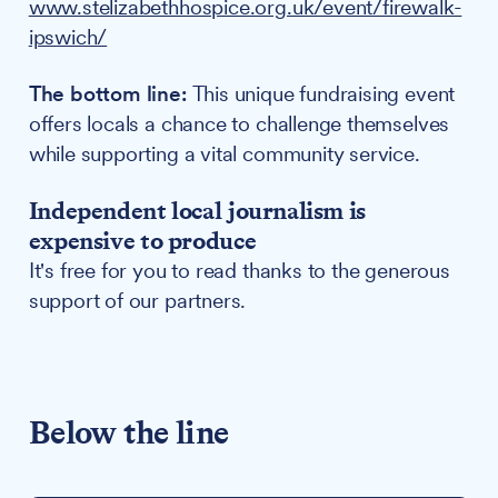
www.stelizabethhospice.org.uk/event/firewalk-
ipswich/
The bottom line:
This unique fundraising event
offers locals a chance to challenge themselves
while supporting a vital community service.
Independent local journalism is
expensive to produce
It's free for you to read thanks to the generous
support of our partners.
Below the line