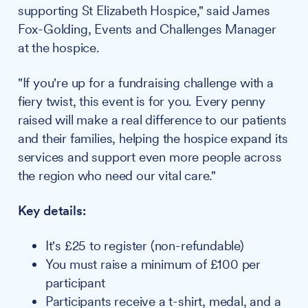
supporting St Elizabeth Hospice," said James
Fox-Golding, Events and Challenges Manager
at the hospice.
"If you're up for a fundraising challenge with a
fiery twist, this event is for you. Every penny
raised will make a real difference to our patients
and their families, helping the hospice expand its
services and support even more people across
the region who need our vital care."
Key details:
It's £25 to register (non-refundable)
You must raise a minimum of £100 per
participant
Participants receive a t-shirt, medal, and a