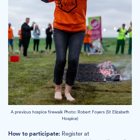
A previous hospice firewalk Photo: Robert Foyers (St Elizabeth
Hospice)
How to participate:
Register at