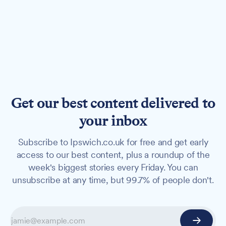
Get our best content delivered to
your inbox
Subscribe to Ipswich.co.uk for free and get early
access to our best content, plus a roundup of the
week's biggest stories every Friday. You can
unsubscribe at any time, but 99.7% of people don't.