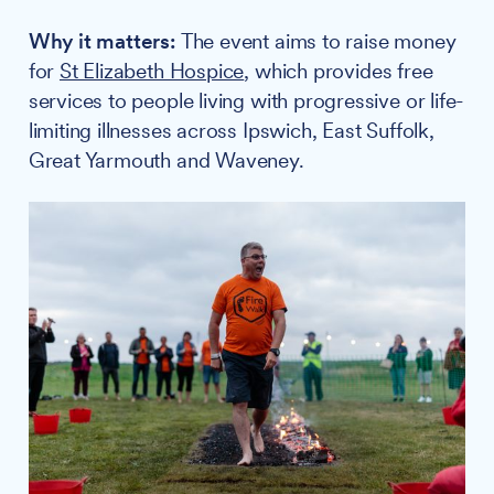
Why it matters:
The event aims to raise money
for
St Elizabeth Hospice
, which provides free
services to people living with progressive or life-
limiting illnesses across Ipswich, East Suffolk,
Great Yarmouth and Waveney.