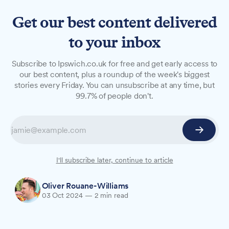
Get our best content delivered
to your inbox
NEWS
Subscribe to Ipswich.co.uk for free and get early access to
Your chance to realise that
our best content, plus a roundup of the week's biggest
stories every Friday. You can unsubscribe at any time, but
life-long ambition to walk
99.7% of people don't.
on fire barefoot
St Elizabeth Hospice is calling on brave soles in
Ipswich to participate in a fundraising firewall at
Ipswich Rugby Club this October.
I'll subscribe later, continue to article
Oliver Rouane-Williams
03 Oct 2024
—
2 min read