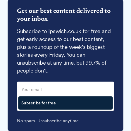
Get our best content delivered to
your inbox
Subscribe to Ipswich.co.uk for free and
get early access to our best content,
plus a roundup of the week's biggest
stories every Friday. You can
unsubscribe at any time, but 99.7% of
people don't.
Subscribe for free
No spam. Unsubscribe anytime.