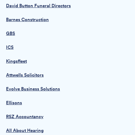
David Button Funeral Directors
Barnes Construction
GBS
ICS
Kingsfleet
Attwells Solicitors
Evolve Business Solutions
Ellisons
RSZ Accountancy
All About Hearing