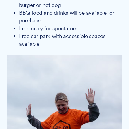
burger or hot dog
BBQ food and drinks will be available for
purchase
Free entry for spectators
Free car park with accessible spaces
available