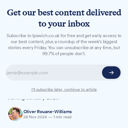
Get our best content delivered
to your inbox
NEWS
Subscribe to Ipswich.co.uk for free and get early access to
World-ranked players to
our best content, plus a roundup of the week's biggest
stories every Friday. You can unsubscribe at any time, but
represent Ipswich in
99.7% of people don't.
ePremier League
A two-time World Championship runner-up and
the UK's second-ranked player will represent
Ipswich Town in its first ePremier League season
I'll subscribe later, continue to article
starting January 2025.
Oliver Rouane-Williams
28 Nov 2024
—
1 min read