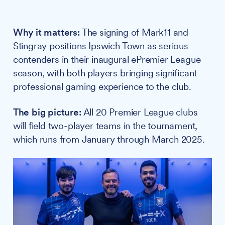
Why it matters:
The signing of Mark11 and
Stingray positions Ipswich Town as serious
contenders in their inaugural ePremier League
season, with both players bringing significant
professional gaming experience to the club.
The big picture:
All 20 Premier League clubs
will field two-player teams in the tournament,
which runs from January through March 2025.