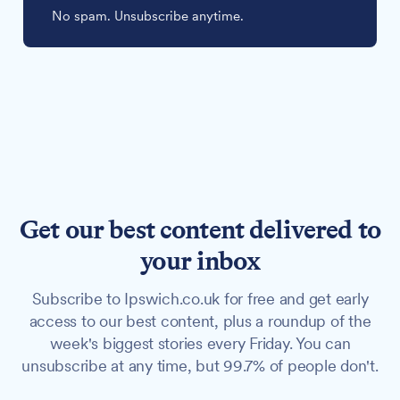
No spam. Unsubscribe anytime.
Get our best content delivered to
your inbox
Subscribe to Ipswich.co.uk for free and get early
access to our best content, plus a roundup of the
week's biggest stories every Friday. You can
unsubscribe at any time, but 99.7% of people don't.