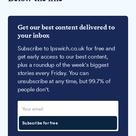
Get our best content delivered to
your inbox
Subscribe to Ipswich.co.uk for free and
get early access to our best content,
plus a roundup of the week's biggest
stories every Friday. You can
unsubscribe at any time, but 99.7% of
people don't.
Subscribe for free