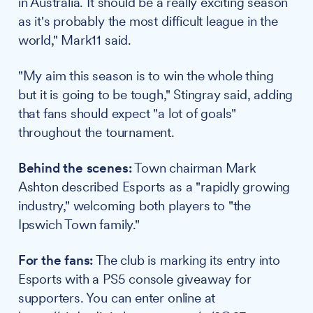
in Australia. It should be a really exciting season
as it's probably the most difficult league in the
world," Mark11 said.
"My aim this season is to win the whole thing
but it is going to be tough," Stingray said, adding
that fans should expect "a lot of goals"
throughout the tournament.
Behind the scenes:
Town chairman Mark
Ashton described Esports as a "rapidly growing
industry," welcoming both players to "the
Ipswich Town family."
For the fans:
The club is marking its entry into
Esports with a PS5 console giveaway for
supporters. You can enter online at