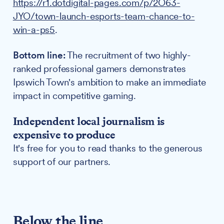
https://r1.dotdigital-pages.com/p/2O63-
JYO/town-launch-esports-team-chance-to-
win-a-ps5
.
Bottom line:
The recruitment of two highly-
ranked professional gamers demonstrates
Ipswich Town's ambition to make an immediate
impact in competitive gaming.
Independent local journalism is
expensive to produce
It's free for you to read thanks to the generous
support of our partners.
Below the line