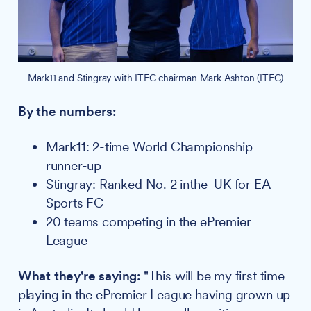
Mark11 and Stingray with ITFC chairman Mark Ashton (ITFC)
By the numbers:
Mark11: 2-time World Championship
runner-up
Stingray: Ranked No. 2 inthe UK for EA
Sports FC
20 teams competing in the ePremier
League
What they're saying:
"This will be my first time
playing in the ePremier League having grown up