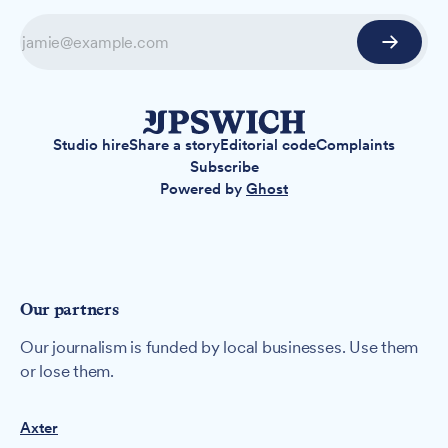
Studio hire
Share a story
Editorial code
Complaints
Subscribe
Powered by
Ghost
Our partners
Our journalism is funded by local businesses. Use them
or lose them.
Axter