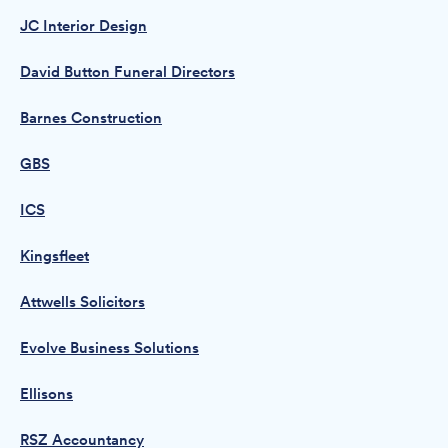
JC Interior Design
David Button Funeral Directors
Barnes Construction
GBS
ICS
Kingsfleet
Attwells Solicitors
Evolve Business Solutions
Ellisons
RSZ Accountancy