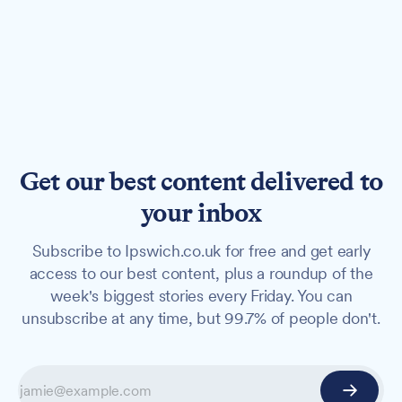
Get our best content delivered to
your inbox
Subscribe to Ipswich.co.uk for free and get early
access to our best content, plus a roundup of the
week's biggest stories every Friday. You can
unsubscribe at any time, but 99.7% of people don't.