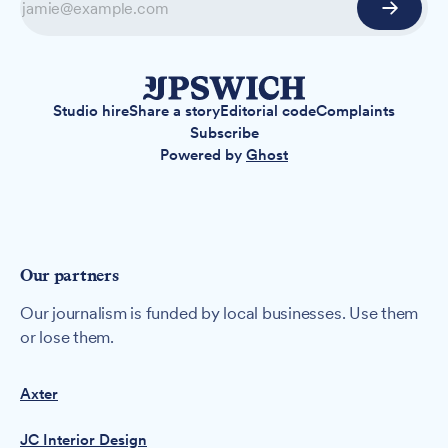
Studio hire
Share a story
Editorial code
Complaints
Subscribe
Powered by
Ghost
Our partners
Our journalism is funded by local businesses. Use them
or lose them.
Axter
JC Interior Design