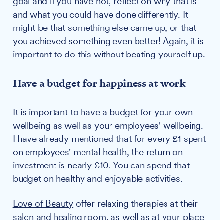
goal and if you have not, reflect on why that is
and what you could have done differently. It
might be that something else came up, or that
you achieved something even better! Again, it is
important to do this without beating yourself up.
Have a budget for happiness at work
It is important to have a budget for your own
wellbeing as well as your employees' wellbeing.
I have already mentioned that for every £1 spent
on employees' mental health, the return on
investment is nearly £10. You can spend that
budget on healthy and enjoyable activities.
Love of Beauty
offer relaxing therapies at their
salon and healing room, as well as at your place