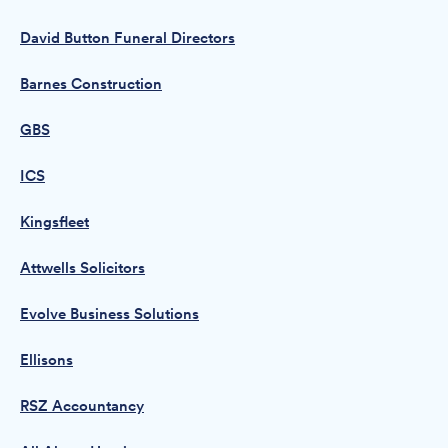
David Button Funeral Directors
Barnes Construction
GBS
ICS
Kingsfleet
Attwells Solicitors
Evolve Business Solutions
Ellisons
RSZ Accountancy