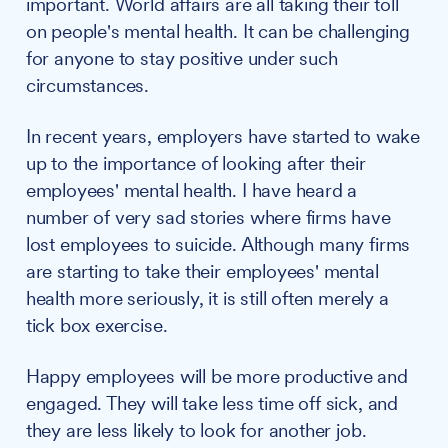
important. World affairs are all taking their toll
on people's mental health. It can be challenging
for anyone to stay positive under such
circumstances.
In recent years, employers have started to wake
up to the importance of looking after their
employees' mental health. I have heard a
number of very sad stories where firms have
lost employees to suicide. Although many firms
are starting to take their employees' mental
health more seriously, it is still often merely a
tick box exercise.
Happy employees will be more productive and
engaged. They will take less time off sick, and
they are less likely to look for another job.