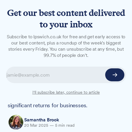
Get our best content delivered
to your inbox
FEATURES
Subscribe to Ipswich.co.uk for free and get early access to
Why workplace wellbeing is
our best content, plus a roundup of the week's biggest
stories every Friday. You can unsubscribe at any time, but
good business
99.7% of people don't.
On the International Day of Happiness, local
happiness coach and published author
Samantha Brook explains how workplace
wellbeing can boost productivity and why
I'll subscribe later, continue to article
investing in employee happiness offers
significant returns for businesses.
Samantha Brook
20 Mar 2025
—
5 min read