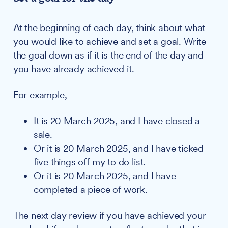
At the beginning of each day, think about what
you would like to achieve and set a goal. Write
the goal down as if it is the end of the day and
you have already achieved it.
For example,
It is 20 March 2025, and I have closed a
sale.
Or it is 20 March 2025, and I have ticked
five things off my to do list.
Or it is 20 March 2025, and I have
completed a piece of work.
The next day review if you have achieved your