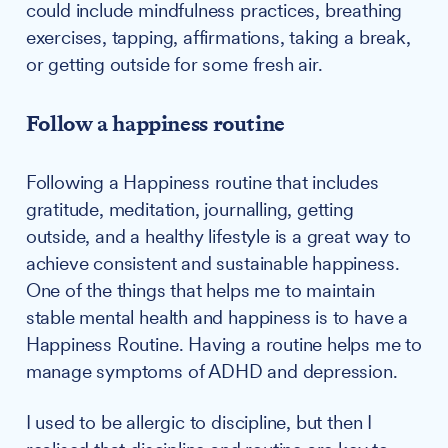
could include mindfulness practices, breathing
exercises, tapping, affirmations, taking a break,
or getting outside for some fresh air.
Follow a happiness routine
Following a Happiness routine that includes
gratitude, meditation, journalling, getting
outside, and a healthy lifestyle is a great way to
achieve consistent and sustainable happiness.
One of the things that helps me to maintain
stable mental health and happiness is to have a
Happiness Routine. Having a routine helps me to
manage symptoms of ADHD and depression.
I used to be allergic to discipline, but then I