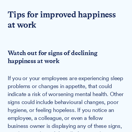
Tips for improved happiness
at work
Watch out for signs of declining
happiness at work
If you or your employees are experiencing sleep
problems or changes in appetite, that could
indicate a risk of worsening mental health. Other
signs could include behavioural changes, poor
hygiene, or feeling hopeless. If you notice an
employee, a colleague, or even a fellow
business owner is displaying any of these signs,