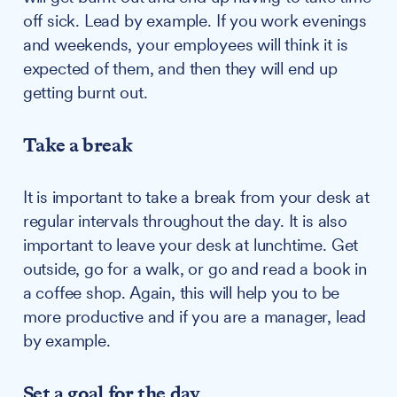
off sick. Lead by example. If you work evenings
and weekends, your employees will think it is
expected of them, and then they will end up
getting burnt out.
Take a break
It is important to take a break from your desk at
regular intervals throughout the day. It is also
important to leave your desk at lunchtime. Get
outside, go for a walk, or go and read a book in
a coffee shop. Again, this will help you to be
more productive and if you are a manager, lead
by example.
Set a goal for the day