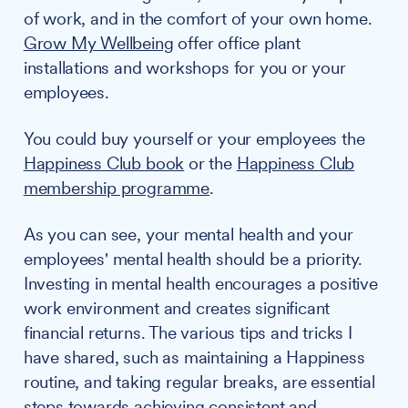
of work, and in the comfort of your own home.
Grow My Wellbeing
offer office plant
installations and workshops for you or your
employees.
You could buy yourself or your employees the
Happiness Club book
or the
Happiness Club
membership programme
.
As you can see, your mental health and your
employees' mental health should be a priority.
Investing in mental health encourages a positive
work environment and creates significant
financial returns. The various tips and tricks I
have shared, such as maintaining a Happiness
routine, and taking regular breaks, are essential
steps towards achieving consistent and