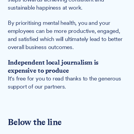
sustainable happiness at work.
By prioritising mental health, you and your
employees can be more productive, engaged,
and satisfied which will ultimately lead to better
overall business outcomes.
Independent local journalism is
expensive to produce
It's free for you to read thanks to the generous
support of our partners.
Below the line