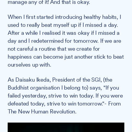
manage any of it! And that is okay.
When I first started introducing healthy habits, I
used to really beat myself up if I missed a day.
After a while I realised it was okay if I missed a
day and I redetermined for tomorrow. If we are
not careful a routine that we create for
happiness can become just another stick to beat
ourselves up with.
As Daisaku Ikeda, President of the SGI, (the
Buddhist organisation I belong to) says, "If you
failed yesterday, strive to win today. If you were
defeated today, strive to win tomorrow."- From
The New Human Revolution.