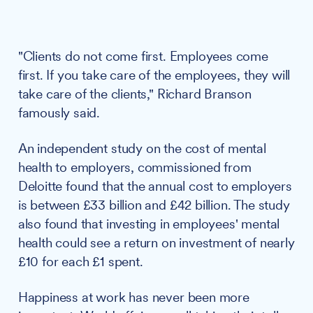
"Clients do not come first. Employees come
first. If you take care of the employees, they will
take care of the clients," Richard Branson
famously said.
An independent study on the cost of mental
health to employers, commissioned from
Deloitte found that the annual cost to employers
is between £33 billion and £42 billion. The study
also found that investing in employees' mental
health could see a return on investment of nearly
£10 for each £1 spent.
Happiness at work has never been more