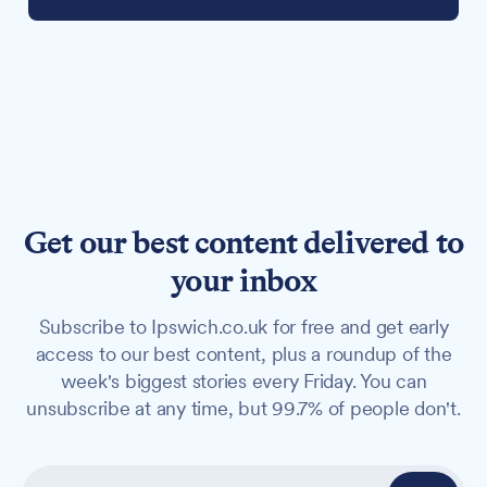
Get our best content delivered to
your inbox
Subscribe to Ipswich.co.uk for free and get early
access to our best content, plus a roundup of the
week's biggest stories every Friday. You can
unsubscribe at any time, but 99.7% of people don't.