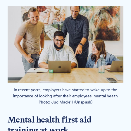
In recent years, employers have started to wake up to the
importance of looking after their employees' mental health
Photo: Jud Mackrill (Unsplash)
Mental health first aid
training at work