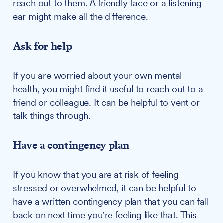
reach out to them. A friendly face or a listening
ear might make all the difference.
Ask for help
If you are worried about your own mental
health, you might find it useful to reach out to a
friend or colleague. It can be helpful to vent or
talk things through.
Have a contingency plan
If you know that you are at risk of feeling
stressed or overwhelmed, it can be helpful to
have a written contingency plan that you can fall
back on next time you're feeling like that. This