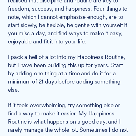
realised that discipline and routine are key to
freedom, success, and happiness. Four things to
note, which I cannot emphasise enough, are to
start slowly, be flexible, be gentle with yourself if
you miss a day, and find ways to make it easy,
enjoyable and fit it into your life.
I pack a hell of a lot into my Happiness Routine,
but I have been building this up for years. Start
by adding one thing at a time and do it for a
minimum of 21 days before adding something
else.
If it feels overwhelming, try something else or
find a way to make it easier. My Happiness
Routine is what happens on a good day, and I
rarely manage the whole lot. Sometimes I do not