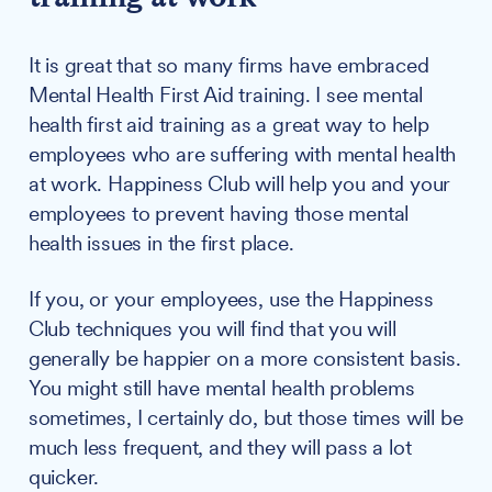
It is great that so many firms have embraced
Mental Health First Aid training. I see mental
health first aid training as a great way to help
employees who are suffering with mental health
at work. Happiness Club will help you and your
employees to prevent having those mental
health issues in the first place.
If you, or your employees, use the Happiness
Club techniques you will find that you will
generally be happier on a more consistent basis.
You might still have mental health problems
sometimes, I certainly do, but those times will be
much less frequent, and they will pass a lot
quicker.