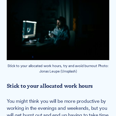
Stick to your allocated work hours, try and avoid burnout Photo:
Jonas Leupe (Unsplash)
Stick to your allocated work hours
You might think you will be more productive by
working in the evenings and weekends, but you
will get burnt out and end up having to take time