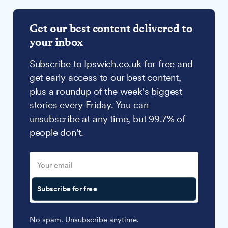
Get our best content delivered to
your inbox
Subscribe to Ipswich.co.uk for free and
get early access to our best content,
plus a roundup of the week's biggest
stories every Friday. You can
unsubscribe at any time, but 99.7% of
people don't.
Subscribe for free
No spam. Unsubscribe anytime.