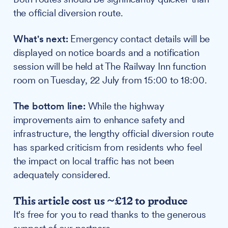
the official diversion route.
What's next:
Emergency contact details will be
displayed on notice boards and a notification
session will be held at The Railway Inn function
room on Tuesday, 22 July from 15:00 to 18:00.
The bottom line:
While the highway
improvements aim to enhance safety and
infrastructure, the lengthy official diversion route
has sparked criticism from residents who feel
the impact on local traffic has not been
adequately considered.
This article cost us ~£12 to produce
It's free for you to read thanks to the generous