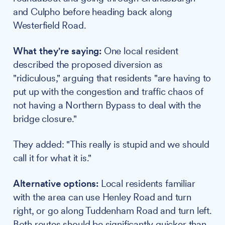
and Culpho before heading back along
Westerfield Road.
What they're saying:
One local resident
described the proposed diversion as
"ridiculous," arguing that residents "are having to
put up with the congestion and traffic chaos of
not having a Northern Bypass to deal with the
bridge closure."
They added: "This really is stupid and we should
call it for what it is."
Alternative options:
Local residents familiar
with the area can use Henley Road and turn
right, or go along Tuddenham Road and turn left.
Both routes should be significantly quicker than