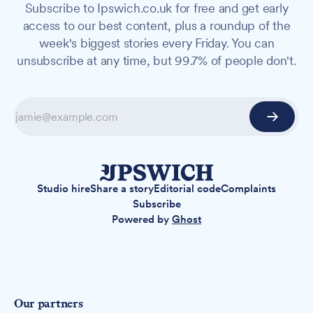
Subscribe to Ipswich.co.uk for free and get early
access to our best content, plus a roundup of the
week's biggest stories every Friday. You can
unsubscribe at any time, but 99.7% of people don't.
Studio hire
Share a story
Editorial code
Complaints
Subscribe
Powered by
Ghost
Our partners