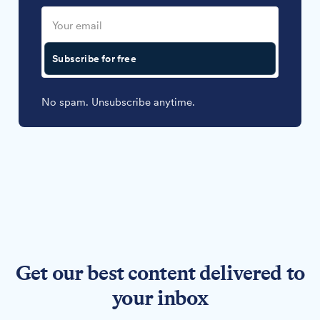
Subscribe for free
No spam. Unsubscribe anytime.
Get our best content delivered to
your inbox