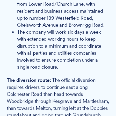
from Lower Road/Church Lane, with
resident and business access maintained
up to number 189 Westerfield Road,
Chelsworth Avenue and Brownrigg Road.
The company will work six days a week
with extended working hours to keep
disruption to a minimum and coordinate
with all parties and utilities companies
involved to ensure completion under a
single road closure.
The diversion route:
The official diversion
requires drivers to continue east along
Colchester Road then head towards
Woodbridge through Kesgrave and Martlesham,
then towards Melton, turning left at the Dobbies
roundabout and going through Grundsburgh