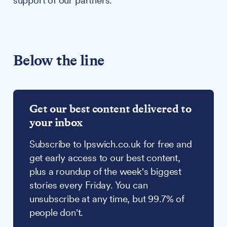
support of our partners.
Below the line
Get our best content delivered to
your inbox
Subscribe to Ipswich.co.uk for free and
get early access to our best content,
plus a roundup of the week's biggest
stories every Friday. You can
unsubscribe at any time, but 99.7% of
people don't.