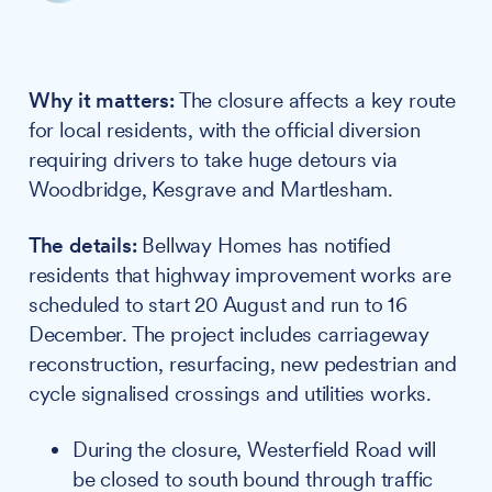
Why it matters:
The closure affects a key route
for local residents, with the official diversion
requiring drivers to take huge detours via
Woodbridge, Kesgrave and Martlesham.
The details:
Bellway Homes has notified
residents that highway improvement works are
scheduled to start 20 August and run to 16
December. The project includes carriageway
reconstruction, resurfacing, new pedestrian and
cycle signalised crossings and utilities works.
During the closure, Westerfield Road will
be closed to south bound through traffic