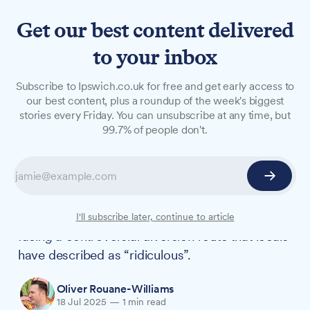
Get our best content delivered
to your inbox
NEWS
Subscribe to Ipswich.co.uk for free and get early access to
Westerfield Road closure
our best content, plus a roundup of the week's biggest
stories every Friday. You can unsubscribe at any time, but
sparks concerns over
99.7% of people don't.
“ridiculous” diversion
A section of Westerfield Road near the railway
crossing will be closed from 20 August for
highway improvement works, with residents
I'll subscribe later, continue to article
facing a controversial diversion route that locals
have described as “ridiculous”.
Oliver Rouane-Williams
18 Jul 2025
—
1 min read