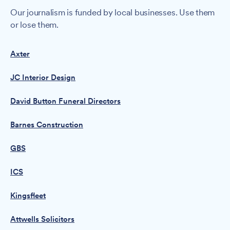
Our journalism is funded by local businesses. Use them
or lose them.
Axter
JC Interior Design
David Button Funeral Directors
Barnes Construction
GBS
ICS
Kingsfleet
Attwells Solicitors