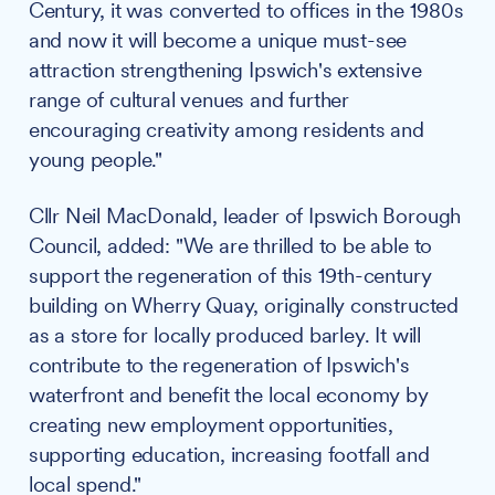
Century, it was converted to offices in the 1980s
and now it will become a unique must-see
attraction strengthening Ipswich's extensive
range of cultural venues and further
encouraging creativity among residents and
young people."
Cllr Neil MacDonald, leader of Ipswich Borough
Council, added: "We are thrilled to be able to
support the regeneration of this 19th-century
building on Wherry Quay, originally constructed
as a store for locally produced barley. It will
contribute to the regeneration of Ipswich's
waterfront and benefit the local economy by
creating new employment opportunities,
supporting education, increasing footfall and
local spend."