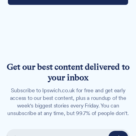
Get our best content delivered to
your inbox
Subscribe to Ipswich.co.uk for free and get early
access to our best content, plus a roundup of the
week's biggest stories every Friday. You can
unsubscribe at any time, but 99.7% of people don't.