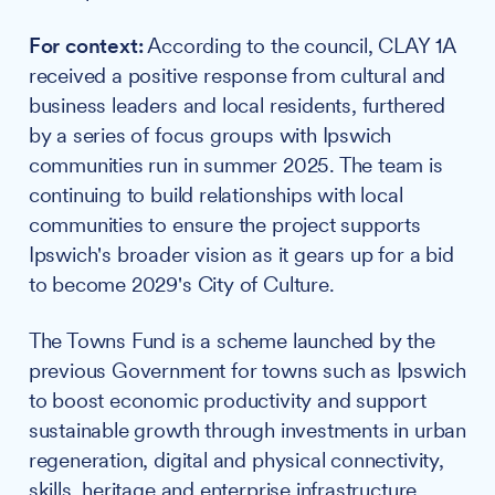
For context:
According to the council, CLAY 1A
received a positive response from cultural and
business leaders and local residents, furthered
by a series of focus groups with Ipswich
communities run in summer 2025. The team is
continuing to build relationships with local
communities to ensure the project supports
Ipswich's broader vision as it gears up for a bid
to become 2029's City of Culture.
The Towns Fund is a scheme launched by the
previous Government for towns such as Ipswich
to boost economic productivity and support
sustainable growth through investments in urban
regeneration, digital and physical connectivity,
skills, heritage and enterprise infrastructure.