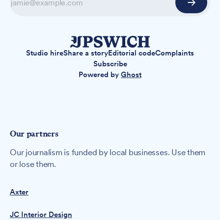
Studio hire
Share a story
Editorial code
Complaints
Subscribe
Powered by
Ghost
Our partners
Our journalism is funded by local businesses. Use them
or lose them.
Axter
JC Interior Design