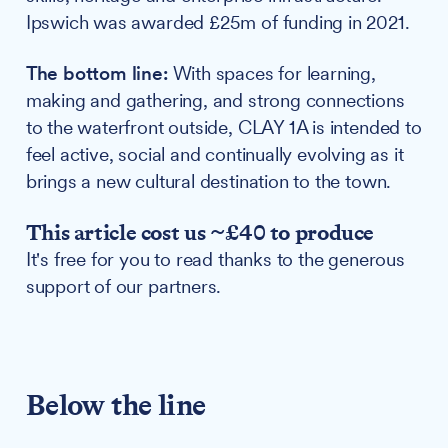
Ipswich was awarded £25m of funding in 2021.
The bottom line:
With spaces for learning,
making and gathering, and strong connections
to the waterfront outside, CLAY 1A is intended to
feel active, social and continually evolving as it
brings a new cultural destination to the town.
This article cost us ~£40 to produce
It's free for you to read thanks to the generous
support of our partners.
Below the line