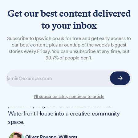
Get our best content delivered
to your inbox
NEWS
Subscribe to Ipswich.co.uk for free and get early access to
Waterfront attraction
our best content, plus a roundup of the week's biggest
stories every Friday. You can unsubscribe at any time, but
secures £2.28m Towns Fund
99.7% of people don't.
grant
CLAY 1A, a new visitor attraction planned for
Ipswich's waterfront, has been granted £2.28m
from the Towns Fund alongside a £20m
I'll subscribe later, continue to article
philanthropic gift to transform the historic
Waterfront House into a creative community
space.
Oliver Rouane-Williams