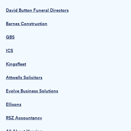
David Button Funeral Directors
Barnes Construction
GBS
ICS
Kingsfleet
Attwells Solicitors
Evolve Business Solutions
Ellisons
RSZ Accountancy