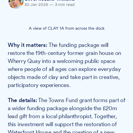
30 Jan 2026
—
3 min read
A view of CLAY 1A from across the dock
Why it matters:
The funding package will
restore the 19th-century former grain house on
Wherry Quay into a welcoming public space
where people of all ages can explore everyday
objects made of clay and take part in creative,
participatory experiences.
The details:
The Towns Fund grant forms part of
a wider funding package alongside the £20m
lead gift from a local philanthropist. Together,
this investment will support the restoration of
Waterfront House and the creation of a new