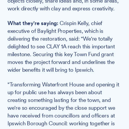
objects closely, share ideas and, in some areas,
work directly with clay and express creativity.
What they're saying:
Crispin Kelly, chief
executive of Baylight Properties, which is
delivering the restoration, said: "We're totally
delighted to see CLAY 1A reach this important
milestone. Securing this key Town Fund grant
moves the project forward and underlines the
wider benefits it will bring to Ipswich.
"Transforming Waterfront House and opening it
up for public use has always been about
creating something lasting for the town, and
we're so encouraged by the close support we
have received from councillors and officers at
Ipswich Borough Council: working together is