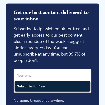
Get our best content delivered to
your inbox
Subscribe to Ipswich.co.uk for free and
get early access to our best content,
plus a roundup of the week's biggest
stories every Friday. You can
unsubscribe at any time, but 99.7% of
people don't.
Subscribe for free
No spam. Unsubscribe anytime.