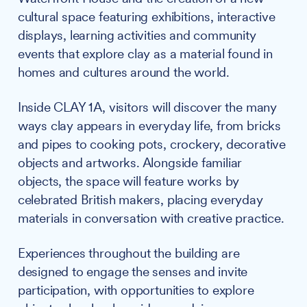
cultural space featuring exhibitions, interactive
displays, learning activities and community
events that explore clay as a material found in
homes and cultures around the world.
Inside CLAY 1A, visitors will discover the many
ways clay appears in everyday life, from bricks
and pipes to cooking pots, crockery, decorative
objects and artworks. Alongside familiar
objects, the space will feature works by
celebrated British makers, placing everyday
materials in conversation with creative practice.
Experiences throughout the building are
designed to engage the senses and invite
participation, with opportunities to explore