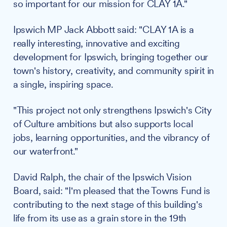
so important for our mission for CLAY 1A."
Ipswich MP Jack Abbott said: "CLAY 1A is a
really interesting, innovative and exciting
development for Ipswich, bringing together our
town's history, creativity, and community spirit in
a single, inspiring space.
"This project not only strengthens Ipswich's City
of Culture ambitions but also supports local
jobs, learning opportunities, and the vibrancy of
our waterfront."
David Ralph, the chair of the Ipswich Vision
Board, said: "I'm pleased that the Towns Fund is
contributing to the next stage of this building's
life from its use as a grain store in the 19th