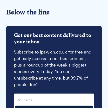
Below the line
Get our best content delivered to
your inbox
Subscribe to Ipswich.co.uk for free and
get early access to our best content,
plus a roundup of the week's biggest
stories every Friday. You can
unsubscribe at any time, but 99.7% of
people don't.