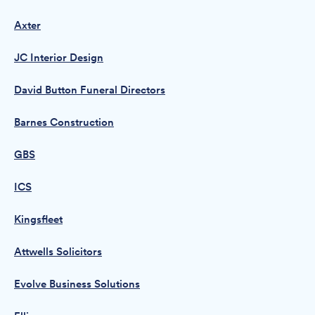
Axter
JC Interior Design
David Button Funeral Directors
Barnes Construction
GBS
ICS
Kingsfleet
Attwells Solicitors
Evolve Business Solutions