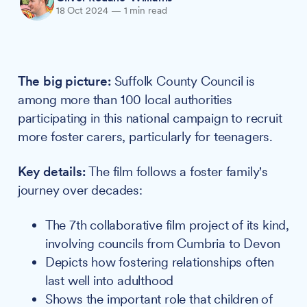
18 Oct 2024
—
1 min read
The big picture:
Suffolk County Council is
among more than 100 local authorities
participating in this national campaign to recruit
more foster carers, particularly for teenagers.
Key details:
The film follows a foster family's
journey over decades:
The 7th collaborative film project of its kind,
involving councils from Cumbria to Devon
Depicts how fostering relationships often
last well into adulthood
Shows the important role that children of