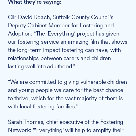
What they're saying:
Cllr David Roach, Suffolk County Council's
Deputy Cabinet Member for Fostering and
Adoption: "The 'Everything' project has given
our fostering service an amazing film that shows
the long-term impact fostering can have, with
relationships between carers and children
lasting well into adulthood."
"We are committed to giving vulnerable children
and young people we care for the best chance
to thrive, which for the vast majority of them is
with local fostering families."
Sarah Thomas, chief executive of the Fostering
Network: "'Everything' will help to amplify their