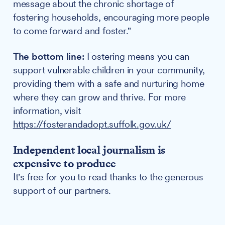
message about the chronic shortage of
fostering households, encouraging more people
to come forward and foster."
The bottom line:
Fostering means you can
support vulnerable children in your community,
providing them with a safe and nurturing home
where they can grow and thrive. For more
information, visit
https://fosterandadopt.suffolk.gov.uk/
Independent local journalism is
expensive to produce
It's free for you to read thanks to the generous
support of our partners.