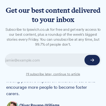
Get our best content delivered
to your inbox
NEWS
Subscribe to Ipswich.co.uk for free and get early access to
WATCH: New short film
our best content, plus a roundup of the week's biggest
stories every Friday. You can unsubscribe at any time, but
showcases long-lasting
99.7% of people don't.
impact of fostering
Suffolk County Council has collaborated on a
touching new short film called "Everything" that
aims to highlight how fostering can have a
I'll subscribe later, continue to article
lifelong positive impact on children in care and
encourage more people to become foster
carers.
Oliver Rouane-Williams