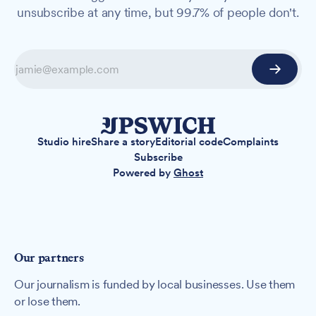
unsubscribe at any time, but 99.7% of people don't.
Studio hire
Share a story
Editorial code
Complaints
Subscribe
Powered by
Ghost
Our partners
Our journalism is funded by local businesses. Use them
or lose them.