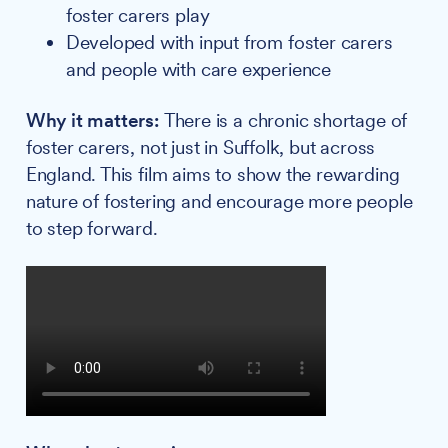
foster carers play
Developed with input from foster carers
and people with care experience
Why it matters:
There is a chronic shortage of
foster carers, not just in Suffolk, but across
England. This film aims to show the rewarding
nature of fostering and encourage more people
to step forward.