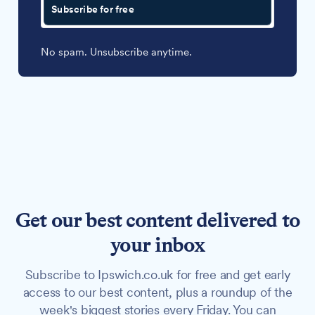
Subscribe for free
No spam. Unsubscribe anytime.
Get our best content delivered to
your inbox
Subscribe to Ipswich.co.uk for free and get early
access to our best content, plus a roundup of the
week's biggest stories every Friday. You can