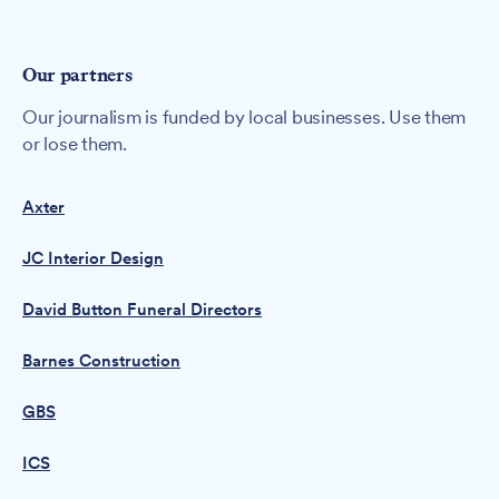
Our partners
Our journalism is funded by local businesses. Use them
or lose them.
Axter
JC Interior Design
David Button Funeral Directors
Barnes Construction
GBS
ICS