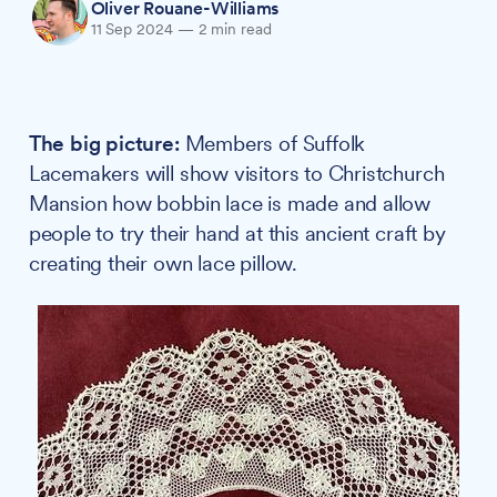
Oliver Rouane-Williams
11 Sep 2024
—
2 min read
The big picture:
Members of Suffolk
Lacemakers will show visitors to Christchurch
Mansion how bobbin lace is made and allow
people to try their hand at this ancient craft by
creating their own lace pillow.