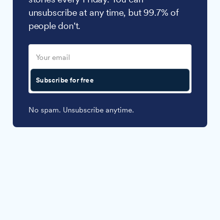
unsubscribe at any time, but 99.7% of
people don't.
Subscribe for free
No spam. Unsubscribe anytime.