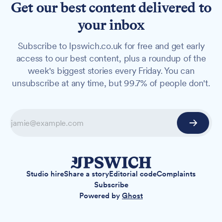
Get our best content delivered to
your inbox
Subscribe to Ipswich.co.uk for free and get early
access to our best content, plus a roundup of the
week's biggest stories every Friday. You can
unsubscribe at any time, but 99.7% of people don't.
Studio hire
Share a story
Editorial code
Complaints
Subscribe
Powered by
Ghost