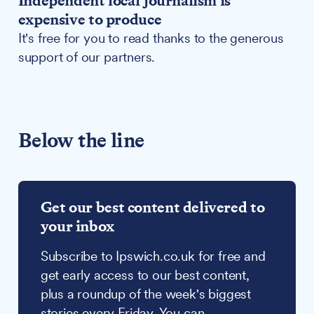
Independent local journalism is
expensive to produce
It's free for you to read thanks to the generous
support of our partners.
Below the line
Get our best content delivered to
your inbox
Subscribe to Ipswich.co.uk for free and
get early access to our best content,
plus a roundup of the week's biggest
stories every Friday. You can