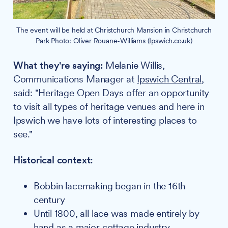
The event will be held at Christchurch Mansion in Christchurch
Park Photo: Oliver Rouane-Williams (Ipswich.co.uk)
What they're saying:
Melanie Willis,
Communications Manager at
Ipswich Central
,
said: "Heritage Open Days offer an opportunity
to visit all types of heritage venues and here in
Ipswich we have lots of interesting places to
see."
Historical context:
Bobbin lacemaking began in the 16th
century
Until 1800, all lace was made entirely by
hand as a major cottage industry