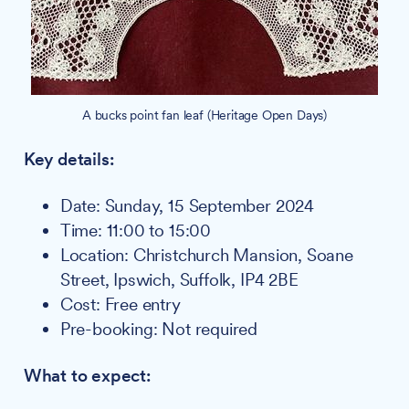
A bucks point fan leaf (Heritage Open Days)
Key details:
Date: Sunday, 15 September 2024
Time: 11:00 to 15:00
Location: Christchurch Mansion, Soane
Street, Ipswich, Suffolk, IP4 2BE
Cost: Free entry
Pre-booking: Not required
What to expect: