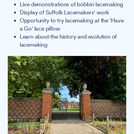
Live demonstrations of bobbin lacemaking
Display of Suffolk Lacemakers' work
Opportunity to try lacemaking at the 'Have
a Go' lace pillow
Learn about the history and evolution of
lacemaking