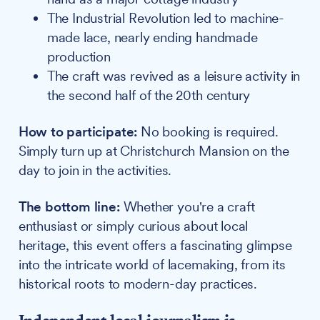
The Industrial Revolution led to machine-
made lace, nearly ending handmade
production
The craft was revived as a leisure activity in
the second half of the 20th century
How to participate:
No booking is required.
Simply turn up at Christchurch Mansion on the
day to join in the activities.
The bottom line:
Whether you're a craft
enthusiast or simply curious about local
heritage, this event offers a fascinating glimpse
into the intricate world of lacemaking, from its
historical roots to modern-day practices.