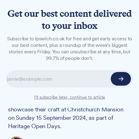
Get our best content delivered
to your inbox
NEWS
Subscribe to Ipswich.co.uk for free and get early access to
Unravel the art of
our best content, plus a roundup of the week's biggest
stories every Friday. You can unsubscribe at any time, but
lacemaking at Christchurch
99.7% of people don't.
Mansion this Heritage Open
Day
Ipswich residents can explore the intricate world
I'll subscribe later, continue to article
of bobbin lacemaking as Suffolk Lacemakers
showcase their craft at Christchurch Mansion
on Sunday 15 September 2024, as part of
Heritage Open Days.