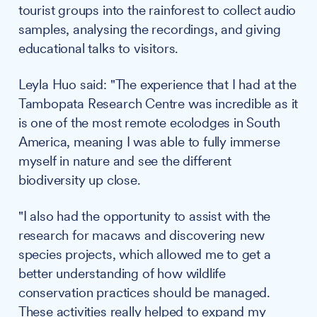
tourist groups into the rainforest to collect audio
samples, analysing the recordings, and giving
educational talks to visitors.
Leyla Huo said: "The experience that I had at the
Tambopata Research Centre was incredible as it
is one of the most remote ecolodges in South
America, meaning I was able to fully immerse
myself in nature and see the different
biodiversity up close.
"I also had the opportunity to assist with the
research for macaws and discovering new
species projects, which allowed me to get a
better understanding of how wildlife
conservation practices should be managed.
These activities really helped to expand my