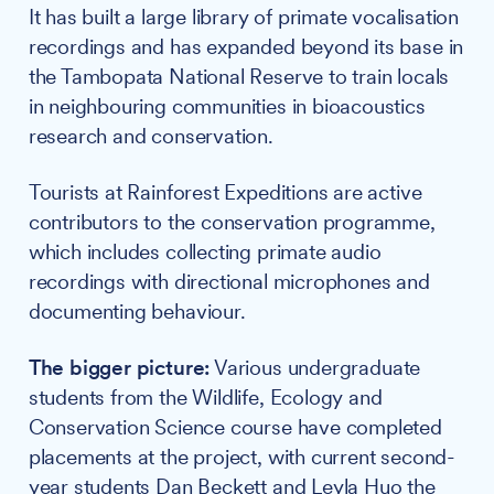
It has built a large library of primate vocalisation
recordings and has expanded beyond its base in
the Tambopata National Reserve to train locals
in neighbouring communities in bioacoustics
research and conservation.
Tourists at Rainforest Expeditions are active
contributors to the conservation programme,
which includes collecting primate audio
recordings with directional microphones and
documenting behaviour.
The bigger picture:
Various undergraduate
students from the Wildlife, Ecology and
Conservation Science course have completed
placements at the project, with current second-
year students Dan Beckett and Leyla Huo the