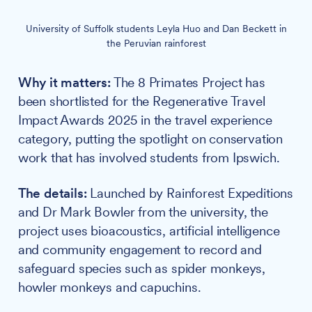
University of Suffolk students Leyla Huo and Dan Beckett in
the Peruvian rainforest
Why it matters:
The 8 Primates Project has
been shortlisted for the Regenerative Travel
Impact Awards 2025 in the travel experience
category, putting the spotlight on conservation
work that has involved students from Ipswich.
The details:
Launched by Rainforest Expeditions
and Dr Mark Bowler from the university, the
project uses bioacoustics, artificial intelligence
and community engagement to record and
safeguard species such as spider monkeys,
howler monkeys and capuchins.