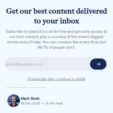
Get our best content delivered
to your inbox
NEWS
Subscribe to Ipswich.co.uk for free and get early access to
University students' Amazon
our best content, plus a roundup of the week's biggest
stories every Friday. You can unsubscribe at any time, but
primate work shortlisted for
99.7% of people don't.
award
A conservation project in the Peruvian Amazon
run in partnership with the University of Suffolk
has been shortlisted for a prestigious global
I'll subscribe later, continue to article
ecotourism award.
Matt Stott
18 Dec 2025
—
3 min read