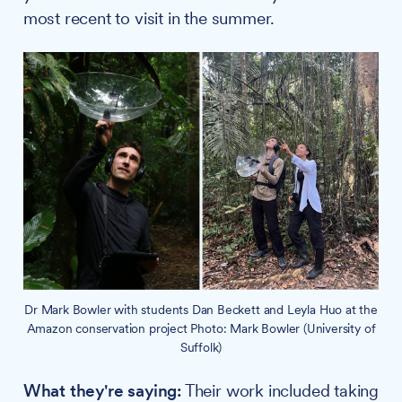
most recent to visit in the summer.
Dr Mark Bowler with students Dan Beckett and Leyla Huo at the
Amazon conservation project Photo: Mark Bowler (University of
Suffolk)
What they're saying:
Their work included taking