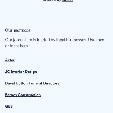
Our partners
Our journalism is funded by local businesses. Use them
or lose them.
Axter
JC Interior Design
David Button Funeral Directors
Barnes Construction
GBS