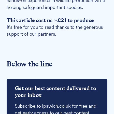
hands-on experience in wildlife protection while
helping safeguard important species.
This article cost us ~£21 to produce
It's free for you to read thanks to the generous
support of our partners.
Below the line
Get our best content delivered to
your inbox
Subscribe to Ipswich.co.uk for free and
get early access to our best content,