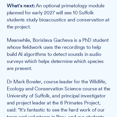
What's next:
An optional primatology module
planned for early 2027 will see 10 Suffolk
students study bioacoustics and conservation at
the project.
Meanwhile, Borislava Gacheva is a PhD student
whose fieldwork uses the recordings to help
build AI algorithms to detect sounds in audio
surveys which helps determine which species
are present.
Dr Mark Bowler, course leader for the Wildlife,
Ecology and Conservation Science course at the
University of Suffolk, and principal investigator
and project leader at the 8 Primates Project,
said: "It's fantastic to see the hard work of our
team and volunteers in Peru, and our students