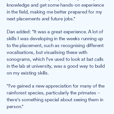
knowledge and get some hands-on experience
in the field, making me better prepared for my
next placements and future jobs."
Dan added: "It was a great experience. A lot of
skills I was developing in the weeks running up
to the placement, such as recognising different
vocalisations, but visualising these with
sonograms, which I've used to look at bat calls
in the lab at university, was a good way to build
on my existing skills.
"I've gained a new appreciation for many of the
rainforest species, particularly the primates –
there's something special about seeing them in
person."