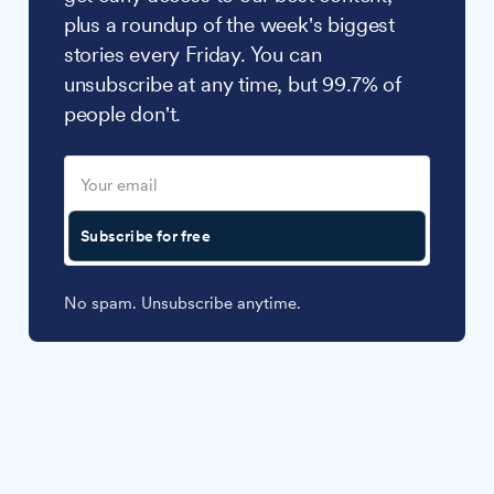
plus a roundup of the week's biggest
stories every Friday. You can
unsubscribe at any time, but 99.7% of
people don't.
Subscribe for free
No spam. Unsubscribe anytime.