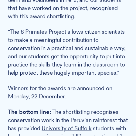
that have worked on the project, recognised
with this award shortlisting.
"The 8 Primates Project allows citizen scientists
to make a meaningful contribution to
conservation in a practical and sustainable way,
and our students get the opportunity to put into
practice the skills they learn in the classroom to
help protect these hugely important species."
Winners for the awards are announced on
Monday, 22 December.
The bottom line:
The shortlisting recognises
conservation work in the Peruvian rainforest that
has provided
University of Suffolk
students with