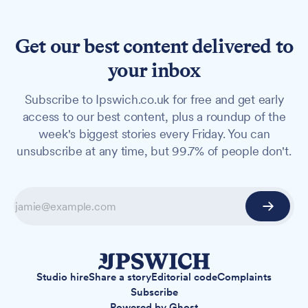
Get our best content delivered to
your inbox
Subscribe to Ipswich.co.uk for free and get early
access to our best content, plus a roundup of the
week's biggest stories every Friday. You can
unsubscribe at any time, but 99.7% of people don't.
Studio hire
Share a story
Editorial code
Complaints
Subscribe
Powered by
Ghost