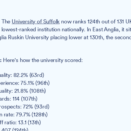
:
The
University of Suffolk
now ranks 124th out of 131 UK
 lowest-ranked institution nationally. In East Anglia, it 
lia Ruskin University placing lower at 130th, the secon
:
Here's how the university scored:
ality: 82.2% (63rd)
erience: 75.1% (96th)
ality: 21.8% (108th)
rds: 114 (107th)
rospects: 72% (93rd)
n rate: 79.7% (128th)
 ratio: 13.1 (13th)
: 407 (124th)