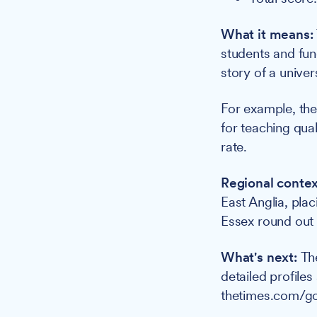
What it means:
students and fund
story of a univer
For example, the 
for teaching qual
rate.
Regional contex
East Anglia, plac
Essex round out t
What's next:
Th
detailed profiles
thetimes.com/go