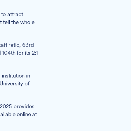
 to attract
 tell the whole
aff ratio, 63rd
104th for its 2:1
nstitution in
University of
 2025 provides
ailable online at