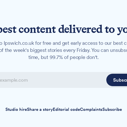
best content delivered to y
o Ipswich.co.uk for free and get early access to our best c
f the week's biggest stories every Friday. You can unsubs
time, but 99.7% of people don't.
Subsc
Studio hire
Share a story
Editorial code
Complaints
Subscribe