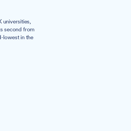
 universities,
sits second from
d-lowest in the