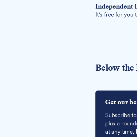
Independent l
It's free for you
Below the 
Get our be
Subscribe to
plus a round
at any time,