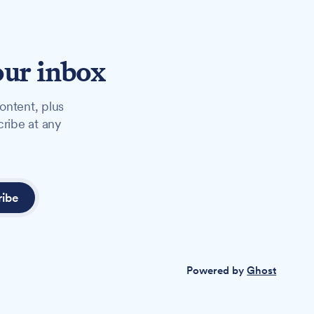
our inbox
ontent, plus
cribe at any
ribe
Powered by
Ghost