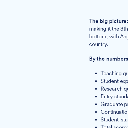
The big picture
making it the 8th
bottom, with Ang
country.
By the numbers
Teaching qu
Student exp
Research qu
Entry standa
Graduate p
Continuatio
Student-staff
Total score