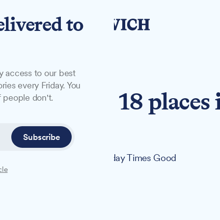
elivered to
y access to our best
ries every Friday. You
ffolk drops 18 places 
 people don't.
gs
Subscribe
laces in The Times and The Sunday Times Good
cle
f 131 UK universities.