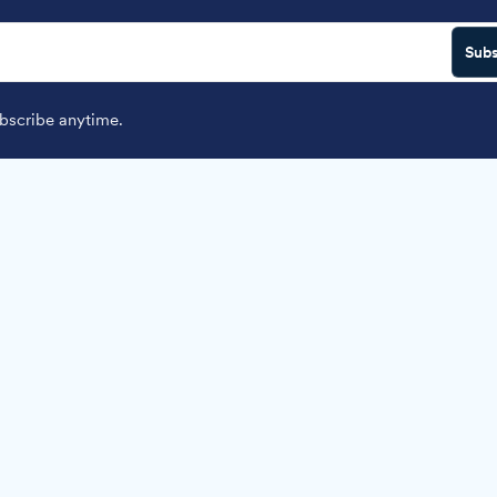
Subs
scribe anytime.