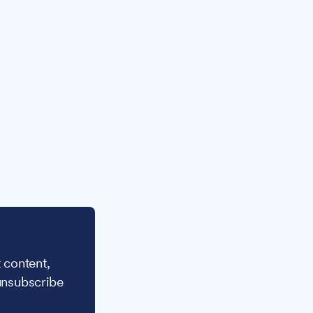
 content,
unsubscribe