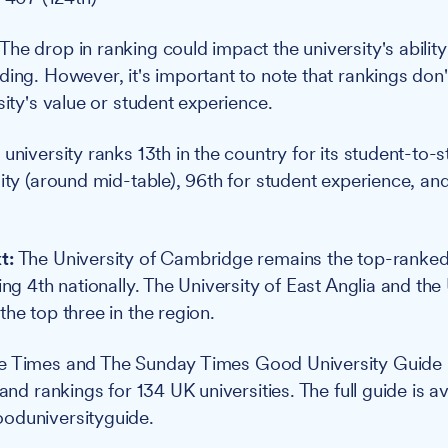
The drop in ranking could impact the university's ability
ing. However, it's important to note that rankings don't
sity's value or student experience.
university ranks 13th in the country for its student-to-st
ity (around mid-table), 96th for student experience, and 
t:
The University of Cambridge remains the top-ranked i
ing 4th nationally. The University of East Anglia and the 
he top three in the region.
e Times and The Sunday Times Good University Guide
 and rankings for 134 UK universities. The full guide is av
oduniversityguide.