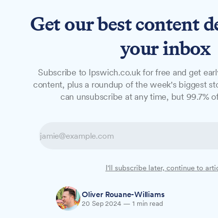
Get our best content d
News
Features
Studio
your inbox
Subscribe to Ipswich.co.uk for free and get earl
NEWS
content, plus a roundup of the week's biggest sto
University of Su
can unsubscribe at any time, but 99.7% of
national rankin
The University of Suffolk has fallen 18 p
I'll subscribe later, continue to arti
University Guide 2025, ranking 124th out o
Oliver Rouane-Williams
20 Sep 2024
—
1 min read