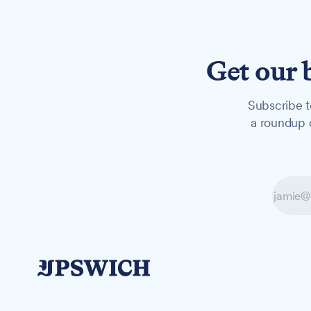
Get our 
Subscribe t
a roundup o