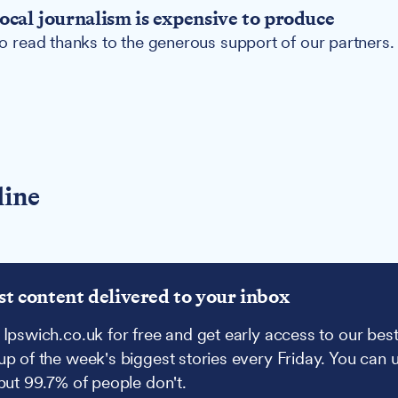
ocal journalism is expensive to produce
 to read thanks to the generous support of our partners.
line
st content delivered to your inbox
 Ipswich.co.uk for free and get early access to our best
up of the week's biggest stories every Friday. You can 
 but 99.7% of people don't.