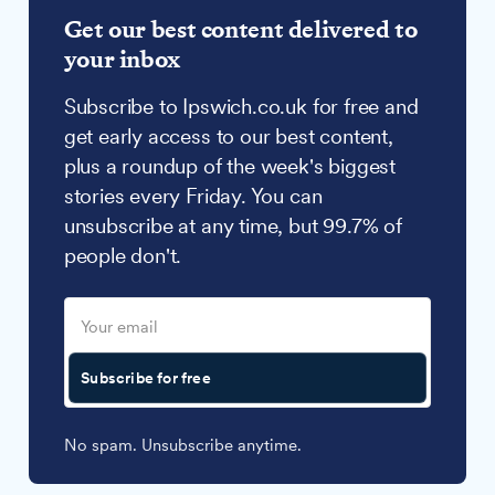
Get our best content delivered to
your inbox
Subscribe to Ipswich.co.uk for free and
get early access to our best content,
plus a roundup of the week's biggest
stories every Friday. You can
unsubscribe at any time, but 99.7% of
people don't.
Subscribe for free
No spam. Unsubscribe anytime.