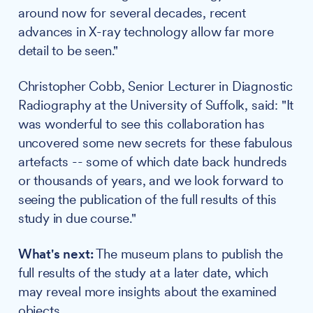
around now for several decades, recent
advances in X-ray technology allow far more
detail to be seen."
Christopher Cobb, Senior Lecturer in Diagnostic
Radiography at the University of Suffolk, said: "It
was wonderful to see this collaboration has
uncovered some new secrets for these fabulous
artefacts -- some of which date back hundreds
or thousands of years, and we look forward to
seeing the publication of the full results of this
study in due course."
What's next:
The museum plans to publish the
full results of the study at a later date, which
may reveal more insights about the examined
objects.