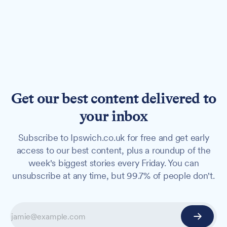
Get our best content delivered to
your inbox
Subscribe to Ipswich.co.uk for free and get early
access to our best content, plus a roundup of the
week's biggest stories every Friday. You can
unsubscribe at any time, but 99.7% of people don't.