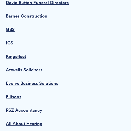
David Button Funeral Directors
Barnes Construction
GBS
ICS
Kingsfleet
Attwells Solicitors
Evolve Business Solutions
Ellisons
RSZ Accountancy
All About Hearing