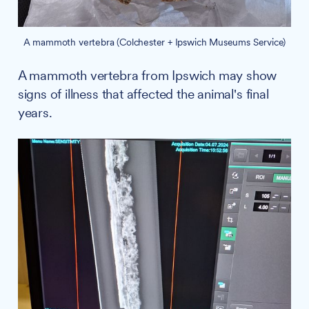
A mammoth vertebra (Colchester + Ipswich Museums Service)
A mammoth vertebra from Ipswich may show
signs of illness that affected the animal's final
years.