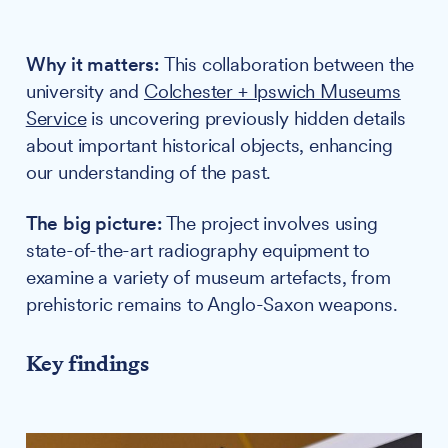
Why it matters:
This collaboration between the
university and
Colchester + Ipswich Museums
Service
is uncovering previously hidden details
about important historical objects, enhancing
our understanding of the past.
The big picture:
The project involves using
state-of-the-art radiography equipment to
examine a variety of museum artefacts, from
prehistoric remains to Anglo-Saxon weapons.
Key findings