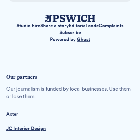
Studio hire
Share a story
Editorial code
Complaints
Subscribe
Powered by
Ghost
Our partners
Our journalism is funded by local businesses. Use them
or lose them.
Axter
JC Interior Design