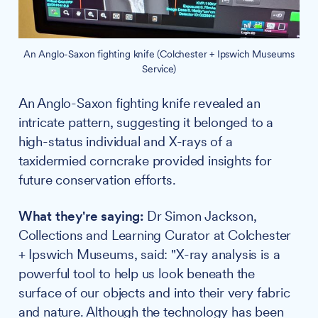
An Anglo-Saxon fighting knife (Colchester + Ipswich Museums
Service)
An Anglo-Saxon fighting knife revealed an
intricate pattern, suggesting it belonged to a
high-status individual and X-rays of a
taxidermied corncrake provided insights for
future conservation efforts.
What they're saying:
Dr Simon Jackson,
Collections and Learning Curator at Colchester
+ Ipswich Museums, said: "X-ray analysis is a
powerful tool to help us look beneath the
surface of our objects and into their very fabric
and nature. Although the technology has been