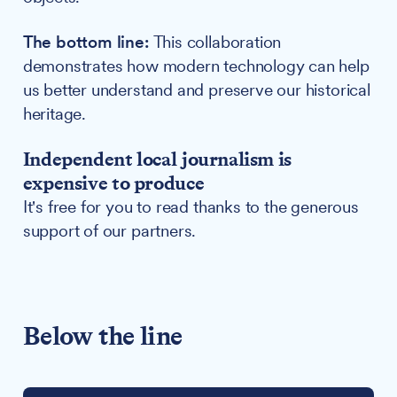
The bottom line:
This collaboration
demonstrates how modern technology can help
us better understand and preserve our historical
heritage.
Independent local journalism is
expensive to produce
It's free for you to read thanks to the generous
support of our partners.
Below the line