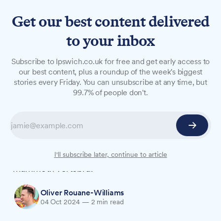
Get our best content delivered
to your inbox
NEWS
Subscribe to Ipswich.co.uk for free and get early access to
University of Suffolk and
our best content, plus a roundup of the week's biggest
stories every Friday. You can unsubscribe at any time, but
museum team up to reveal
99.7% of people don't.
ancient secrets
X-ray technology at the University of Suffolk is
shedding new light on historical artefacts from
Ipswich Museum, including a 200,000-year-old
I'll subscribe later, continue to article
mammoth vertebra.
Oliver Rouane-Williams
04 Oct 2024
—
2 min read