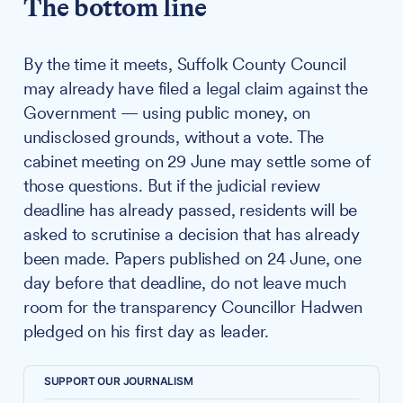
The bottom line
By the time it meets, Suffolk County Council
may already have filed a legal claim against the
Government — using public money, on
undisclosed grounds, without a vote. The
cabinet meeting on 29 June may settle some of
those questions. But if the judicial review
deadline has already passed, residents will be
asked to scrutinise a decision that has already
been made. Papers published on 24 June, one
day before that deadline, do not leave much
room for the transparency Councillor Hadwen
pledged on his first day as leader.
SUPPORT OUR JOURNALISM