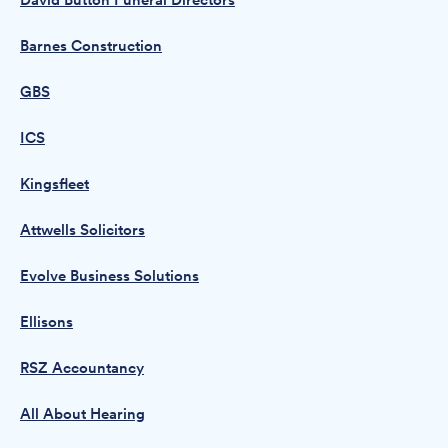
David Button Funeral Directors
Barnes Construction
GBS
ICS
Kingsfleet
Attwells Solicitors
Evolve Business Solutions
Ellisons
RSZ Accountancy
All About Hearing