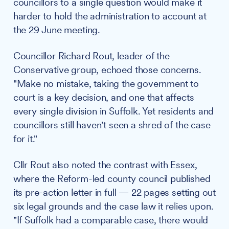
councillors to a single question would make it
harder to hold the administration to account at
the 29 June meeting.
Councillor Richard Rout, leader of the
Conservative group, echoed those concerns.
"Make no mistake, taking the government to
court is a key decision, and one that affects
every single division in Suffolk. Yet residents and
councillors still haven't seen a shred of the case
for it."
Cllr Rout also noted the contrast with Essex,
where the Reform-led county council published
its pre-action letter in full — 22 pages setting out
six legal grounds and the case law it relies upon.
"If Suffolk had a comparable case, there would