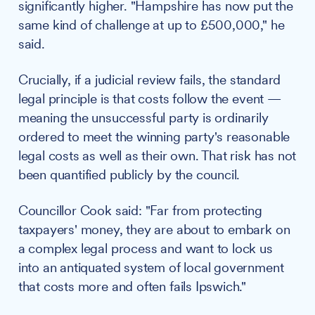
significantly higher. "Hampshire has now put the
same kind of challenge at up to £500,000," he
said.
Crucially, if a judicial review fails, the standard
legal principle is that costs follow the event —
meaning the unsuccessful party is ordinarily
ordered to meet the winning party's reasonable
legal costs as well as their own. That risk has not
been quantified publicly by the council.
Councillor Cook said: "Far from protecting
taxpayers' money, they are about to embark on
a complex legal process and want to lock us
into an antiquated system of local government
that costs more and often fails Ipswich."