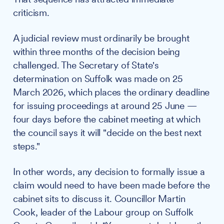
criticism.
A judicial review must ordinarily be brought
within three months of the decision being
challenged. The Secretary of State's
determination on Suffolk was made on 25
March 2026, which places the ordinary deadline
for issuing proceedings at around 25 June —
four days before the cabinet meeting at which
the council says it will "decide on the best next
steps."
In other words, any decision to formally issue a
claim would need to have been made before the
cabinet sits to discuss it. Councillor Martin
Cook, leader of the Labour group on Suffolk