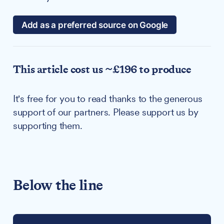
Add as a preferred source on Google
This article cost us ~£196 to produce
It's free for you to read thanks to the generous
support of our partners. Please support us by
supporting them.
Below the line