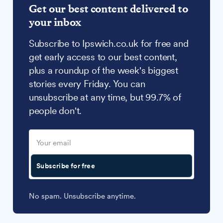
Get our best content delivered to
your inbox
Subscribe to Ipswich.co.uk for free and
get early access to our best content,
plus a roundup of the week's biggest
stories every Friday. You can
unsubscribe at any time, but 99.7% of
people don't.
Subscribe for free
No spam. Unsubscribe anytime.