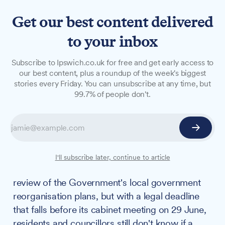
Get our best content delivered
to your inbox
FEATURES
Subscribe to Ipswich.co.uk for free and get early access to
Unanswered questions
our best content, plus a roundup of the week's biggest
stories every Friday. You can unsubscribe at any time, but
surround Suffolk's LGR legal
99.7% of people don't.
challenge ahead of
extraordinary cabinet
meeting
I'll subscribe later, continue to article
The council appears to be pursuing a judicial
review of the Government's local government
reorganisation plans, but with a legal deadline
that falls before its cabinet meeting on 29 June,
residents and councillors still don't know if a