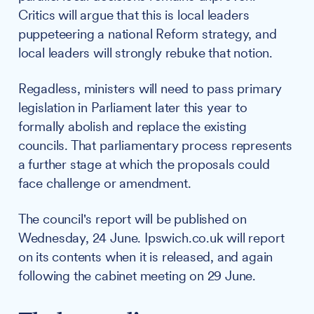
Critics will argue that this is local leaders
puppeteering a national Reform strategy, and
local leaders will strongly rebuke that notion.
Regadless, ministers will need to pass primary
legislation in Parliament later this year to
formally abolish and replace the existing
councils. That parliamentary process represents
a further stage at which the proposals could
face challenge or amendment.
The council's report will be published on
Wednesday, 24 June. Ipswich.co.uk will report
on its contents when it is released, and again
following the cabinet meeting on 29 June.