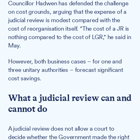
Councillor Hadwen has defended the challenge
on cost grounds, arguing that the expense of a
judicial review is modest compared with the
cost of reorganisation itself. "The cost of a JR is
nothing compared to the cost of LGR," he said in
May.
However, both business cases – for one and
three unitary authorities – forecast significant
cost savings.
What a judicial review can and
cannot do
A judicial review does not allow a court to
decide whether the Government made the right