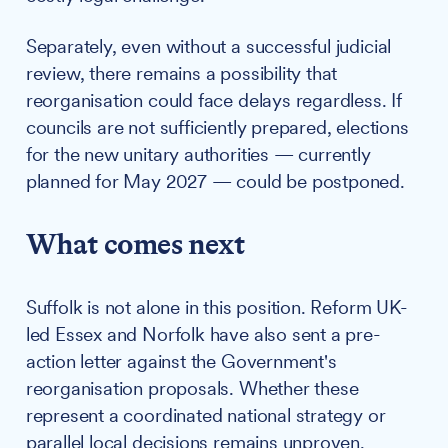
Separately, even without a successful judicial
review, there remains a possibility that
reorganisation could face delays regardless. If
councils are not sufficiently prepared, elections
for the new unitary authorities — currently
planned for May 2027 — could be postponed.
What comes next
Suffolk is not alone in this position. Reform UK-
led Essex and Norfolk have also sent a pre-
action letter against the Government's
reorganisation proposals. Whether these
represent a coordinated national strategy or
parallel local decisions remains unproven.