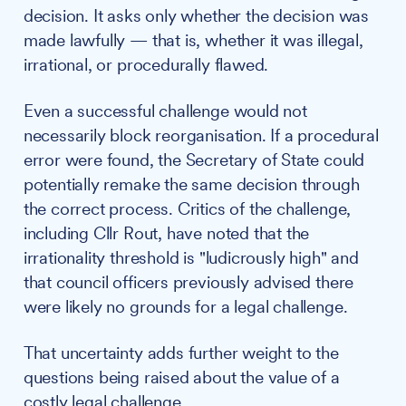
decision. It asks only whether the decision was
made lawfully — that is, whether it was illegal,
irrational, or procedurally flawed.
Even a successful challenge would not
necessarily block reorganisation. If a procedural
error were found, the Secretary of State could
potentially remake the same decision through
the correct process. Critics of the challenge,
including Cllr Rout, have noted that the
irrationality threshold is "ludicrously high" and
that council officers previously advised there
were likely no grounds for a legal challenge.
That uncertainty adds further weight to the
questions being raised about the value of a
costly legal challenge.