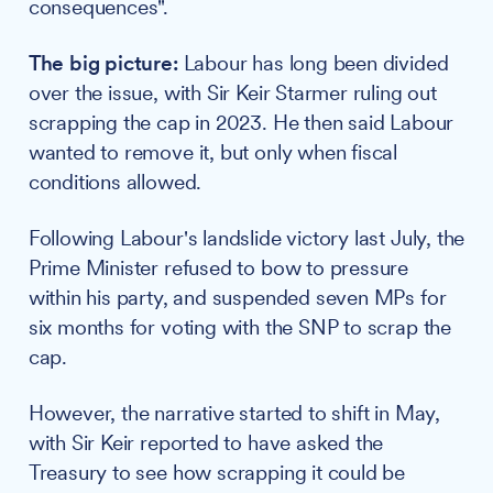
consequences".
The big picture:
Labour has long been divided
over the issue, with Sir Keir Starmer ruling out
scrapping the cap in 2023. He then said Labour
wanted to remove it, but only when fiscal
conditions allowed.
Following Labour's landslide victory last July, the
Prime Minister refused to bow to pressure
within his party, and suspended seven MPs for
six months for voting with the SNP to scrap the
cap.
However, the narrative started to shift in May,
with Sir Keir reported to have asked the
Treasury to see how scrapping it could be