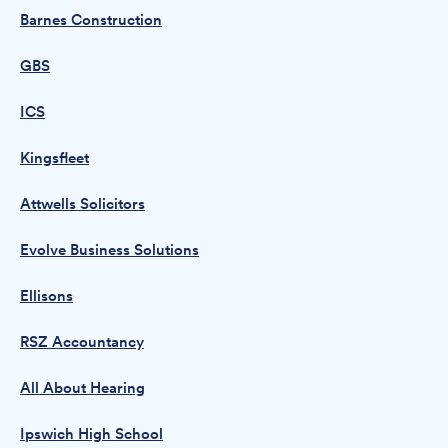
Barnes Construction
GBS
ICS
Kingsfleet
Attwells Solicitors
Evolve Business Solutions
Ellisons
RSZ Accountancy
All About Hearing
Ipswich High School