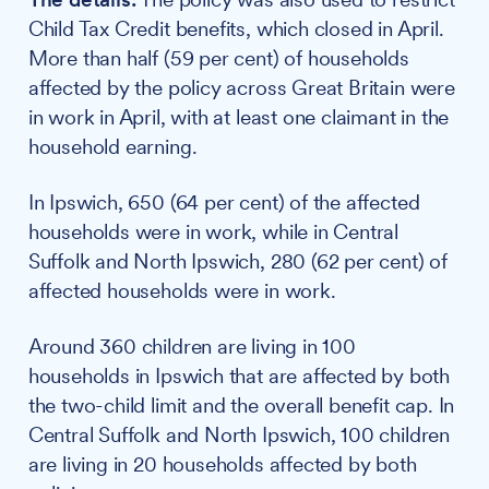
Child Tax Credit benefits, which closed in April.
More than half (59 per cent) of households
affected by the policy across Great Britain were
in work in April, with at least one claimant in the
household earning.
In Ipswich, 650 (64 per cent) of the affected
households were in work, while in Central
Suffolk and North Ipswich, 280 (62 per cent) of
affected households were in work.
Around 360 children are living in 100
households in Ipswich that are affected by both
the two-child limit and the overall benefit cap. In
Central Suffolk and North Ipswich, 100 children
are living in 20 households affected by both