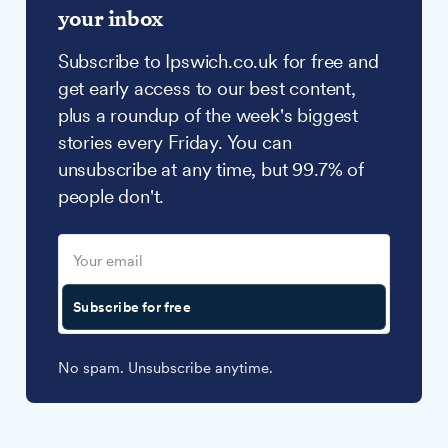
your inbox
Subscribe to Ipswich.co.uk for free and
get early access to our best content,
plus a roundup of the week's biggest
stories every Friday. You can
unsubscribe at any time, but 99.7% of
people don't.
Subscribe for free
No spam. Unsubscribe anytime.