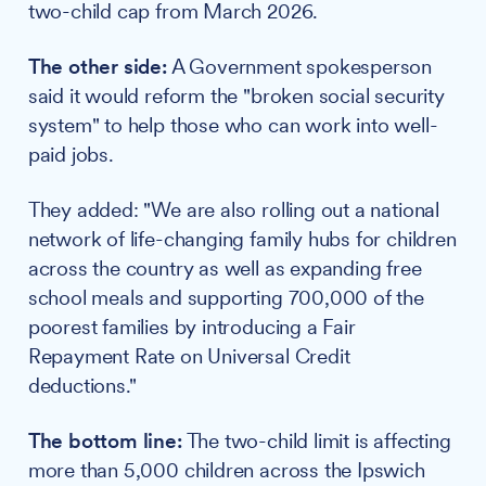
two-child cap from March 2026.
The other side:
A Government spokesperson
said it would reform the "broken social security
system" to help those who can work into well-
paid jobs.
They added: "We are also rolling out a national
network of life-changing family hubs for children
across the country as well as expanding free
school meals and supporting 700,000 of the
poorest families by introducing a Fair
Repayment Rate on Universal Credit
deductions."
The bottom line:
The two-child limit is affecting
more than 5,000 children across the Ipswich