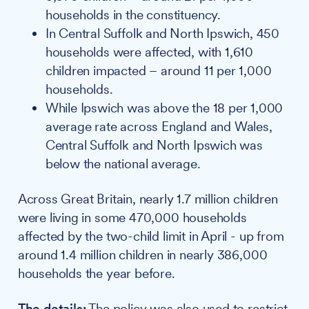
households in the constituency.
In Central Suffolk and North Ipswich, 450
households were affected, with 1,610
children impacted – around 11 per 1,000
households.
While Ipswich was above the 18 per 1,000
average rate across England and Wales,
Central Suffolk and North Ipswich was
below the national average.
Across Great Britain, nearly 1.7 million children
were living in some 470,000 households
affected by the two-child limit in April - up from
around 1.4 million children in nearly 386,000
households the year before.
The details:
The policy was also used to restrict