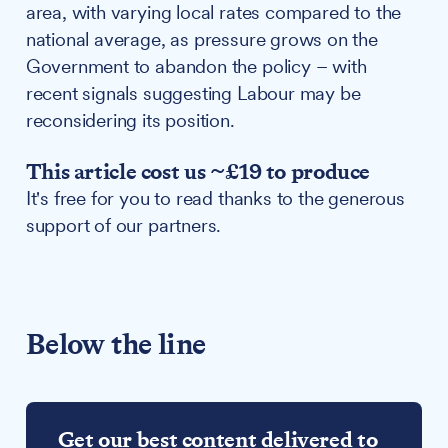
area, with varying local rates compared to the
national average, as pressure grows on the
Government to abandon the policy – with
recent signals suggesting Labour may be
reconsidering its position.
This article cost us ~£19 to produce
It's free for you to read thanks to the generous
support of our partners.
Below the line
Get our best content delivered to