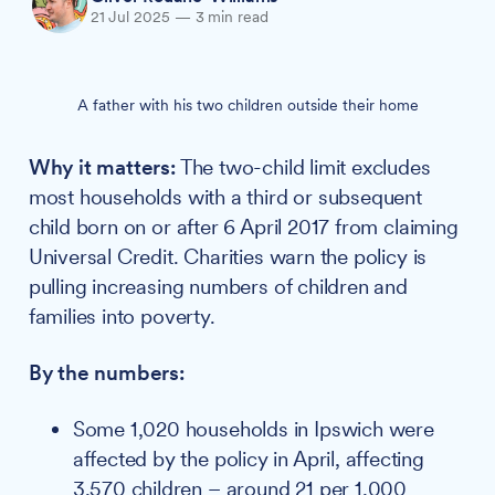
21 Jul 2025
—
3 min read
A father with his two children outside their home
Why it matters:
The two-child limit excludes
most households with a third or subsequent
child born on or after 6 April 2017 from claiming
Universal Credit. Charities warn the policy is
pulling increasing numbers of children and
families into poverty.
By the numbers:
Some 1,020 households in Ipswich were
affected by the policy in April, affecting
3,570 children – around 21 per 1,000