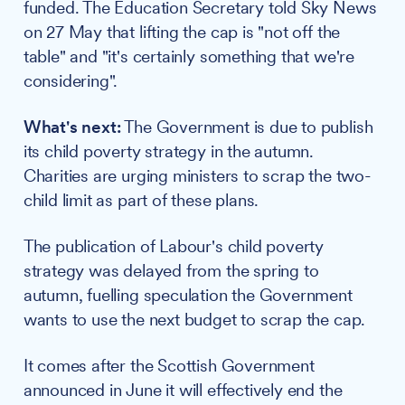
funded. The Education Secretary told Sky News
on 27 May that lifting the cap is "not off the
table" and "it's certainly something that we're
considering".
What's next:
The Government is due to publish
its child poverty strategy in the autumn.
Charities are urging ministers to scrap the two-
child limit as part of these plans.
The publication of Labour's child poverty
strategy was delayed from the spring to
autumn, fuelling speculation the Government
wants to use the next budget to scrap the cap.
It comes after the Scottish Government
announced in June it will effectively end the