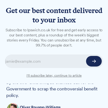
Get our best content delivered
to your inbox
NEWS
Subscribe to Ipswich.co.uk for free and get early access to
Two-child limit affects 1,470
our best content, plus a roundup of the week's biggest
stories every Friday. You can unsubscribe at any time, but
Ipswich families as policy
99.7% of people don't.
explained
New figures show that more than 5,000
children across Ipswich and Central Suffolk and
North Ipswich are living in households affected
I'll subscribe later, continue to article
by the two-child limit, as charities call for the
Government to scrap the controversial benefit
policy.
Oliver Rouane-Williams