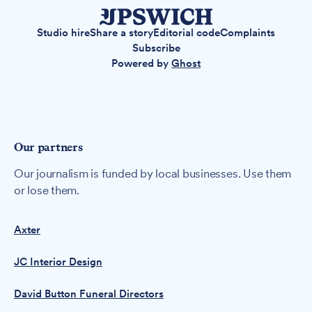
Studio hire
Share a story
Editorial code
Complaints
Subscribe
Powered by
Ghost
Our partners
Our journalism is funded by local businesses. Use them
or lose them.
Axter
JC Interior Design
David Button Funeral Directors