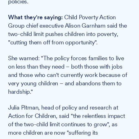
policies.
What they're saying:
Child Poverty Action
Group chief executive Alison Garnham said the
two-child limit pushes children into poverty,
"cutting them off from opportunity".
She warned: "The policy forces families to live
on less than they need – both those with jobs
and those who can't currently work because of
very young children – and abandons them to
hardship."
Julia Pitman, head of policy and research at
Action for Children, said "the relentless impact
of the two-child limit continues to grow", as
more children are now "suffering its