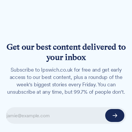
Get our best content delivered to
your inbox
Subscribe to Ipswich.co.uk for free and get early
access to our best content, plus a roundup of the
week's biggest stories every Friday. You can
unsubscribe at any time, but 99.7% of people don't.