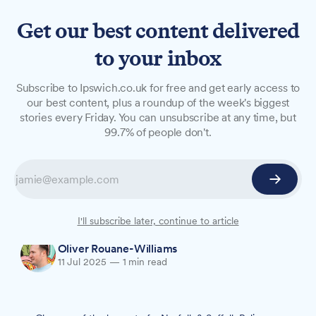
Get our best content delivered
to your inbox
NEWS
Subscribe to Ipswich.co.uk for free and get early access to
Two bailed with conditions
our best content, plus a roundup of the week's biggest
stories every Friday. You can unsubscribe at any time, but
after Ipswich stabbing
99.7% of people don't.
A 25-year-old man and 23-year-old woman
arrested following yesterday's Handford Cut
stabbing have been released on bail until 6
August.
I'll subscribe later, continue to article
Oliver Rouane-Williams
11 Jul 2025
—
1 min read