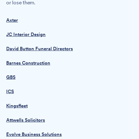
or lose them.
Axter
JC Interior Design
David Button Funeral Directors
Barnes Construction
GBS
ICS
Kingsfleet
Attwells Solicitors
Evolve Business Solutions