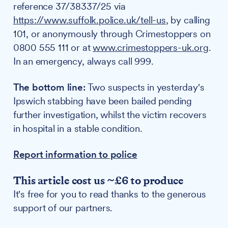
reference 37/38337/25 via
https://www.suffolk.police.uk/tell-us
, by calling
101, or anonymously through Crimestoppers on
0800 555 111 or at
www.crimestoppers-uk.org
.
In an emergency, always call 999.
The bottom line:
Two suspects in yesterday's
Ipswich stabbing have been bailed pending
further investigation, whilst the victim recovers
in hospital in a stable condition.
Report information to police
This article cost us ~£6 to produce
It's free for you to read thanks to the generous
support of our partners.