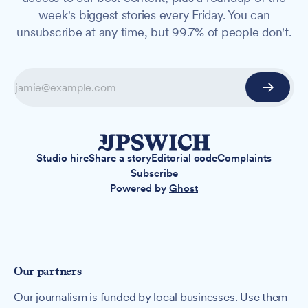
week's biggest stories every Friday. You can
unsubscribe at any time, but 99.7% of people don't.
Studio hire
Share a story
Editorial code
Complaints
Subscribe
Powered by
Ghost
Our partners
Our journalism is funded by local businesses. Use them