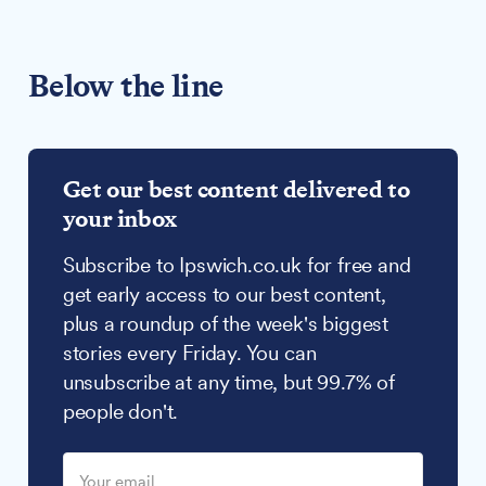
Below the line
Get our best content delivered to
your inbox
Subscribe to Ipswich.co.uk for free and
get early access to our best content,
plus a roundup of the week's biggest
stories every Friday. You can
unsubscribe at any time, but 99.7% of
people don't.