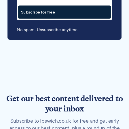
Subscribe for free
No spam. Unsubscribe anytime.
Get our best content delivered to
your inbox
Subscribe to Ipswich.co.uk for free and get early
access to our best content, plus a roundup of the