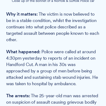
Close up of the bonnet of a Norfolk & Suffolk Police car
Why it matters:
The victim is now believed to
be in a stable condition, whilst the investigation
continues into what police described as a
targeted assault between people known to each
other.
What happened:
Police were called at around
4:30pm yesterday to reports of an incident on
Handford Cut. A man in his 30s was
approached by a group of men before being
attacked and sustaining stab wound injuries. He
was taken to hospital by ambulance.
The arrests:
The 25-year-old man was arrested
on suspicion of assault causing grievous bodily