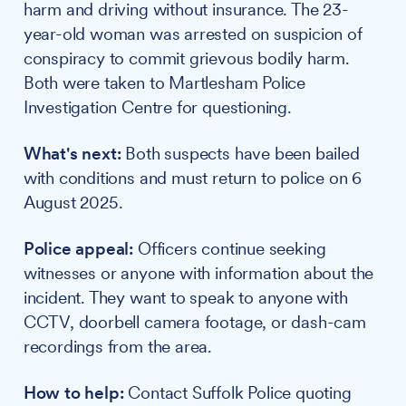
harm and driving without insurance. The 23-
year-old woman was arrested on suspicion of
conspiracy to commit grievous bodily harm.
Both were taken to Martlesham Police
Investigation Centre for questioning.
What's next:
Both suspects have been bailed
with conditions and must return to police on 6
August 2025.
Police appeal:
Officers continue seeking
witnesses or anyone with information about the
incident. They want to speak to anyone with
CCTV, doorbell camera footage, or dash-cam
recordings from the area.
How to help:
Contact Suffolk Police quoting