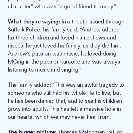
character" who was "a good friend to many."
What they're saying:
In a tribute issued through
Suffolk Police, his family said: "Andrew adored
his three children and loved his nephews and
nieces; he just loved his family, as they did him.
Andrew's passion was music, he loved doing
MCing in the pubs or karaoke and was always
listening to music and singing."
The family added: "This was an awful tragedy to
someone who still had his whole life to live, but
he has been denied that, and to see his children
grow into adults. This has left a massive hole in
our hearts, which we may never heal from."
The bigger picture:
Thomas Watchman, 38, of