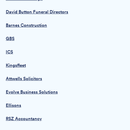
David Button Funeral Directors
Barnes Construction
GBS
ICS
Kingsfleet
Attwells Solicitors
Evolve Business Solutions
Ellisons
RSZ Accountancy