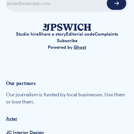
Studio hire
Share a story
Editorial code
Complaints
Subscribe
Powered by
Ghost
Our partners
Our journalism is funded by local businesses. Use them
or lose them.
Axter
JC Interior Design