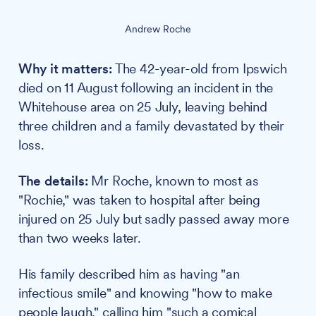
Andrew Roche
Why it matters:
The 42-year-old from Ipswich
died on 11 August following an incident in the
Whitehouse area on 25 July, leaving behind
three children and a family devastated by their
loss.
The details:
Mr Roche, known to most as
"Rochie," was taken to hospital after being
injured on 25 July but sadly passed away more
than two weeks later.
His family described him as having "an
infectious smile" and knowing "how to make
people laugh," calling him "such a comical