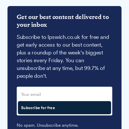
Get our best content delivered to
your inbox
Subscribe to Ipswich.co.uk for free and
get early access to our best content,
plus a roundup of the week's biggest
stories every Friday. You can
unsubscribe at any time, but 99.7% of
people don't.
Subscribe for free
No spam. Unsubscribe anytime.