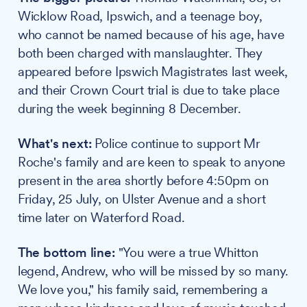
Wicklow Road, Ipswich, and a teenage boy,
who cannot be named because of his age, have
both been charged with manslaughter. They
appeared before Ipswich Magistrates last week,
and their Crown Court trial is due to take place
during the week beginning 8 December.
What's next:
Police continue to support Mr
Roche's family and are keen to speak to anyone
present in the area shortly before 4:50pm on
Friday, 25 July, on Ulster Avenue and a short
time later on Waterford Road.
The bottom line:
"You were a true Whitton
legend, Andrew, who will be missed by so many.
We love you," his family said, remembering a