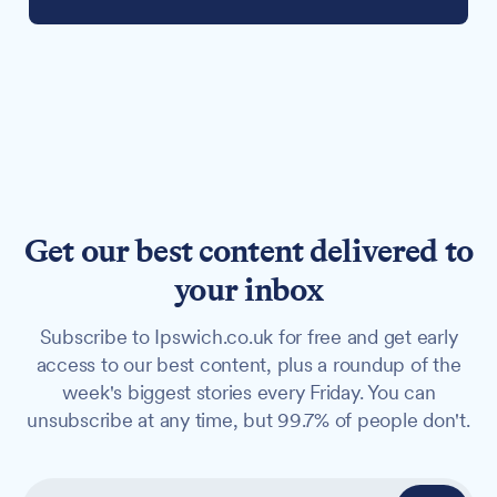
Get our best content delivered to
your inbox
Subscribe to Ipswich.co.uk for free and get early
access to our best content, plus a roundup of the
week's biggest stories every Friday. You can
unsubscribe at any time, but 99.7% of people don't.