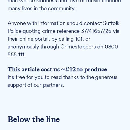
man whose kindness and love of music touched
many lives in the community.
Anyone with information should contact Suffolk
Police quoting crime reference 37/41657/25 via
their online portal, by calling 101, or
anonymously through Crimestoppers on 0800
555 111.
This article cost us ~£12 to produce
It's free for you to read thanks to the generous
support of our partners.
Below the line