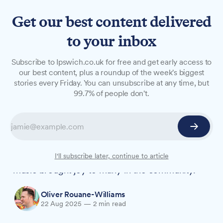
Get our best content delivered
to your inbox
NEWS
Subscribe to Ipswich.co.uk for free and get early access to
'True Whitton legend'
our best content, plus a roundup of the week's biggest
stories every Friday. You can unsubscribe at any time, but
remembered for kindness
99.7% of people don't.
and love of family
Andrew Roche, who "would do anything for
anybody," has been remembered by his family
as a devoted father and uncle whose passion for
I'll subscribe later, continue to article
music brought joy to many in the community.
Oliver Rouane-Williams
22 Aug 2025
—
2 min read