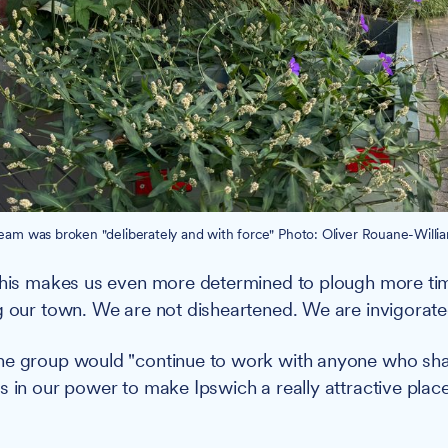
m was broken "deliberately and with force" Photo: Oliver Rouane-Willia
 this makes us even more determined to plough more t
g our town. We are not disheartened. We are invigorate
he group would "continue to work with anyone who shar
s in our power to make Ipswich a really attractive place