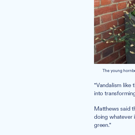
The young hornbea
"Vandalism like
into transformin
Matthews said t
doing whatever i
green."