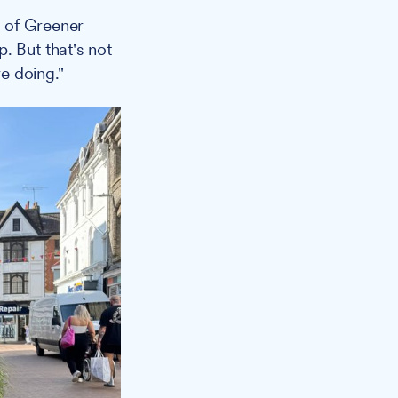
s of Greener
. But that's not
e doing."