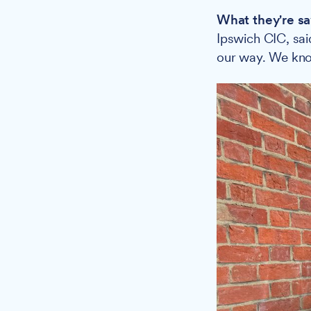
What they're sa
Ipswich CIC, sai
our way. We know