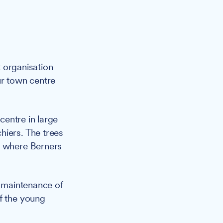
 organisation
ur town centre
centre in large
hiers. The trees
, where Berners
l maintenance of
of the young