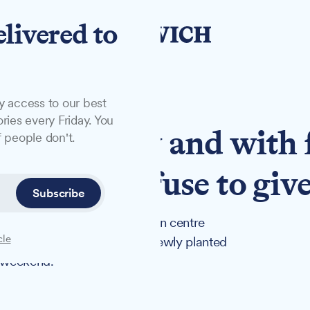
elivered to
y access to our best
ries every Friday. You
deliberately and with 
 people don't.
lunteers refuse to giv
Subscribe
vowing to continue their town centre
cle
tely destroyed one of their newly planted
e weekend.