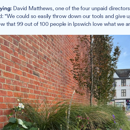
ying:
David Matthews, one of the four unpaid director
d: "We could so easily throw down our tools and give up
 that 99 out of 100 people in Ipswich love what we ar