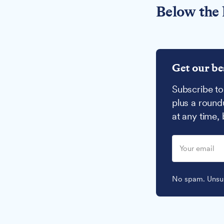
Below the 
Get our be
Subscribe to
plus a round
at any time,
No spam. Unsub