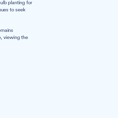
lb planting for
nues to seek
emains
, viewing the