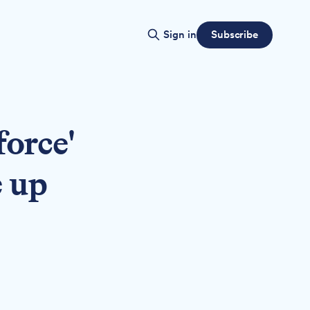
Subscribe
Sign in
force'
e up