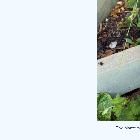
The planters