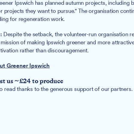
ener Ipswich has planned autumn projects, including bu
r projects they want to pursue." The organisation conti
ing for regeneration work.
:
Despite the setback, the volunteer-run organisation r
 mission of making Ipswich greener and more attractive
ivation rather than discouragement.
ut Greener Ipswich
ost us ~£24 to produce
 to read thanks to the generous support of our partners.