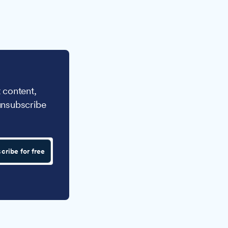
 content,
unsubscribe
cribe for free