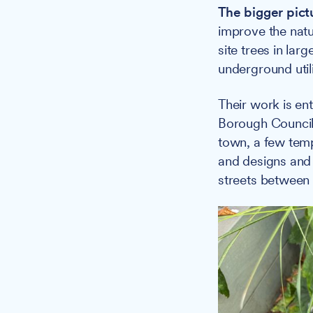
The bigger pict
improve the natu
site trees in lar
underground utili
Their work is en
Borough Council
town, a few temp
and designs and 
streets between 