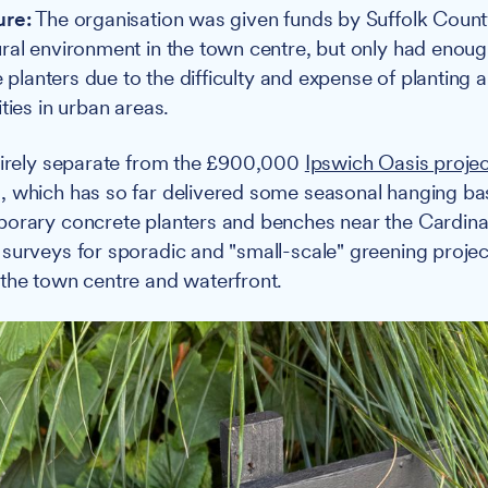
ure:
The organisation was given funds by Suffolk Count
ral environment in the town centre, but only had enoug
ge planters due to the difficulty and expense of planting
ties in urban areas.
tirely separate from the £900,000
Ipswich Oasis projec
, which has so far delivered some seasonal hanging ba
orary concrete planters and benches near the Cardina
surveys for sporadic and "small-scale" greening projec
the town centre and waterfront.