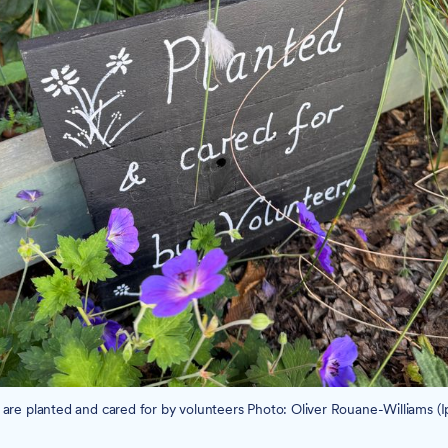
 are planted and cared for by volunteers Photo: Oliver Rouane-Williams (I