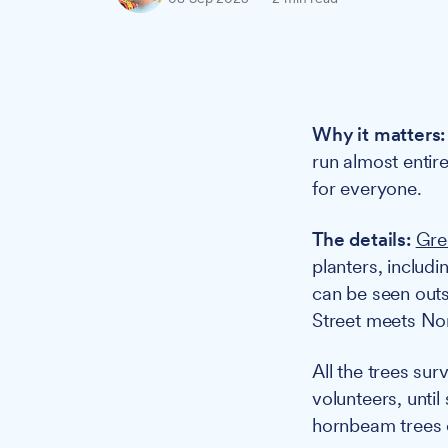
Why it matters:
run almost entir
for everyone.
The details:
Gre
planters, includ
can be seen outs
Street meets No
All the trees su
volunteers, unti
hornbeam trees o