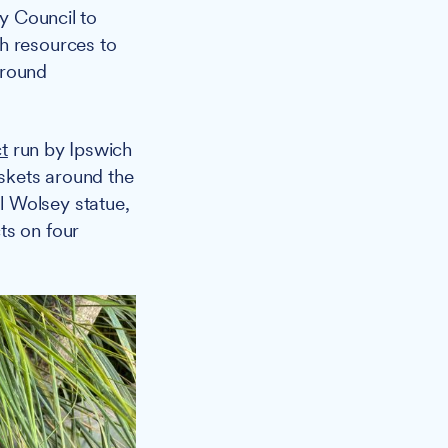
y Council to
h resources to
 around
t
run by Ipswich
skets around the
l Wolsey statue,
ts on four