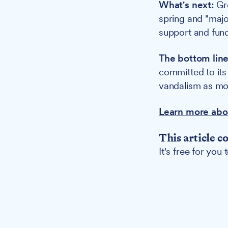
What's next:
Gre
spring and "majo
support and fund
The bottom line
committed to its
vandalism as mot
Learn more abo
This article c
It's free for you