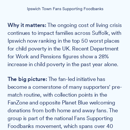
Ipswich Town Fans Supporting Foodbanks
Why it matters:
The ongoing cost of living crisis
continues to impact families across Suffolk, with
Ipswich now ranking in the top 50 worst places
for child poverty in the UK. Recent Department
for Work and Pensions figures show a 28%
increase in child poverty in the past year alone.
The big picture:
The fan-led initiative has
become a cornerstone of many supporters' pre-
match routine, with collection points in the
FanZone and opposite Planet Blue welcoming
donations from both home and away fans. The
group is part of the national Fans Supporting
Foodbanks movement, which spans over 40