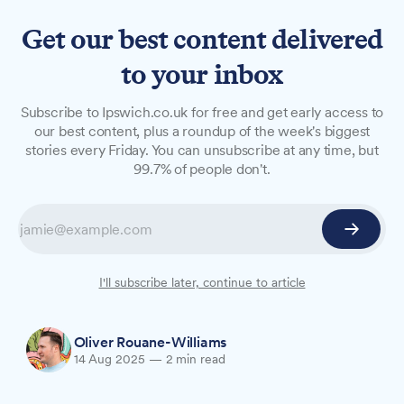
Get our best content delivered
to your inbox
NEWS
Subscribe to Ipswich.co.uk for free and get early access to
Town fans resume foodbank
our best content, plus a roundup of the week's biggest
stories every Friday. You can unsubscribe at any time, but
collections for fourth season
99.7% of people don't.
Ipswich Town Fans Supporting Foodbanks will
restart their monthly matchday collections when
Town host Southampton on Sunday, 17 August,
having raised over £20,000 for local charity
I'll subscribe later, continue to article
FIND since January 2023.
Oliver Rouane-Williams
14 Aug 2025
—
2 min read