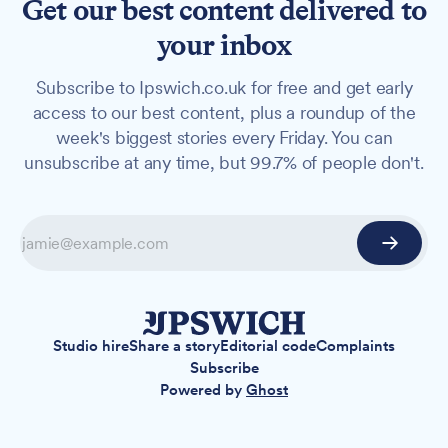
Get our best content delivered to
your inbox
Subscribe to Ipswich.co.uk for free and get early
access to our best content, plus a roundup of the
week's biggest stories every Friday. You can
unsubscribe at any time, but 99.7% of people don't.
Studio hire
Share a story
Editorial code
Complaints
Subscribe
Powered by
Ghost