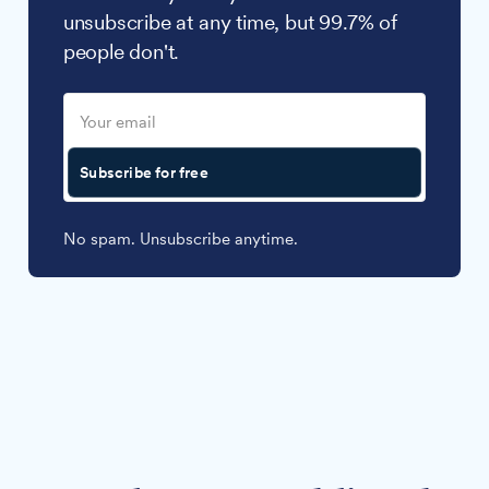
unsubscribe at any time, but 99.7% of
people don't.
Subscribe for free
No spam. Unsubscribe anytime.