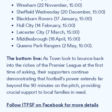
Wrexham (22 November, 15:00)
Sheffield Wednesday (20 December, 15:00)
Blackburn Rovers (17 January, 15:00)
Hull City (14 February, 15:00)
Leicester City (7 March, 15:00)
Middlesbrough (18 April, 15:00)
Queens Park Rangers (2 May, 15:00).
The bottom line:
As Town look to bounce back
into the riches of the Premier League at the first
time of asking, their supporters continue
demonstrating that football's power extends far
beyond the 90 minutes on the pitch, providing
crucial support to local families in need.
Follow ITFSF on Facebook for more details