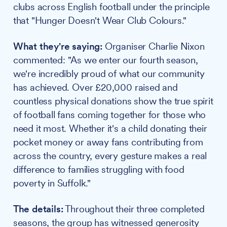
clubs across English football under the principle
that "Hunger Doesn't Wear Club Colours."
What they're saying:
Organiser Charlie Nixon
commented: "As we enter our fourth season,
we're incredibly proud of what our community
has achieved. Over £20,000 raised and
countless physical donations show the true spirit
of football fans coming together for those who
need it most. Whether it's a child donating their
pocket money or away fans contributing from
across the country, every gesture makes a real
difference to families struggling with food
poverty in Suffolk."
The details:
Throughout their three completed
seasons, the group has witnessed generosity