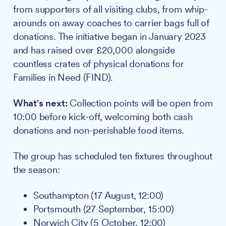
from supporters of all visiting clubs, from whip-
arounds on away coaches to carrier bags full of
donations. The initiative began in January 2023
and has raised over £20,000 alongside
countless crates of physical donations for
Families in Need (FIND).
What's next:
Collection points will be open from
10:00 before kick-off, welcoming both cash
donations and non-perishable food items.
The group has scheduled ten fixtures throughout
the season:
Southampton (17 August, 12:00)
Portsmouth (27 September, 15:00)
Norwich City (5 October, 12:00)