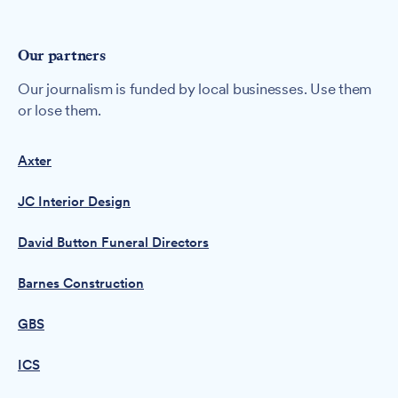
Our partners
Our journalism is funded by local businesses. Use them
or lose them.
Axter
JC Interior Design
David Button Funeral Directors
Barnes Construction
GBS
ICS