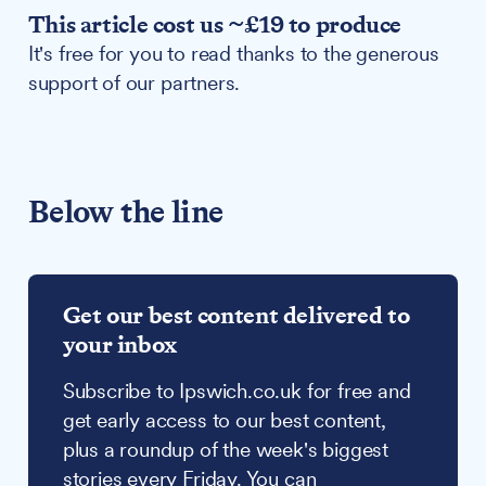
This article cost us ~£19 to produce
It's free for you to read thanks to the generous
support of our partners.
Below the line
Get our best content delivered to
your inbox
Subscribe to Ipswich.co.uk for free and
get early access to our best content,
plus a roundup of the week's biggest
stories every Friday. You can