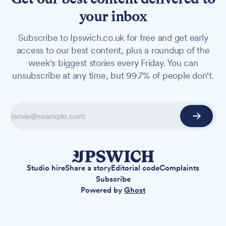
your inbox
Subscribe to Ipswich.co.uk for free and get early
access to our best content, plus a roundup of the
week's biggest stories every Friday. You can
unsubscribe at any time, but 99.7% of people don't.
Studio hire
Share a story
Editorial code
Complaints
Subscribe
Powered by
Ghost