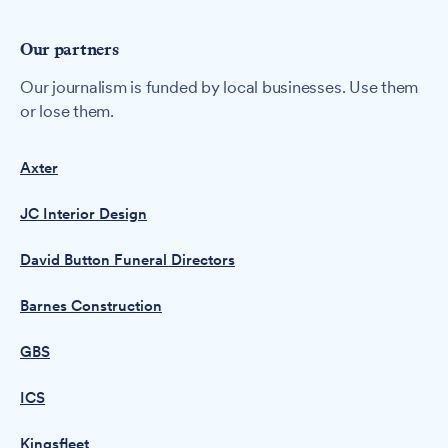
Our partners
Our journalism is funded by local businesses. Use them
or lose them.
Axter
JC Interior Design
David Button Funeral Directors
Barnes Construction
GBS
ICS
Kingsfleet