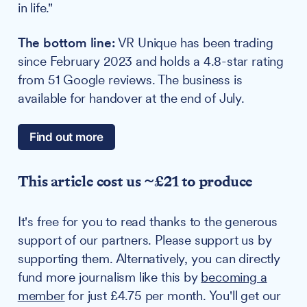
in life."
The bottom line:
VR Unique has been trading
since February 2023 and holds a 4.8-star rating
from 51 Google reviews. The business is
available for handover at the end of July.
Find out more
This article cost us ~£21 to produce
It's free for you to read thanks to the generous
support of our partners. Please support us by
supporting them. Alternatively, you can directly
fund more journalism like this by
becoming a
member
for just £4.75 per month. You'll get our