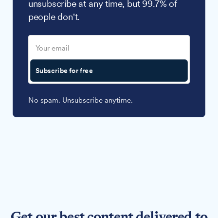
unsubscribe at any time, but 99.7% of
people don't.
Subscribe for free
No spam. Unsubscribe anytime.
Get our best content delivered to