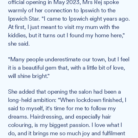
official opening in May 2023, Mrs Rej spoke
warmly of her connection to Ipswich to the
Ipswich Star. "I came to Ipswich eight years ago.
At first, I just meant to visit my mum with the
kiddies, but it turns out I found my home here,"
she said.
"Many people underestimate our town, but I feel
it is a beautiful gem that, with a little bit of love,
will shine bright."
She added that opening the salon had been a
long-held ambition: "When lockdown finished, I
said to myself, it's time for me to follow my
dreams. Hairdressing, and especially hair
colouring, is my biggest passion. I love what I
do, and it brings me so much joy and fulfilment