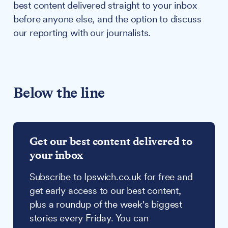
best content delivered straight to your inbox
before anyone else, and the option to discuss
our reporting with our journalists.
Below the line
Get our best content delivered to
your inbox
Subscribe to Ipswich.co.uk for free and
get early access to our best content,
plus a roundup of the week's biggest
stories every Friday. You can