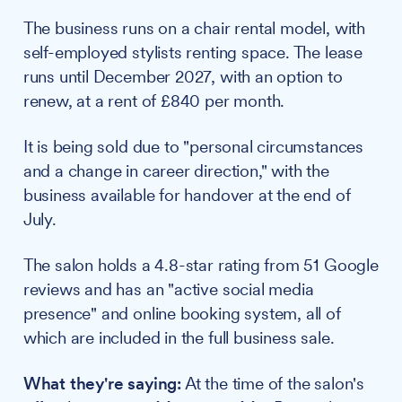
The business runs on a chair rental model, with
self-employed stylists renting space. The lease
runs until December 2027, with an option to
renew, at a rent of £840 per month.
It is being sold due to "personal circumstances
and a change in career direction," with the
business available for handover at the end of
July.
The salon holds a 4.8-star rating from 51 Google
reviews and has an "active social media
presence" and online booking system, all of
which are included in the full business sale.
What they're saying:
At the time of the salon's