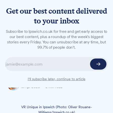
Get our best content delivered
to your inbox
NEWS
Subscribe to Ipswich.co.uk for free and get early access to
Town centre salon listed for
our best content, plus a roundup of the week's biggest
stories every Friday. You can unsubscribe at any time, but
sale
99.7% of people don't.
A popular hair salon in Ipswich town centre has
been listed for sale, two years after its Polish-
born owner opened it to fulfil a lifelong dream.
I'll subscribe later, continue to article
Oliver Rouane-Williams
13 Apr 2026
—
2 min read
VR Unique in Ipswich (Photo: Oliver Rouane-
Williams/Ipswich.co.uk)