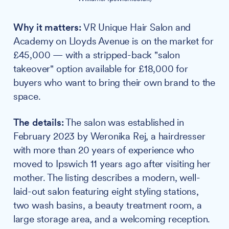
Why it matters:
VR Unique Hair Salon and
Academy on Lloyds Avenue is on the market for
£45,000 — with a stripped-back "salon
takeover" option available for £18,000 for
buyers who want to bring their own brand to the
space.
The details:
The salon was established in
February 2023 by Weronika Rej, a hairdresser
with more than 20 years of experience who
moved to Ipswich 11 years ago after visiting her
mother. The listing describes a modern, well-
laid-out salon featuring eight styling stations,
two wash basins, a beauty treatment room, a
large storage area, and a welcoming reception.