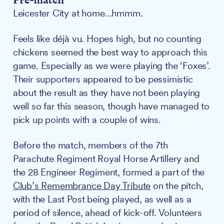
Leicester City at home…hmmm.
Feels like déjà vu. Hopes high, but no counting
chickens seemed the best way to approach this
game. Especially as we were playing the ‘Foxes’.
Their supporters appeared to be pessimistic
about the result as they have not been playing
well so far this season, though have managed to
pick up points with a couple of wins.
Before the match, members of the 7th
Parachute Regiment Royal Horse Artillery and
the 28 Engineer Regiment, formed a part of the
Club’s Remembrance Day Tribute
on the pitch,
with the Last Post being played, as well as a
period of silence, ahead of kick-off. Volunteers