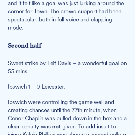
and it felt like a goal was just lurking around the
corner for Town. The crowd support had been
spectacular, both in full voice and clapping
mode.
Second half
Sweet strike by Leif Davis – a wonderful goal on
55 mins.
Ipswich 1 – 0 Leicester.
Ipswich were controlling the game well and
creating chances until the 77th minute, when
Conor Chaplin was pulled down in the box and a
clear penalty was
not
given. To add insult to
injury Kalvin Phillips was shown a second yellow