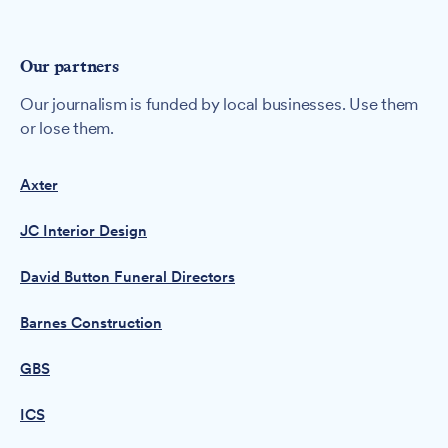
Our partners
Our journalism is funded by local businesses. Use them
or lose them.
Axter
JC Interior Design
David Button Funeral Directors
Barnes Construction
GBS
ICS