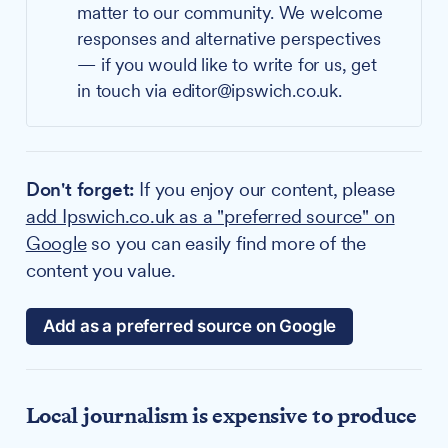
matter to our community. We welcome
responses and alternative perspectives
— if you would like to write for us, get
in touch via editor@ipswich.co.uk.
Don't forget:
If you enjoy our content, please
add Ipswich.co.uk as a "preferred source" on
Google
so you can easily find more of the
content you value.
Add as a preferred source on Google
Local journalism is expensive to produce