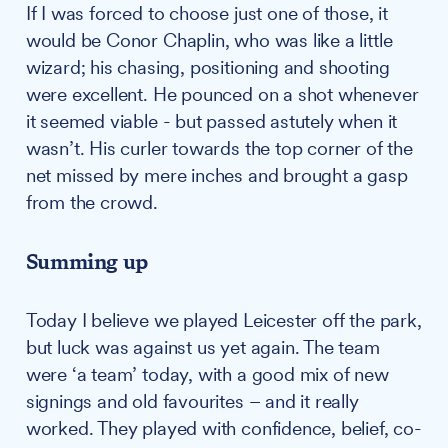
If I was forced to choose just one of those, it
would be Conor Chaplin, who was like a little
wizard; his chasing, positioning and shooting
were excellent. He pounced on a shot whenever
it seemed viable - but passed astutely when it
wasn’t. His curler towards the top corner of the
net missed by mere inches and brought a gasp
from the crowd.
Summing up
Today I believe we played Leicester off the park,
but luck was against us yet again. The team
were ‘a team’ today, with a good mix of new
signings and old favourites – and it really
worked. They played with confidence, belief, co-