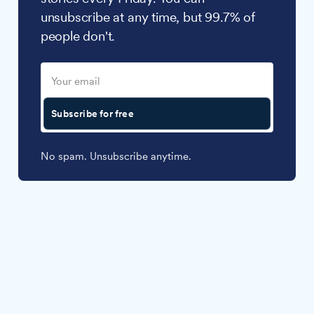
unsubscribe at any time, but 99.7% of
people don't.
Subscribe for free
No spam. Unsubscribe anytime.