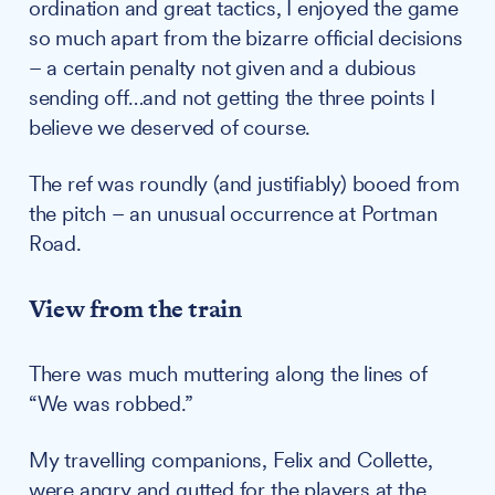
ordination and great tactics, I enjoyed the game
so much apart from the bizarre official decisions
– a certain penalty not given and a dubious
sending off…and not getting the three points I
believe we deserved of course.
The ref was roundly (and justifiably) booed from
the pitch – an unusual occurrence at Portman
Road.
View from the train
There was much muttering along the lines of
“We was robbed.”
My travelling companions, Felix and Collette,
were angry and gutted for the players at the