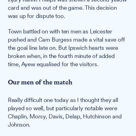
card and was out of the game. This decision
was up for dispute too.
Town battled on with ten men as Leicester
pushed and Cam Burgess made a vital save off
the goal line late on. But Ipswich hearts were
broken when, in the fourth minute of added
time, Ayew equalised for the visitors.
Our men of the match
Really difficult one today as I thought they all
played so well, but particularly notable were
Chaplin, Morsy, Davis, Delap, Hutchinson and
Johnson.