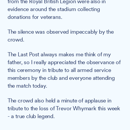
from the Royal British Legion were also in
evidence around the stadium collecting
donations for veterans.
The silence was observed impeccably by the
crowd.
The Last Post always makes me think of my
father, so I really appreciated the observance of
this ceremony in tribute to all armed service
members by the club and everyone attending
the match today.
The crowd also held a minute of applause in
tribute to the loss of Trevor Whymark this week
- a true club legend.