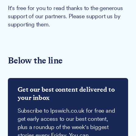
It's free for you to read thanks to the generous
support of our partners. Please support us by
supporting them.
Below the line
Get our best content delivered to
your inbox
Subscribe to Ipswich.co.uk for free and
get early access to our best content,
plus a roundup of the week's biggest
stories every Friday. You can