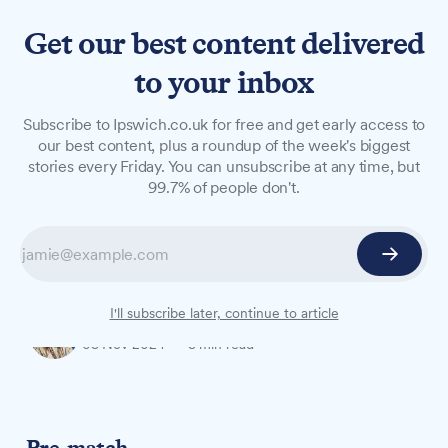
Get our best content delivered
to your inbox
OPINION
Subscribe to Ipswich.co.uk for free and get early access to
The West Stand Senior on
our best content, plus a roundup of the week's biggest
stories every Friday. You can unsubscribe at any time, but
Town vs Leicester
99.7% of people don't.
The West Stand Senior shares her thoughts on
Town's unfortunate draw with Leicester at
Portman Road on Saturday, 02 November.
I'll subscribe later, continue to article
Barbara Norrey
03 Nov 2024
—
3 min read
Pre-match