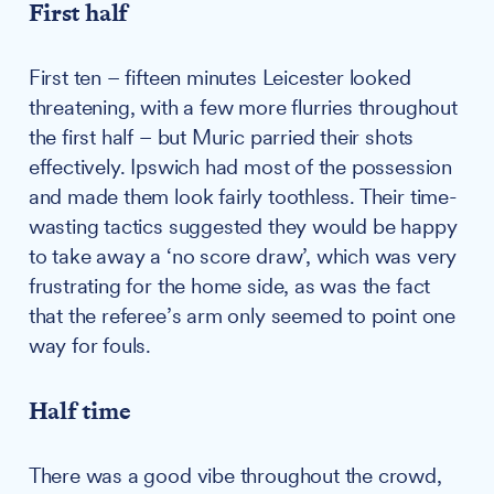
First half
First ten – fifteen minutes Leicester looked
threatening, with a few more flurries throughout
the first half – but Muric parried their shots
effectively. Ipswich had most of the possession
and made them look fairly toothless. Their time-
wasting tactics suggested they would be happy
to take away a ‘no score draw’, which was very
frustrating for the home side, as was the fact
that the referee’s arm only seemed to point one
way for fouls.
Half time
There was a good vibe throughout the crowd,