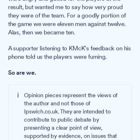
result, but wanted me to say how very proud
they were of the team. For a goodly portion of
the game we were eleven men against twelve.
Alas, then we became ten.
A supporter listening to KMcK’s feedback on his
phone told us the players were fuming.
So are we.
ℹ️
Opinion pieces represent the views of
the author and not those of
Ipswich.co.uk. They are intended to
contribute to public debate by
presenting a clear point of view,
supported by evidence, on issues that