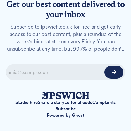
Get our best content delivered to
your inbox
Subscribe to Ipswich.co.uk for free and get early
access to our best content, plus a roundup of the
week's biggest stories every Friday. You can
unsubscribe at any time, but 99.7% of people don't.
Studio hire
Share a story
Editorial code
Complaints
Subscribe
Powered by
Ghost