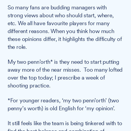
So many fans are budding managers with
strong views about who should start, where,
etc. We all have favourite players for many
different reasons. When you think how much
these opinions differ, it highlights the difficulty of
the role.
My two penn’orth* is they need to start putting
away more of the near misses. Too many lofted
over the top today; I prescribe a week of
shooting practice.
*For younger readers, ‘my two penn’orth’ (two
penny’s worth) is old English for ‘my opinion’.
It still feels like the team is being tinkered with to