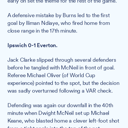
early on set the theme for the rest of the game.
A defensive mistake by Burns led to the first
goal by Iliman Ndiaye, who fired home from
close range in the 17th minute.
Ipswich 0-1 Everton.
Jack Clarke slipped through several defenders
before he tangled with McNeil in front of goal.
Referee Michael Oliver (of World Cup
experience) pointed to the spot, but the decision
was sadly overturned following a VAR check.
Defending was again our downfall in the 40th
minute when Dwight McNeil set up Michael
Keane, who blasted home a clever left-foot shot