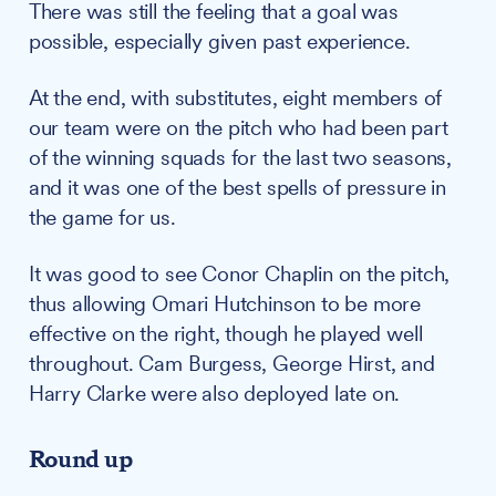
There was still the feeling that a goal was
possible, especially given past experience.
At the end, with substitutes, eight members of
our team were on the pitch who had been part
of the winning squads for the last two seasons,
and it was one of the best spells of pressure in
the game for us.
It was good to see Conor Chaplin on the pitch,
thus allowing Omari Hutchinson to be more
effective on the right, though he played well
throughout. Cam Burgess, George Hirst, and
Harry Clarke were also deployed late on.
Round up