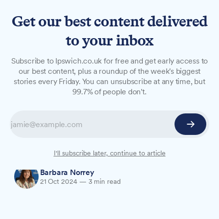
Get our best content delivered
to your inbox
OPINION
Subscribe to Ipswich.co.uk for free and get early access to
The West Stand Senior on
our best content, plus a roundup of the week's biggest
stories every Friday. You can unsubscribe at any time, but
Town vs Everton
99.7% of people don't.
The West Stand Senior shares her views on
Town's tough defeat to fellow Premier League
strugglers Everton at Portman Road on
Saturday, 19th October.
I'll subscribe later, continue to article
Barbara Norrey
21 Oct 2024
—
3 min read