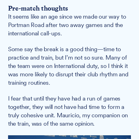
Pre-match thoughts
It seems like an age since we made our way to
Portman Road after two away games and the
international call-ups.
Some say the break is a good thing—time to
practice and train, but I’m not so sure. Many of
the team were on International duty, so I think it
was more likely to disrupt their club rhythm and
training routines.
I fear that until they have had a run of games
together, they will not have had time to form a
truly cohesive unit. Mauricio, my companion on
the train, was of the same opinion.