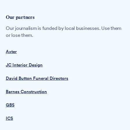
Our partners
Our journalism is funded by local businesses. Use them
or lose them.
Axter
JC Interior Design
David Button Funeral Directors
Barnes Construction
GBS
ICS