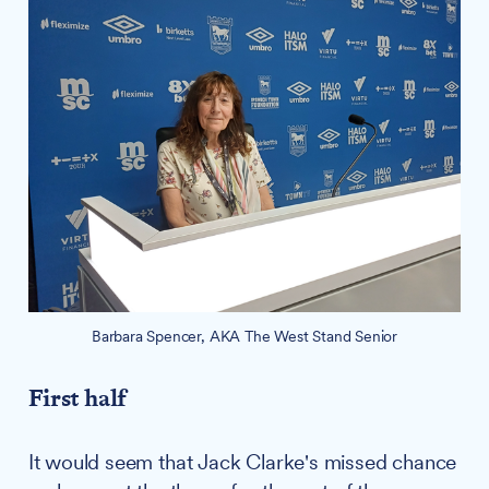
Barbara Spencer, AKA The West Stand Senior
First half
It would seem that Jack Clarke's missed chance