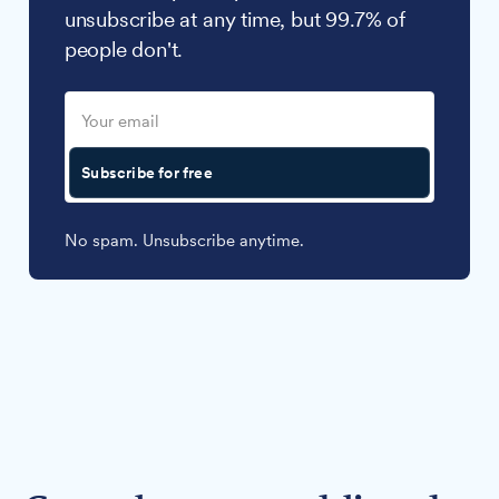
unsubscribe at any time, but 99.7% of
people don't.
Subscribe for free
No spam. Unsubscribe anytime.