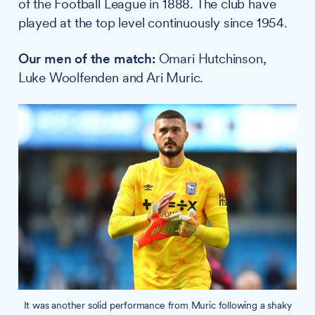
of the Football League in 1888. The club have
played at the top level continuously since 1954.
Our men of the match:
Omari Hutchinson,
Luke Woolfenden and Ari Muric.
It was another solid performance from Muric following a shaky