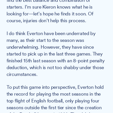
find the best balance and combination of
starters. I’m sure Kieron knows what he is
looking for—let’s hope he finds it soon. Of
course, injuries don’t help this process.
I do think Everton have been underrated by
many, as their start to the season was
underwhelming. However, they have since
started to pick up in the last three games. They
finished 15th last season with an 8-point penalty
deduction, which is not too shabby under those
circumstances.
To put this game into perspective, Everton hold
the record for playing the most seasons in the
top flight of English football, only playing four
seasons outside the first tier since the creation