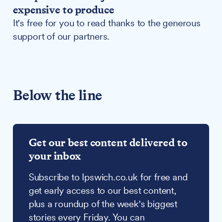
expensive to produce
It's free for you to read thanks to the generous
support of our partners.
Below the line
Get our best content delivered to
your inbox
Subscribe to Ipswich.co.uk for free and
get early access to our best content,
plus a roundup of the week's biggest
stories every Friday. You can