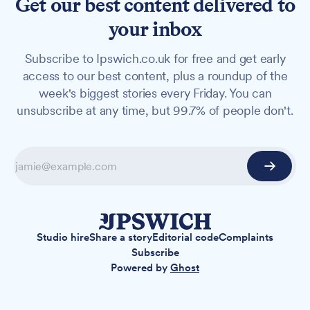
Get our best content delivered to
your inbox
Subscribe to Ipswich.co.uk for free and get early
access to our best content, plus a roundup of the
week's biggest stories every Friday. You can
unsubscribe at any time, but 99.7% of people don't.
Studio hire
Share a story
Editorial code
Complaints
Subscribe
Powered by
Ghost