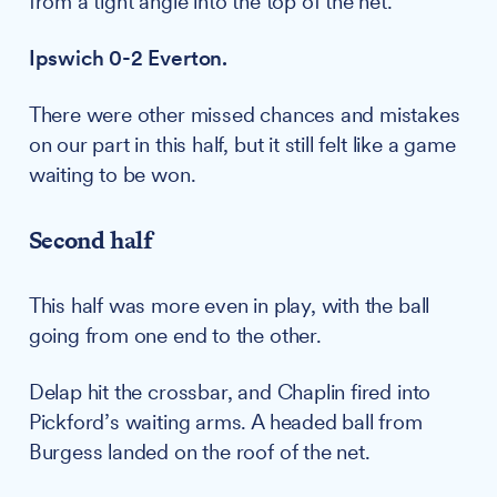
from a tight angle into the top of the net.
Ipswich 0-2 Everton.
There were other missed chances and mistakes
on our part in this half, but it still felt like a game
waiting to be won.
Second half
This half was more even in play, with the ball
going from one end to the other.
Delap hit the crossbar, and Chaplin fired into
Pickford’s waiting arms. A headed ball from
Burgess landed on the roof of the net.