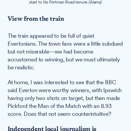
start to his Portman Road tenure (Alamy)
View from the train
The train appeared to be full of quiet
Evertonians. The town fans were a little subdued
but not miserable—we had become
accustomed to winning, but we must ultimately
be realistic.
At home, I was interested to see that the BBC
said Everton were worthy winners, with Ipswich
having only two shots on target, but then made
Pickford the Man of the Match with an 8.93
score. Does that not seem counterintuitive?
Independent local journalism is