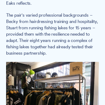
Eaks reflects.
The pair's varied professional backgrounds –
Becky from hairdressing training and hospitality,
Stuart from running fishing lakes for 15 years –
provided them with the resilience needed to
adapt. Their eight years running a complex of
fishing lakes together had already tested their
business partnership.