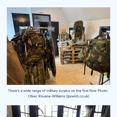
There's a wide range of military surplus on the first floor Photo: 
Oliver Rouane-Williams (Ipswich.co.uk)