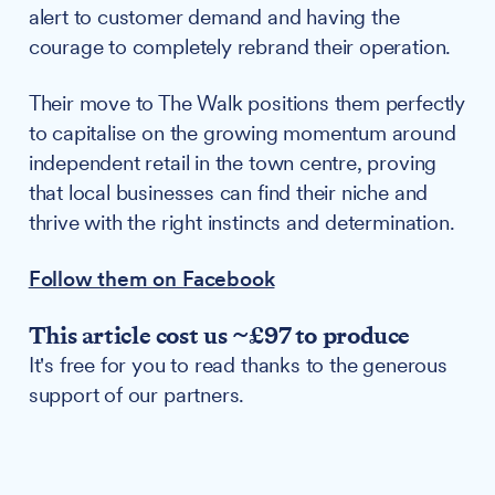
alert to customer demand and having the
courage to completely rebrand their operation.
Their move to The Walk positions them perfectly
to capitalise on the growing momentum around
independent retail in the town centre, proving
that local businesses can find their niche and
thrive with the right instincts and determination.
Follow them on Facebook
This article cost us ~£97 to produce
It's free for you to read thanks to the generous
support of our partners.