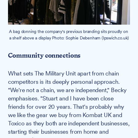
A bag donning the company's previous branding sits proudly on 
a shelf above a display Photo: Sophie Debenham (Ipswich.co.uk)
Community connections
What sets The Military Unit apart from chain
competitors is its deeply personal approach.
"We're not a chain, we are independent," Becky
emphasises. "Stuart and I have been close
friends for over 20 years. That's probably why
we like the gear we buy from Kombat UK and
Toxico as they both are independent businesses,
starting their businesses from home and