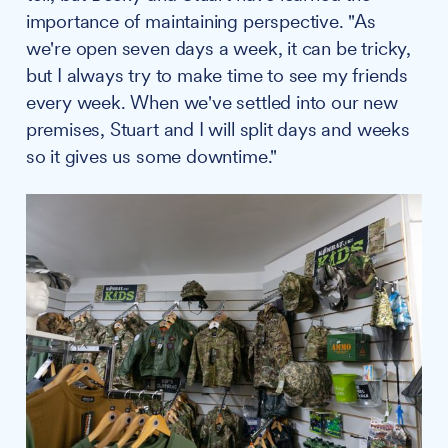
importance of maintaining perspective. "As
we're open seven days a week, it can be tricky,
but I always try to make time to see my friends
every week. When we've settled into our new
premises, Stuart and I will split days and weeks
so it gives us some downtime."