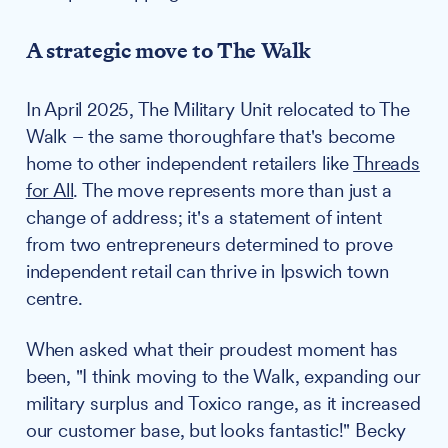
A strategic move to The Walk
In April 2025, The Military Unit relocated to The
Walk – the same thoroughfare that's become
home to other independent retailers like
Threads
for All
. The move represents more than just a
change of address; it's a statement of intent
from two entrepreneurs determined to prove
independent retail can thrive in Ipswich town
centre.
When asked what their proudest moment has
been, "I think moving to the Walk, expanding our
military surplus and Toxico range, as it increased
our customer base, but looks fantastic!" Becky