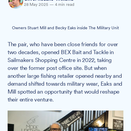
28 May 2025
—
4 min read
Owners Stuart Mill and Becky Eaks inside The Military Unit
The pair, who have been close friends for over
two decades, opened BEX Bait and Tackle in
Sailmakers Shopping Centre in 2022, taking
over the former post office site. But when
another large fishing retailer opened nearby and
demand shifted towards military wear, Eaks and
Mill spotted an opportunity that would reshape
their entire venture.