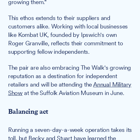
growing them."
This ethos extends to their suppliers and
customers alike. Working with local businesses
like Kombat UK, founded by Ipswich's own
Roger Granville, reflects their commitment to
supporting fellow independents.
The pair are also embracing The Walk's growing
reputation as a destination for independent
retailers and will be attending the
Annual Military
Show
at the Suffolk Aviation Museum in June.
Balancing act
Running a seven-day-a-week operation takes its
toll, but Becky and Stuart have learned the