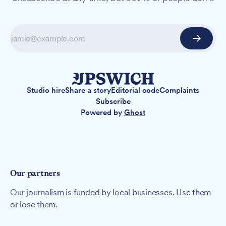
Studio hire
Share a story
Editorial code
Complaints
Subscribe
Powered by
Ghost
Our partners
Our journalism is funded by local businesses. Use them
or lose them.