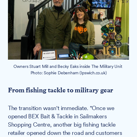
Owners Stuart Mill and Becky Eaks inside The Military Unit 
Photo: Sophie Debenham (Ipswich.co.uk)
From fishing tackle to military gear
The transition wasn't immediate. "Once we
opened BEX Bait & Tackle in Sailmakers
Shopping Centre, another big fishing tackle
retailer opened down the road and customers