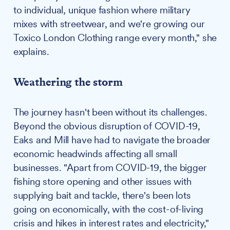
to individual, unique fashion where military
mixes with streetwear, and we're growing our
Toxico London Clothing range every month," she
explains.
Weathering the storm
The journey hasn't been without its challenges.
Beyond the obvious disruption of COVID-19,
Eaks and Mill have had to navigate the broader
economic headwinds affecting all small
businesses. "Apart from COVID-19, the bigger
fishing store opening and other issues with
supplying bait and tackle, there's been lots
going on economically, with the cost-of-living
crisis and hikes in interest rates and electricity,"