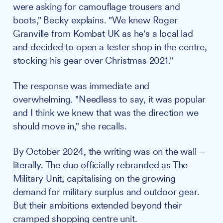
were asking for camouflage trousers and
boots," Becky explains. "We knew Roger
Granville from Kombat UK as he's a local lad
and decided to open a tester shop in the centre,
stocking his gear over Christmas 2021."
The response was immediate and
overwhelming. "Needless to say, it was popular
and I think we knew that was the direction we
should move in," she recalls.
By October 2024, the writing was on the wall –
literally. The duo officially rebranded as The
Military Unit, capitalising on the growing
demand for military surplus and outdoor gear.
But their ambitions extended beyond their
cramped shopping centre unit.