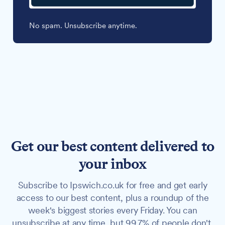
No spam. Unsubscribe anytime.
Get our best content delivered to
your inbox
Subscribe to Ipswich.co.uk for free and get early
access to our best content, plus a roundup of the
week's biggest stories every Friday. You can
unsubscribe at any time, but 99.7% of people don't.