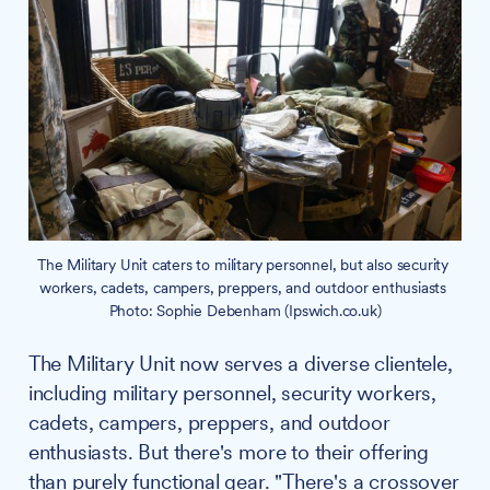
The Military Unit caters to military personnel, but also security 
workers, cadets, campers, preppers, and outdoor enthusiasts 
Photo: Sophie Debenham (Ipswich.co.uk)
The Military Unit now serves a diverse clientele,
including military personnel, security workers,
cadets, campers, preppers, and outdoor
enthusiasts. But there's more to their offering
than purely functional gear. "There's a crossover