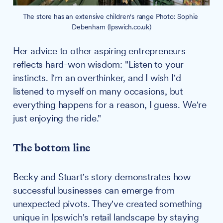
The store has an extensive children's range Photo: Sophie 
Debenham (Ipswich.co.uk)
Her advice to other aspiring entrepreneurs
reflects hard-won wisdom: "Listen to your
instincts. I'm an overthinker, and I wish I'd
listened to myself on many occasions, but
everything happens for a reason, I guess. We're
just enjoying the ride."
The bottom line
Becky and Stuart's story demonstrates how
successful businesses can emerge from
unexpected pivots. They've created something
unique in Ipswich's retail landscape by staying