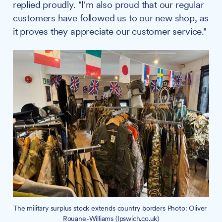
replied proudly. "I'm also proud that our regular
customers have followed us to our new shop, as
it proves they appreciate our customer service."
The military surplus stock extends country borders Photo: Oliver 
Rouane-Williams (Ipswich.co.uk)