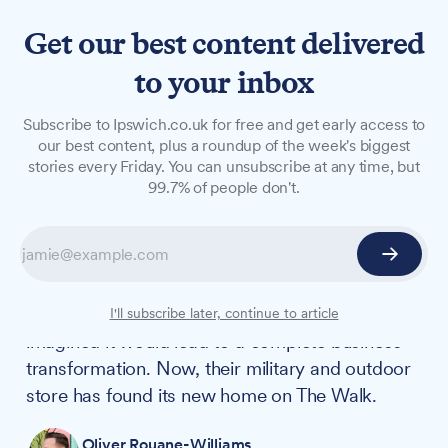
Get our best content delivered
to your inbox
LONG READS
Subscribe to Ipswich.co.uk for free and get early access to
The Military Unit: The
our best content, plus a roundup of the week's biggest
stories every Friday. You can unsubscribe at any time, but
Walk's latest independent
99.7% of people don't.
retailer hitting the mark
When Becky Eaks and Stuart Mill first noticed
customers asking for camouflage trousers at
their fishing tackle shop, they could hardly have
I'll subscribe later, continue to article
imagined it would lead to a complete business
transformation. Now, their military and outdoor
store has found its new home on The Walk.
Oliver Rouane-Williams