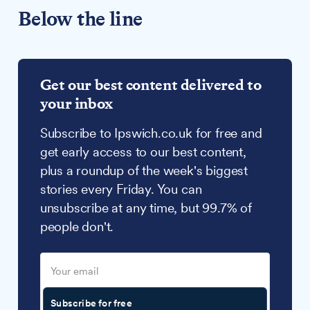
Below the line
Get our best content delivered to
your inbox
Subscribe to Ipswich.co.uk for free and
get early access to our best content,
plus a roundup of the week's biggest
stories every Friday. You can
unsubscribe at any time, but 99.7% of
people don't.
Subscribe for free