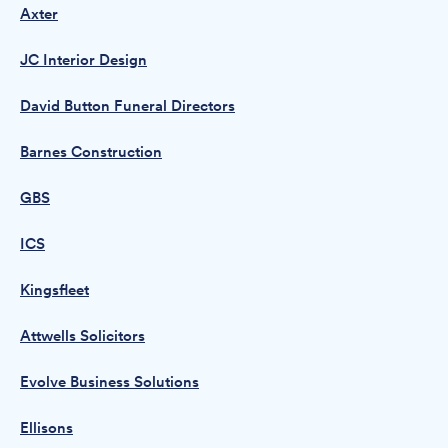
Axter
JC Interior Design
David Button Funeral Directors
Barnes Construction
GBS
ICS
Kingsfleet
Attwells Solicitors
Evolve Business Solutions
Ellisons