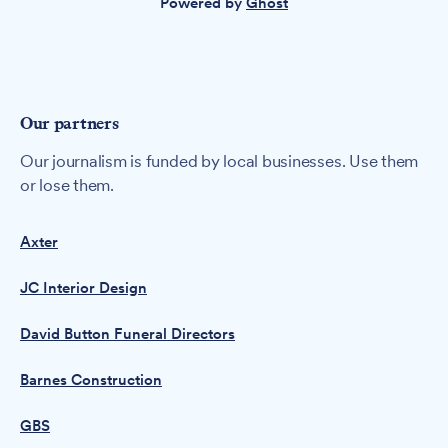
Powered by
Ghost
Our partners
Our journalism is funded by local businesses. Use them
or lose them.
Axter
JC Interior Design
David Button Funeral Directors
Barnes Construction
GBS