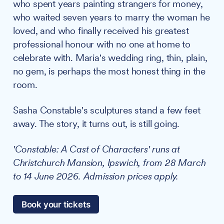
who spent years painting strangers for money,
who waited seven years to marry the woman he
loved, and who finally received his greatest
professional honour with no one at home to
celebrate with. Maria's wedding ring, thin, plain,
no gem, is perhaps the most honest thing in the
room.
Sasha Constable's sculptures stand a few feet
away. The story, it turns out, is still going.
'Constable: A Cast of Characters' runs at
Christchurch Mansion, Ipswich, from 28 March
to 14 June 2026. Admission prices apply.
Book your tickets