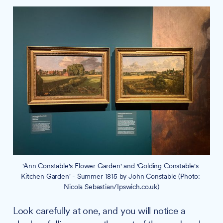
'Ann Constable's Flower Garden' and 'Golding Constable's 
Kitchen Garden' - Summer 1815 by John Constable (Photo: 
Nicola Sebastian/Ipswich.co.uk)
Look carefully at one, and you will notice a