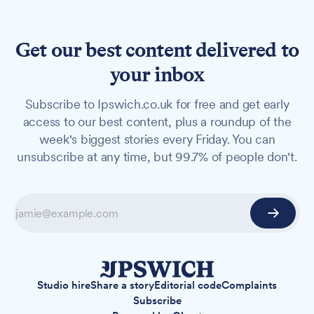
Get our best content delivered to
your inbox
Subscribe to Ipswich.co.uk for free and get early
access to our best content, plus a roundup of the
week's biggest stories every Friday. You can
unsubscribe at any time, but 99.7% of people don't.
Studio hire
Share a story
Editorial code
Complaints
Subscribe