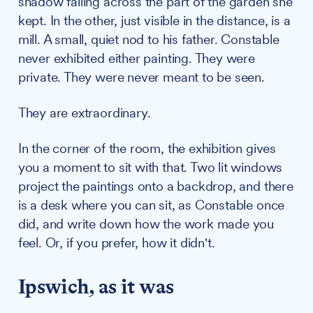
shadow falling across the part of the garden she
kept. In the other, just visible in the distance, is a
mill. A small, quiet nod to his father. Constable
never exhibited either painting. They were
private. They were never meant to be seen.
They are extraordinary.
In the corner of the room, the exhibition gives
you a moment to sit with that. Two lit windows
project the paintings onto a backdrop, and there
is a desk where you can sit, as Constable once
did, and write down how the work made you
feel. Or, if you prefer, how it didn't.
Ipswich, as it was