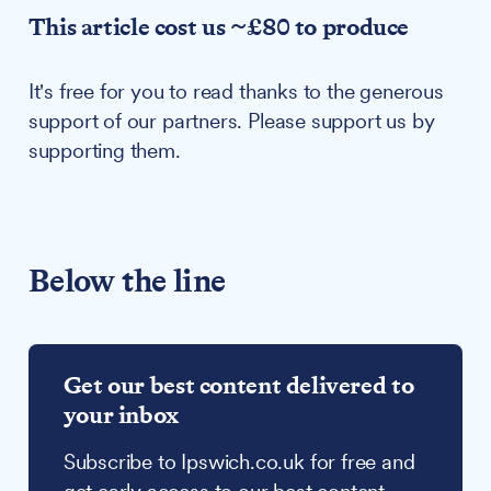
This article cost us ~£80 to produce
It's free for you to read thanks to the generous
support of our partners. Please support us by
supporting them.
Below the line
Get our best content delivered to
your inbox
Subscribe to Ipswich.co.uk for free and