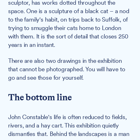
sculptor, has works dotted throughout the
space. One is a sculpture of a black cat – a nod
to the family's habit, on trips back to Suffolk, of
trying to smuggle their cats home to London
with them. It is the sort of detail that closes 250
years in an instant.
There are also two drawings in the exhibition
that cannot be photographed. You will have to
go and see those for yourself.
The bottom line
John Constable's life is often reduced to fields,
rivers, and a hay cart. This exhibition quietly
dismantles that. Behind the landscapes is a man