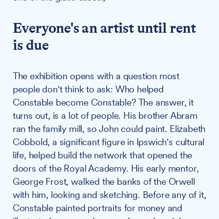
Everyone's an artist until rent
is due
The exhibition opens with a question most
people don't think to ask: Who helped
Constable become Constable? The answer, it
turns out, is a lot of people. His brother Abram
ran the family mill, so John could paint. Elizabeth
Cobbold, a significant figure in Ipswich's cultural
life, helped build the network that opened the
doors of the Royal Academy. His early mentor,
George Frost, walked the banks of the Orwell
with him, looking and sketching. Before any of it,
Constable painted portraits for money and