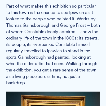
Part of what makes this exhibition so particular
to this town is the chance to see Ipswich as it
looked to the people who painted it. Works by
Thomas Gainsborough and George Frost – both
of whom Constable deeply admired – show the
ordinary life of the town in the 1800s: its streets,
its people, its riverbanks. Constable himself
regularly travelled to Ipswich to stand in the
spots Gainsborough had painted, looking at
what the older artist had seen. Walking through
the exhibition, you get a rare sense of the town
as a living place across time, not just a
backdrop.