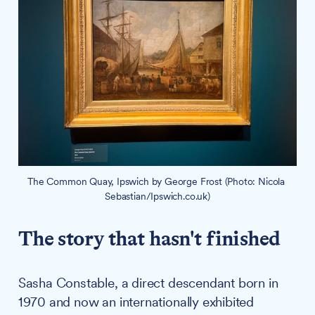
The Common Quay, Ipswich by George Frost (Photo: Nicola 
Sebastian/Ipswich.co.uk)
The story that hasn't finished
Sasha Constable, a direct descendant born in
1970 and now an internationally exhibited