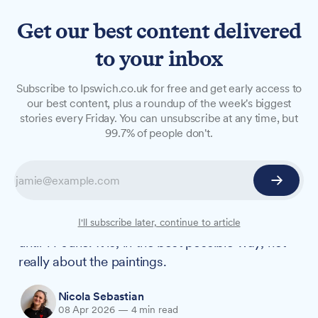
Get our best content delivered
to your inbox
FEATURES
Subscribe to Ipswich.co.uk for free and get early access to
The life behind the
our best content, plus a roundup of the week's biggest
stories every Friday. You can unsubscribe at any time, but
landscapes: Constable comes
99.7% of people don't.
home to Suffolk
'Constable: A Cast of Characters' marks 250
years since the artist's birth with over 100 works
on display at Christchurch Mansion, running
I'll subscribe later, continue to article
until 14 June. It is, in the best possible way, not
really about the paintings.
Nicola Sebastian
08 Apr 2026
—
4 min read