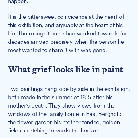
happen.
It is the bittersweet coincidence at the heart of
this exhibition, and arguably at the heart of his
life. The recognition he had worked towards for
decades arrived precisely when the person he
most wanted to share it with was gone.
What grief looks like in paint
Two paintings hang side by side in the exhibition,
both made in the summer of 1815 after his
mother's death. They show views from the
windows of the family home in East Bergholt:
the flower garden his mother tended, golden
fields stretching towards the horizon.