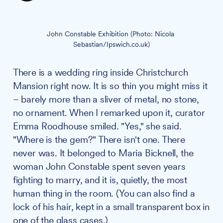
John Constable Exhibition (Photo: Nicola 
Sebastian/Ipswich.co.uk)
There is a wedding ring inside Christchurch
Mansion right now. It is so thin you might miss it
– barely more than a sliver of metal, no stone,
no ornament. When I remarked upon it, curator
Emma Roodhouse smiled. "Yes," she said.
"Where is the gem?" There isn't one. There
never was. It belonged to Maria Bicknell, the
woman John Constable spent seven years
fighting to marry, and it is, quietly, the most
human thing in the room. (You can also find a
lock of his hair, kept in a small transparent box in
one of the glass cases.)