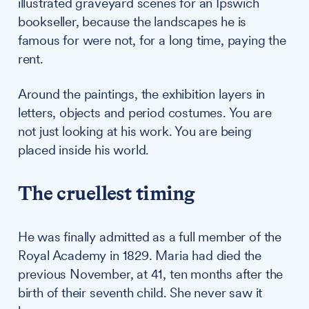
illustrated graveyard scenes for an Ipswich
bookseller, because the landscapes he is
famous for were not, for a long time, paying the
rent.
Around the paintings, the exhibition layers in
letters, objects and period costumes. You are
not just looking at his work. You are being
placed inside his world.
The cruellest timing
He was finally admitted as a full member of the
Royal Academy in 1829. Maria had died the
previous November, at 41, ten months after the
birth of their seventh child. She never saw it