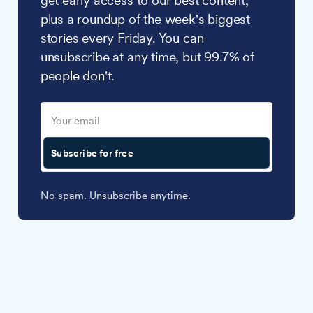
get early access to our best content,
plus a roundup of the week's biggest
stories every Friday. You can
unsubscribe at any time, but 99.7% of
people don't.
Subscribe for free
No spam. Unsubscribe anytime.