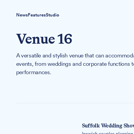
News
Features
Studio
Venue 16
A versatile and stylish venue that can accommodat
events, from weddings and corporate functions to 
performances.
Suffolk Wedding Show
Ipswich couples planning 