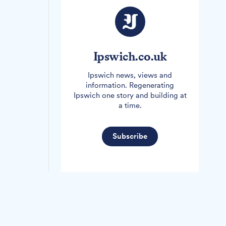
Ipswich.co.uk
Ipswich news, views and
information. Regenerating
Ipswich one story and building at
a time.
Subscribe