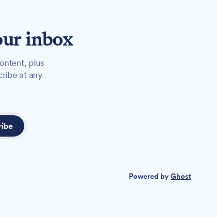
our inbox
ontent, plus
cribe at any
ribe
Powered by
Ghost