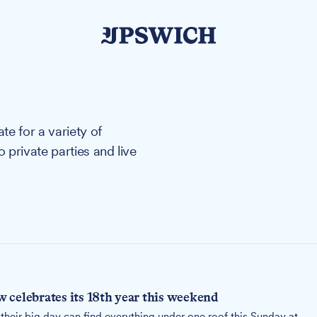
e for a variety of
private parties and live
 celebrates its 18th year this weekend
their big day can find everything under one roof this Sunday at