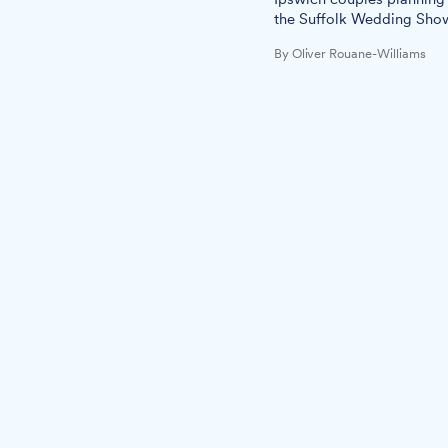
the Suffolk Wedding Sho
By Oliver Rouane-Williams