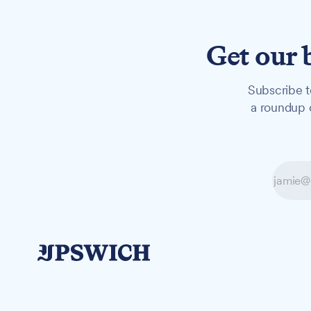
Get our 
Subscribe t
a roundup o