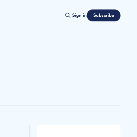
Subscribe
Sign in