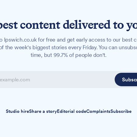
best content delivered to y
o Ipswich.co.uk for free and get early access to our best c
f the week's biggest stories every Friday. You can unsubs
time, but 99.7% of people don't.
Subsc
Studio hire
Share a story
Editorial code
Complaints
Subscribe