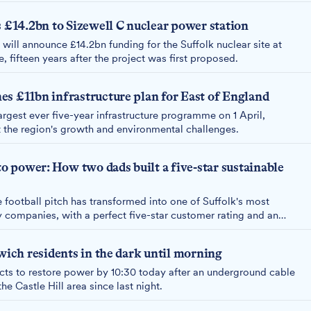
14.2bn to Sizewell C nuclear power station
will announce £14.2bn funding for the Suffolk nuclear site at
 fifteen years after the project was first proposed.
s £11bn infrastructure plan for East of England
rgest ever five-year infrastructure programme on 1 April,
t the region's growth and environmental challenges.
to power: How two dads built a five-star sustainable
 football pitch has transformed into one of Suffolk's most
y companies, with a perfect five-star customer rating and an
ener future.
swich residents in the dark until morning
s to restore power by 10:30 today after an underground cable
he Castle Hill area since last night.