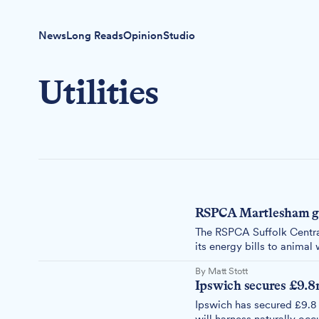
News
Long Reads
Opinion
Studio
Utilities
RSPCA Martlesham goe
The RSPCA Suffolk Central
its energy bills to animal 
rooftops.
By Matt Stott
Ipswich secures £9.8
Ipswich has secured £9.8 