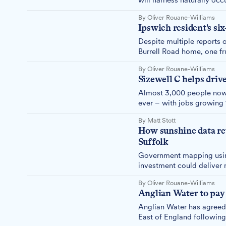
will harness naturally oc
to around 40 buildings ac
By Oliver Rouane-Williams
Ipswich resident's si
Despite multiple reports o
Burrell Road home, one frus
problem after engineers a
By Oliver Rouane-Williams
complaints.
Sizewell C helps drive
Almost 3,000 people now w
ever – with jobs growing 1
By Matt Stott
How sunshine data re
Suffolk
Government mapping using
investment could deliver 
highlighted.
By Oliver Rouane-Williams
Anglian Water to pay
Anglian Water has agreed 
East of England following