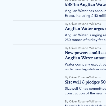
£884m Anglian Water
Anglian Water has announ
Essex, including £110 mil
By Oliver Rouane-Williams
Anglian Water urges r
Anglian Water is urging r
250 tonnes of turkey fat 
£19 million annually clea
By Oliver Rouane-Williams
New powers could see
Anglian Water announ
Water company executives
under new legislation in
Water received approval f
By Oliver Rouane-Williams
Sizewell C pledges 50
Sizewell C has committed 
construction of the new n
Jack Abbott.
By Oliver Rouane-Williams