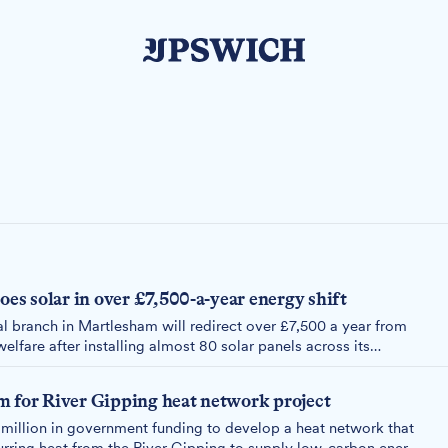
s solar in over £7,500-a-year energy shift
 branch in Martlesham will redirect over £7,500 a year from
welfare after installing almost 80 solar panels across its
m for River Gipping heat network project
million in government funding to develop a heat network that