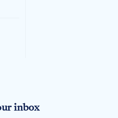
our inbox