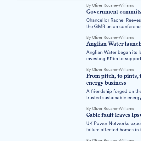
By Oliver Rouane-Williams
Government commits £
Chancellor Rachel Reeves 
the GMB union conference,
By Oliver Rouane-Williams
Anglian Water launche
Anglian Water began its la
investing £11bn to suppor
By Oliver Rouane-Williams
From pitch, to pints, 
energy business
A friendship forged on the
trusted sustainable energ
ambitious vision for a gre
By Oliver Rouane-Williams
Cable fault leaves Ip
UK Power Networks expect
failure affected homes in t
By Oliver Rouane-Williams