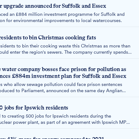
 upgrade announced for Suffolk and Essex
ced an £884 million investment programme for Suffolk and
lion for environmental improvements to local watercourses.
esidents to bin Christmas cooking fats
esidents to bin their cooking waste this Christmas as more than
could enter the region's sewers. The company currently spends
ring around 40,000 blockages in East Anglia.
 water company bosses face prison for pollution as
ces £884m investment plan for Suffolk and Essex
 who allow sewage pollution could face prison sentences
troduced to Parliament, announced on the same day Anglian
or its £884m investment plan for Suffolk and Essex.
0 jobs for Ipswich residents
to creating 500 jobs for Ipswich residents during the
uclear power plant, as part of an agreement with Ipswich MP