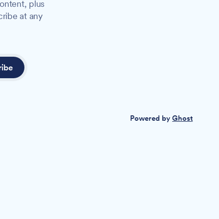
ontent, plus
cribe at any
ribe
Powered by
Ghost