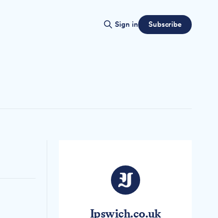
Subscribe
Sign in
Ipswich.co.uk