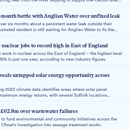
curring heat from the River Gipping to supply low-carbon energy
ross Ipswich.
x-month battle with Anglian Water over unfixed leak
ver six months about a persistent water leak outside their
trated resident is still waiting for Anglian Water to fix the
dmitted yesterday they could find no record of previous
 nuclear jobs to record high in East of England
ork in nuclear across the East of England – the highest level
5% in just one year, according to new industry figures.
veals untapped solar energy opportunity across
 2023 climate data identifies areas where solar panel
maximum energy returns, with several Suffolk locations
 £62.8m over wastewater failures
to fund environmental and community initiatives across the
 Ofwat's investigation into sewage treatment works.