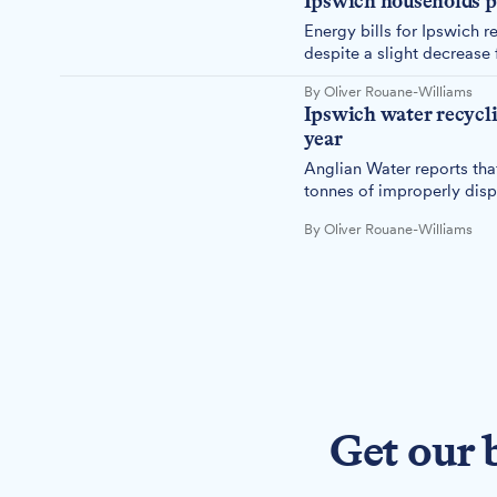
Ipswich households p
Energy bills for Ipswich re
despite a slight decrease 
By Oliver Rouane-Williams
Ipswich water recyclin
year
Anglian Water reports tha
tonnes of improperly disp
whale in weight.
By Oliver Rouane-Williams
Get our 