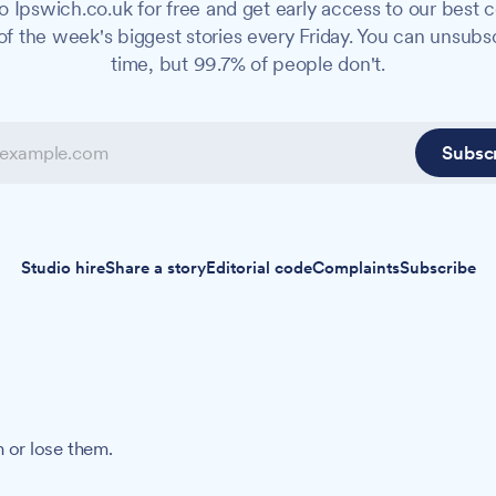
o Ipswich.co.uk for free and get early access to our best c
f the week's biggest stories every Friday. You can unsubs
time, but 99.7% of people don't.
Subsc
Studio hire
Share a story
Editorial code
Complaints
Subscribe
 or lose them.