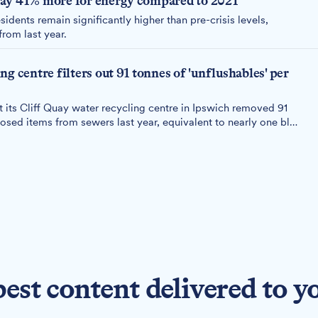
ay 41% more for energy compared to 2021
sidents remain significantly higher than pre-crisis levels,
from last year.
g centre filters out 91 tonnes of 'unflushables' per
t its Cliff Quay water recycling centre in Ipswich removed 91
osed items from sewers last year, equivalent to nearly one blue
best content delivered to y