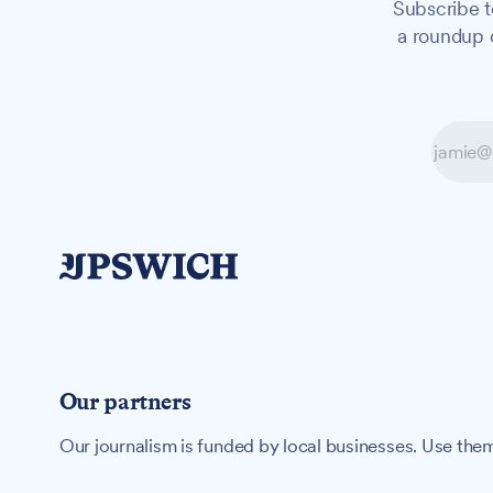
Subscribe t
a roundup o
Our partners
Our journalism is funded by local businesses. Use them