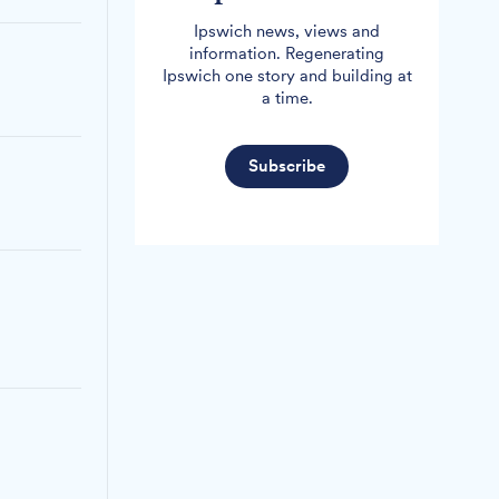
Ipswich news, views and
information. Regenerating
Ipswich one story and building at
a time.
Subscribe