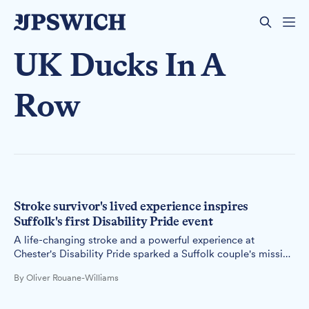
UK Ducks In A
Row
Stroke survivor's lived experience inspires
Suffolk's first Disability Pride event
A life-changing stroke and a powerful experience at
Chester's Disability Pride sparked a Suffolk couple's mission
to bring disability celebration and awareness to Felixstowe's
By Oliver Rouane-Williams
seafront.