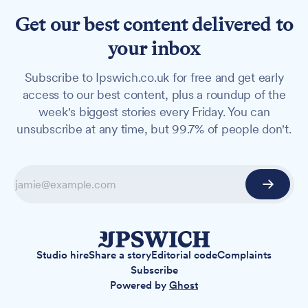
Get our best content delivered to
your inbox
Subscribe to Ipswich.co.uk for free and get early
access to our best content, plus a roundup of the
week's biggest stories every Friday. You can
unsubscribe at any time, but 99.7% of people don't.
Studio hire
Share a story
Editorial code
Complaints
Subscribe
Powered by
Ghost