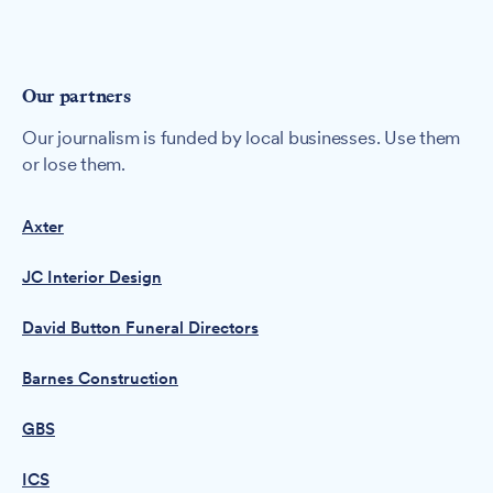
Our partners
Our journalism is funded by local businesses. Use them
or lose them.
Axter
JC Interior Design
David Button Funeral Directors
Barnes Construction
GBS
ICS