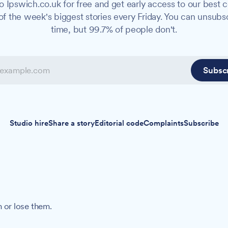
o Ipswich.co.uk for free and get early access to our best c
f the week's biggest stories every Friday. You can unsubs
time, but 99.7% of people don't.
Subsc
Studio hire
Share a story
Editorial code
Complaints
Subscribe
 or lose them.