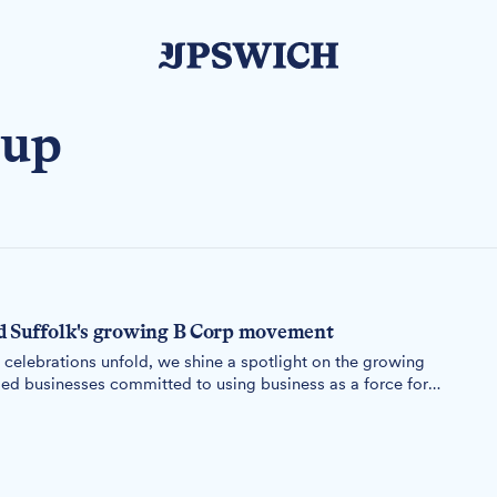
oup
d Suffolk's growing B Corp movement
elebrations unfold, we shine a spotlight on the growing
ed businesses committed to using business as a force for