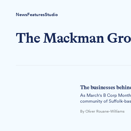
News
Features
Studio
The Mackman Gr
The businesses behin
As March's B Corp Month c
community of Suffolk-bas
good.
By Oliver Rouane-Williams