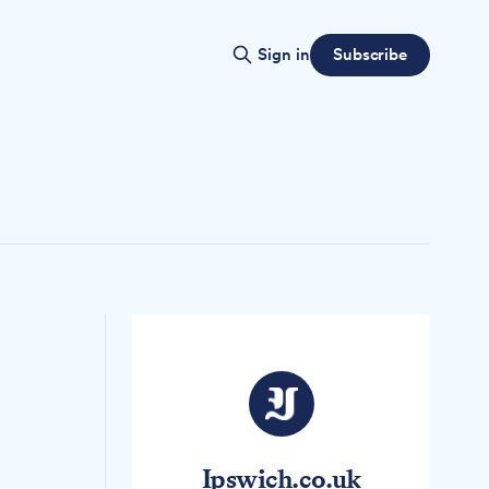
Subscribe
Sign in
Ipswich.co.uk