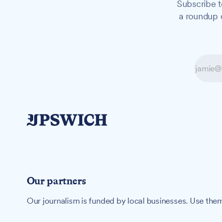
Subscribe t
a roundup o
Our partners
Our journalism is funded by local businesses. Use them