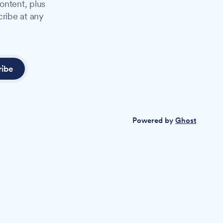
ontent, plus
cribe at any
ribe
Powered by
Ghost