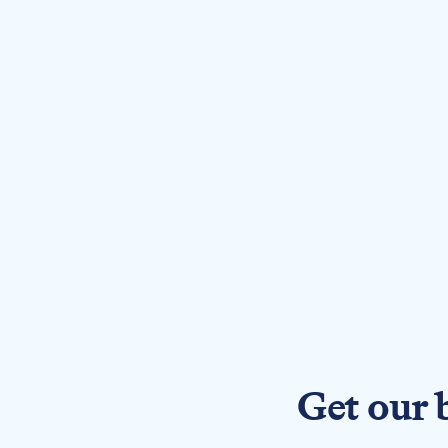
Get our 