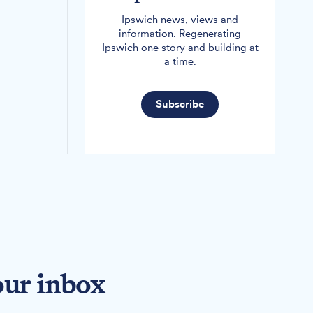
Ipswich news, views and
information. Regenerating
Ipswich one story and building at
a time.
Subscribe
our inbox