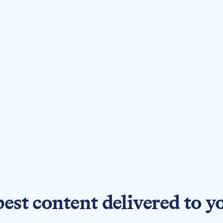
best content delivered to y