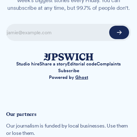
week's biggest stories every Friday. You can
unsubscribe at any time, but 99.7% of people don't.
Studio hire
Share a story
Editorial code
Complaints
Subscribe
Powered by
Ghost
Our partners
Our journalism is funded by local businesses. Use them
or lose them.