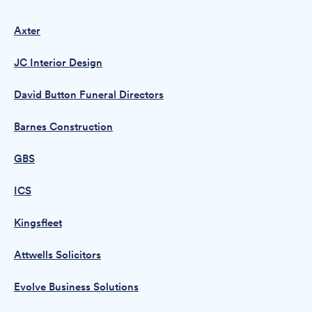
Axter
JC Interior Design
David Button Funeral Directors
Barnes Construction
GBS
ICS
Kingsfleet
Attwells Solicitors
Evolve Business Solutions