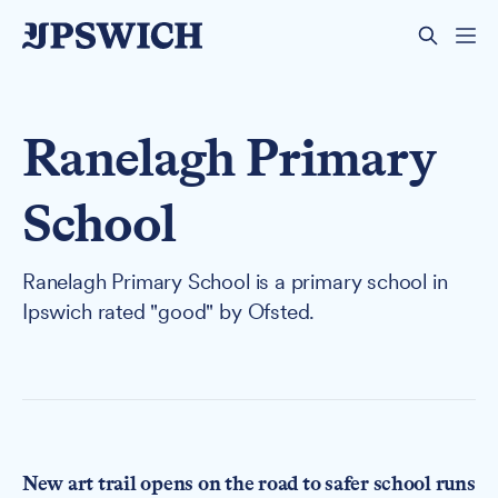
Ranelagh Primary
School
Ranelagh Primary School is a primary school in
Ipswich rated "good" by Ofsted.
New art trail opens on the road to safer school runs