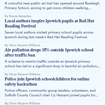
A colourful new public art trail has opened around Ranelagh
Primary School, aiming to get more children walking,
cycling and scooting to lessons while teaching them road
By Nicola Sebastian
safety along the way.
Local authors inspire Ipswich pupils at Red Hat
Reading Festival
Seven local authors visited primary school pupils across
Ipswich during last week's Red Hat Reading Festival.
By Oliver Rouane-Williams
Air pollution drops 15% outside Ipswich school
after traffic ban
A scheme to restrict traffic outside an Ipswich primary
school has led to a significant drop in harmful air pollution,
alongside other benefits for pupils and local residents.
By Oliver Rouane-Williams
Police join Ipswich schoolchildren for online
safety hackathon
Police officers, community group leaders, volunteers, and
Suffolk County Council chair Liz Harsant joined pupils from
two Ipswich primary schools today for a workshop on
By Oliver Rouane-Williams
internet safety and digital wellbeing.