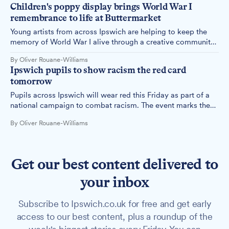
Children's poppy display brings World War I
remembrance to life at Buttermarket
Young artists from across Ipswich are helping to keep the
memory of World War I alive through a creative community
project at the Buttermarket Centre. The remembrance
By Oliver Rouane-Williams
display features hundreds of unique, handcrafted poppies
Ipswich pupils to show racism the red card
made by local schoolchildren.
tomorrow
Pupils across Ipswich will wear red this Friday as part of a
national campaign to combat racism. The event marks the
10th anniversary of Wear Red Day, organised by anti-racism
By Oliver Rouane-Williams
charity Show Racism the Red Card.
Get our best content delivered to
your inbox
Subscribe to Ipswich.co.uk for free and get early
access to our best content, plus a roundup of the