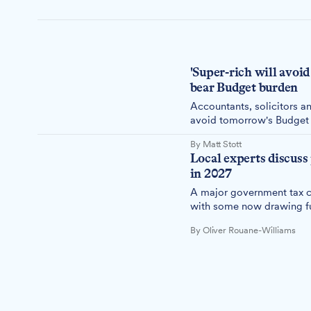
'Super-rich will avoid
bear Budget burden
Accountants, solicitors an
avoid tomorrow's Budget t
penalised.
By Matt Stott
Local experts discuss
in 2027
A major government tax ch
with some now drawing fun
By Oliver Rouane-Williams