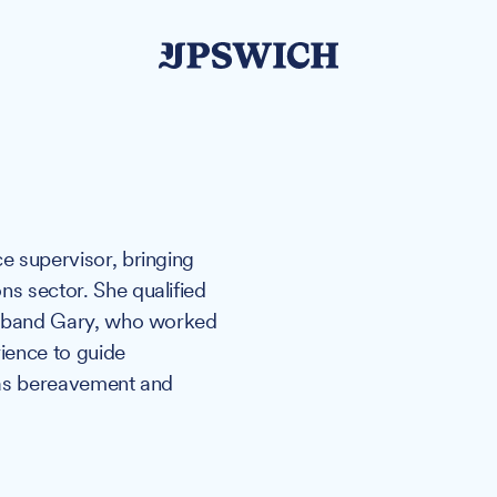
ce supervisor, bringing
ns sector. She qualified
 husband Gary, who worked
rience to guide
h as bereavement and