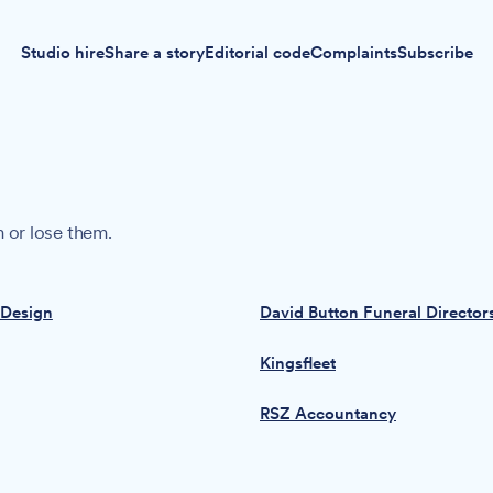
Studio hire
Share a story
Editorial code
Complaints
Subscribe
 or lose them.
 Design
David Button Funeral Director
Kingsfleet
RSZ Accountancy