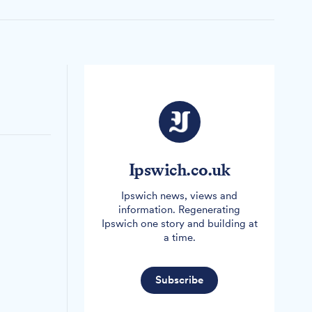
Ipswich.co.uk
Ipswich news, views and
information. Regenerating
Ipswich one story and building at
a time.
Subscribe