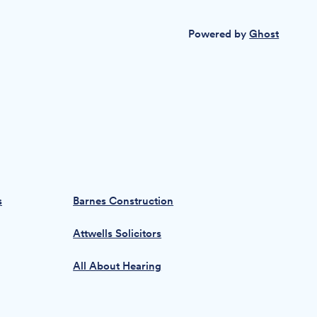
Powered by
Ghost
s
Barnes Construction
Attwells Solicitors
All About Hearing