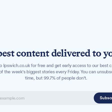
best content delivered to y
o Ipswich.co.uk for free and get early access to our best c
f the week's biggest stories every Friday. You can unsubs
time, but 99.7% of people don't.
Subsc