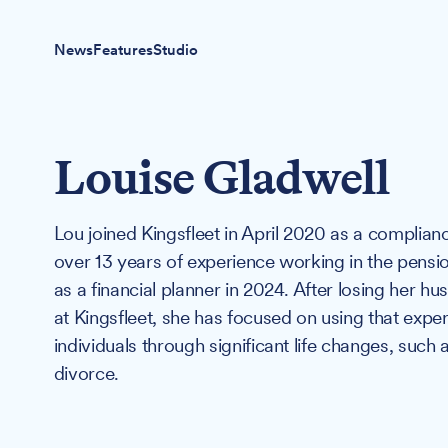
News
Features
Studio
Louise Gladwell
Lou joined Kingsfleet in April 2020 as a complian
over 13 years of experience working in the pensio
as a financial planner in 2024. After losing her
at Kingsfleet, she has focused on using that expe
individuals through significant life changes, suc
divorce.