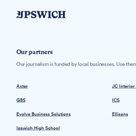
Our partners
Our journalism is funded by local businesses. Use them
Axter
JC Interior
GBS
ICS
Evolve Business Solutions
Ellisons
Ipswich High School