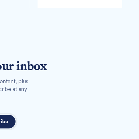
our inbox
ontent, plus
cribe at any
ribe