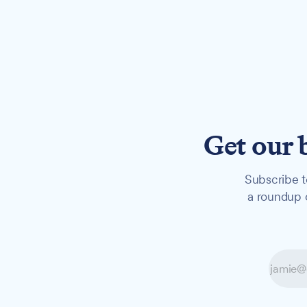
Get our 
Subscribe t
a roundup o