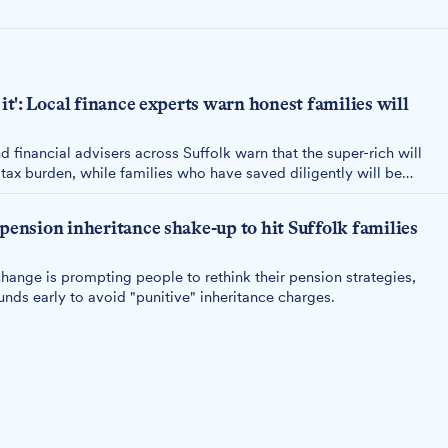
 it': Local finance experts warn honest families will
d financial advisers across Suffolk warn that the super-rich will
ax burden, while families who have saved diligently will be
 pension inheritance shake-up to hit Suffolk families
ange is prompting people to rethink their pension strategies,
ds early to avoid "punitive" inheritance charges.