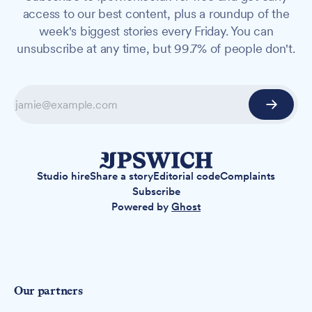
access to our best content, plus a roundup of the
week's biggest stories every Friday. You can
unsubscribe at any time, but 99.7% of people don't.
Studio hire
Share a story
Editorial code
Complaints
Subscribe
Powered by
Ghost
Our partners