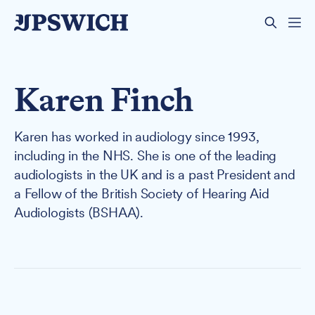
Karen Finch
Karen has worked in audiology since 1993,
including in the NHS. She is one of the leading
audiologists in the UK and is a past President and
a Fellow of the British Society of Hearing Aid
Audiologists (BSHAA).