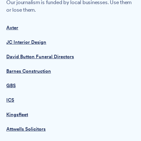
Our journalism is funded by local businesses. Use them
or lose them.
Axter
JC Interior Design
David Button Funeral Directors
Barnes Construction
GBS
ICS
Kingsfleet
Attwells Solicitors