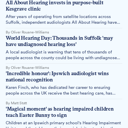
All About Hearing invests in purpose-built
Kesgrave clinic
After years of operating from satellite locations across
Suffolk, independent audiologists All About Hearing have
opened their first permanent base in Kesgrave, investing
By Oliver Rouane-Williams
more than £75,000 in their next phase of growth.
World Hearing Day: Thousands in Suffolk 'may
have undiagnosed hearing loss'
A local audiologist is warning that tens of thousands of
people across the county could be living with undiagnosed
hearing loss, as World Hearing Day is marked today.
By Oliver Rouane-Williams
'Incredible honour': Ipswich audiologist wins
national recognition
Karen Finch, who has dedicated her career to ensuring
people across the UK receive the best hearing care, has
been recognised for her outstanding contribution to
By Matt Stott
audiology.
'Magical moment' as hearing impaired children
teach Easter Bunny to sign
Children at an Ipswich primary school's Hearing Impairment