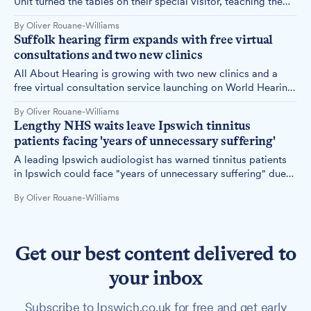
Unit turned the tables on their special visitor, teaching the
Easter Bunny British Sign Language during a heartwarming
By Oliver Rouane-Williams
visit.
Suffolk hearing firm expands with free virtual
consultations and two new clinics
All About Hearing is growing with two new clinics and a
free virtual consultation service launching on World Hearing
Day.
By Oliver Rouane-Williams
Lengthy NHS waits leave Ipswich tinnitus
patients facing 'years of unnecessary suffering'
A leading Ipswich audiologist has warned tinnitus patients
in Ipswich could face "years of unnecessary suffering" due
to specialist NHS waiting times of up to three years, as a
By Oliver Rouane-Williams
national report reveals the scale and impact of the delays
this Tinnitus Week.
Get our best content delivered to
your inbox
Subscribe to Ipswich.co.uk for free and get early