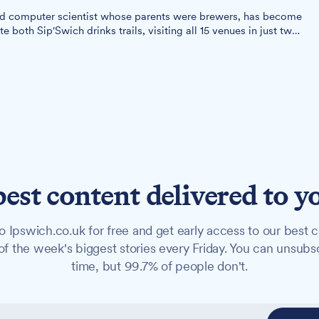
old computer scientist whose parents were brewers, has become
e both Sip'Swich drinks trails, visiting all 15 venues in just two
best content delivered to y
o Ipswich.co.uk for free and get early access to our best c
f the week's biggest stories every Friday. You can unsubs
time, but 99.7% of people don't.