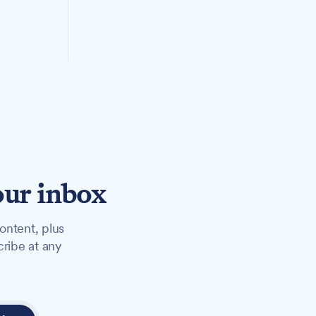
our inbox
ontent, plus
cribe at any