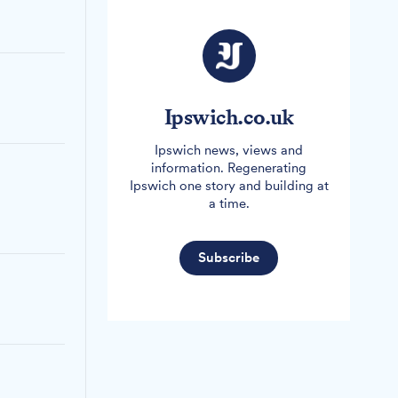
Ipswich.co.uk
Ipswich news, views and
information. Regenerating
Ipswich one story and building at
a time.
Subscribe