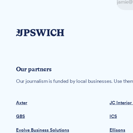
Our partners
Our journalism is funded by local businesses. Use them
Axter
JC Interior
GBS
ICS
Evolve Business Solutions
Ellisons