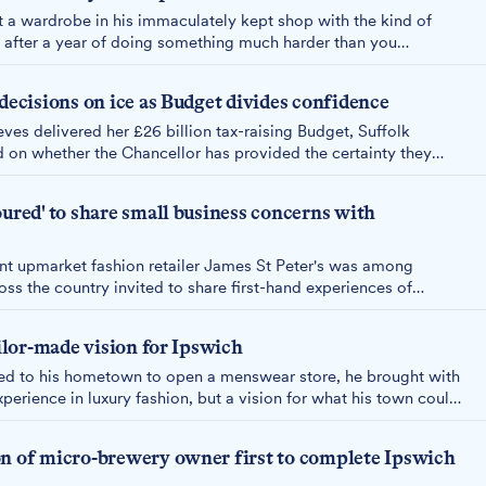
 a wardrobe in his immaculately kept shop with the kind of
 after a year of doing something much harder than you
siness on footfall," he says, "I would have closed six months
 decisions on ice as Budget divides confidence
ves delivered her £26 billion tax-raising Budget, Suffolk
 on whether the Chancellor has provided the certainty they
vestment decisions deferred until 2026 as firms weigh painful
forms.
oured' to share small business concerns with
nt upmarket fashion retailer James St Peter's was among
ss the country invited to share first-hand experiences of
llor Rachel Reeves at Downing Street.
ailor-made vision for Ipswich
d to his hometown to open a menswear store, he brought with
perience in luxury fashion, but a vision for what his town could
o making it a reality.
on of micro-brewery owner first to complete Ipswich