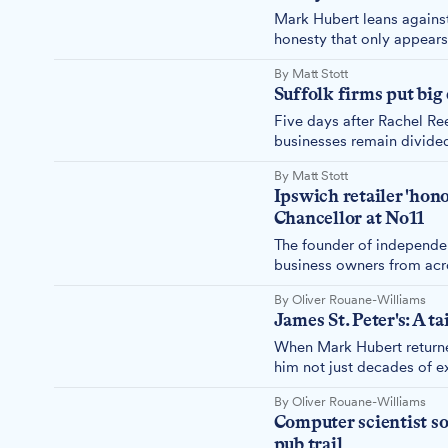
Mark Hubert leans against
honesty that only appears
expected. "If I base my bu
By Matt Stott
ago."
Suffolk firms put big
Five days after Rachel Ree
businesses remain divided
need – with most major in
By Matt Stott
clarity against missing re
Ipswich retailer 'hon
Chancellor at No11
The founder of independe
business owners from acro
running SMEs with Chance
By Oliver Rouane-Williams
James St. Peter's: A t
When Mark Hubert returne
him not just decades of ex
become and a dedication t
By Oliver Rouane-Williams
Computer scientist s
pub trail