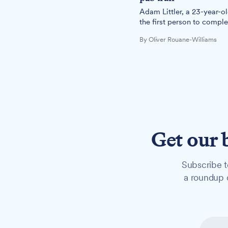
Adam Littler, a 23-year-
the first person to complet
days.
By Oliver Rouane-Williams
Get our 
Subscribe t
a roundup o