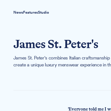
News
Features
Studio
James St. Peter's
James St. Peter's combines Italian craftsmanship 
create a unique luxury menswear experience in th
'Everyone told me I wa