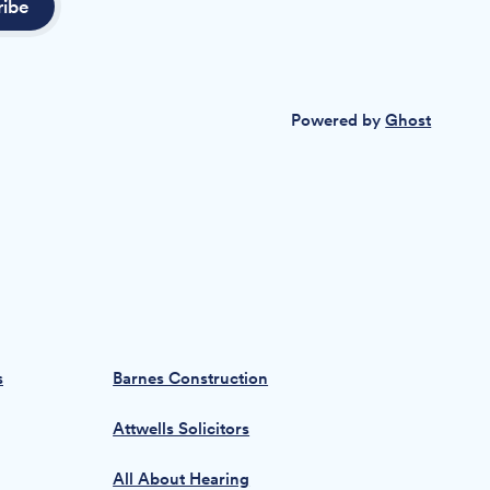
ribe
Powered by
Ghost
s
Barnes Construction
Attwells Solicitors
All About Hearing