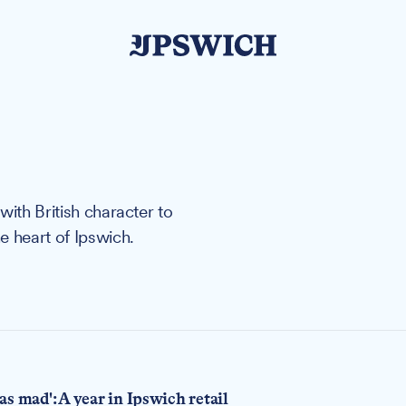
with British character to
e heart of Ipswich.
s mad': A year in Ipswich retail