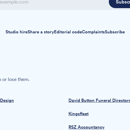
Subsc
Studio hire
Share a story
Editorial code
Complaints
Subscribe
 or lose them.
 Design
David Button Funeral Director
Kingsfleet
RSZ Accountancy