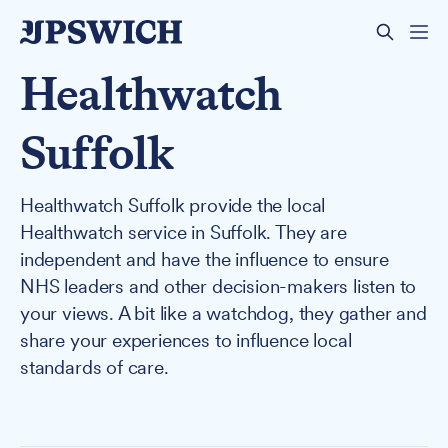
Healthwatch
Suffolk
Healthwatch Suffolk provide the local
Healthwatch service in Suffolk. They are
independent and have the influence to ensure
NHS leaders and other decision-makers listen to
your views. A bit like a watchdog, they gather and
share your experiences to influence local
standards of care.