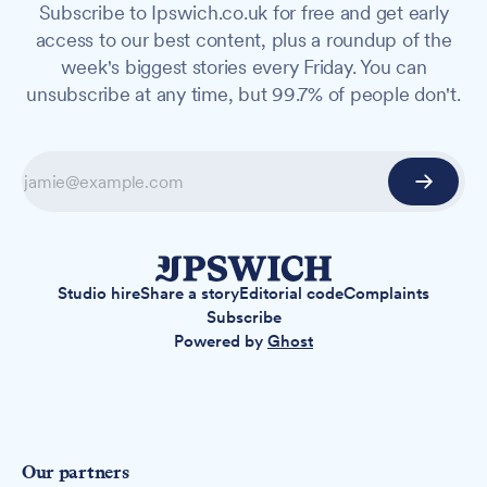
Subscribe to Ipswich.co.uk for free and get early
access to our best content, plus a roundup of the
week's biggest stories every Friday. You can
unsubscribe at any time, but 99.7% of people don't.
Studio hire
Share a story
Editorial code
Complaints
Subscribe
Powered by
Ghost
Our partners