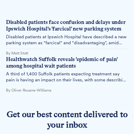
Disabled patients face confusion and delays under
Ipswich Hospital's 'farcical' new parking system
Disabled patients at Ipswich Hospital have described a new
parking system as "farcical" and "disadvantaging", amid
mounting complaints over technical failures, poor
By Matt Stott
communication and barriers to access.
Healthwatch Suffolk reveals 'epidemic of pain'
among hospital wait patients
A third of 1,400 Suffolk patients expecting treatment say
pain is having an impact on their lives, with some describing
it as 'debilitating' and 'unmanageable'.
By Oliver Rouane-Williams
Get our best content delivered to
your inbox