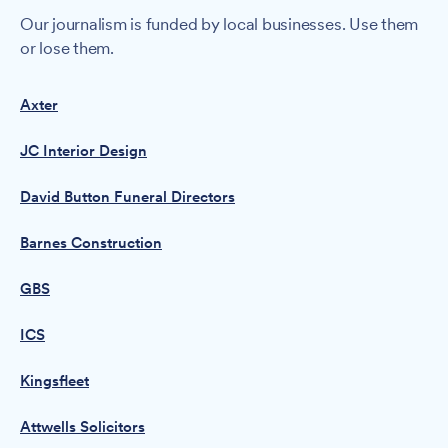
Our journalism is funded by local businesses. Use them
or lose them.
Axter
JC Interior Design
David Button Funeral Directors
Barnes Construction
GBS
ICS
Kingsfleet
Attwells Solicitors