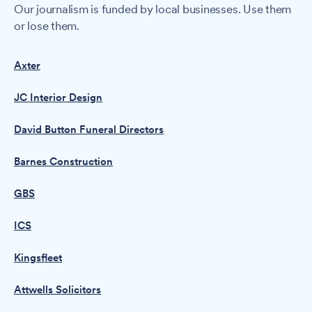
Our journalism is funded by local businesses. Use them
or lose them.
Axter
JC Interior Design
David Button Funeral Directors
Barnes Construction
GBS
ICS
Kingsfleet
Attwells Solicitors