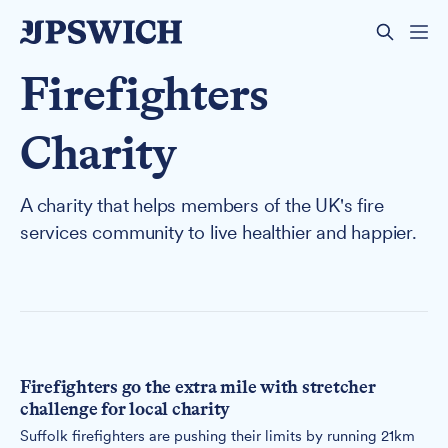
Firefighters
Charity
A charity that helps members of the UK's fire
services community to live healthier and happier.
Firefighters go the extra mile with stretcher
challenge for local charity
Suffolk firefighters are pushing their limits by running 21km