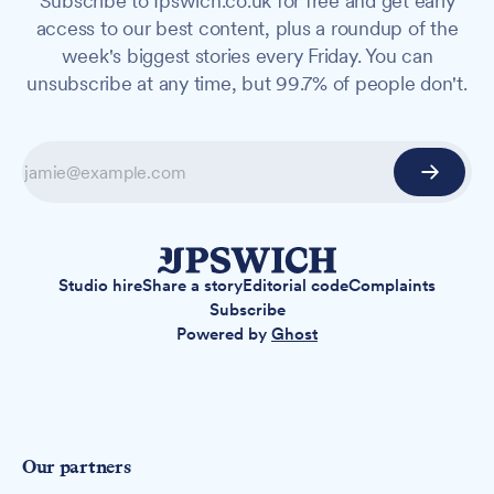
Subscribe to Ipswich.co.uk for free and get early
access to our best content, plus a roundup of the
week's biggest stories every Friday. You can
unsubscribe at any time, but 99.7% of people don't.
Studio hire
Share a story
Editorial code
Complaints
Subscribe
Powered by
Ghost
Our partners