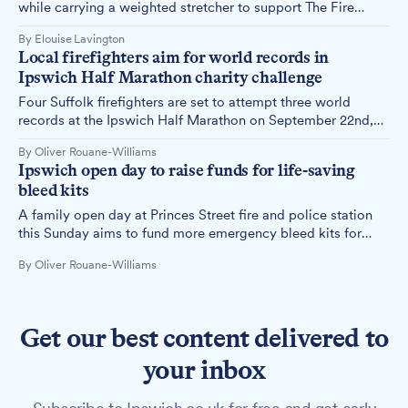
while carrying a weighted stretcher to support The Fire
Fighters Charity and Stowmarket Saturday ASD Club, with a
By Elouise Lavington
target of £1,000 for each cause.
Local firefighters aim for world records in
Ipswich Half Marathon charity challenge
Four Suffolk firefighters are set to attempt three world
records at the Ipswich Half Marathon on September 22nd,
raising money for charity while running in full firefighting
By Oliver Rouane-Williams
gear.
Ipswich open day to raise funds for life-saving
bleed kits
A family open day at Princes Street fire and police station
this Sunday aims to fund more emergency bleed kits for
Ipswich, which could potentially save lives in critical
By Oliver Rouane-Williams
situations.
Get our best content delivered to
your inbox