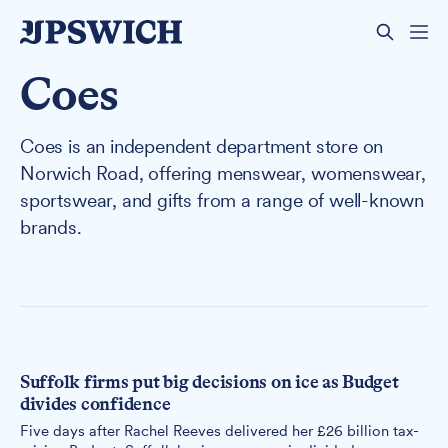
Coes
Coes is an independent department store on
Norwich Road, offering menswear, womenswear,
sportswear, and gifts from a range of well-known
brands.
Suffolk firms put big decisions on ice as Budget
divides confidence
Five days after Rachel Reeves delivered her £26 billion tax-