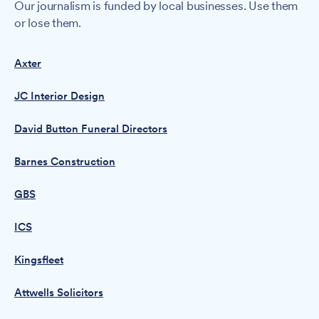
Our journalism is funded by local businesses. Use them
or lose them.
Axter
JC Interior Design
David Button Funeral Directors
Barnes Construction
GBS
ICS
Kingsfleet
Attwells Solicitors