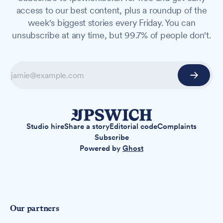
access to our best content, plus a roundup of the
week's biggest stories every Friday. You can
unsubscribe at any time, but 99.7% of people don't.
Studio hire
Share a story
Editorial code
Complaints
Subscribe
Powered by
Ghost
Our partners