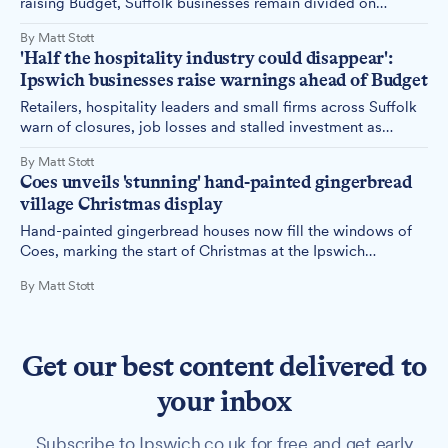
raising Budget, Suffolk businesses remain divided on
whether the Chancellor has provided the certainty they need
By Matt Stott
– with most major investment decisions deferred until 2026
'Half the hospitality industry could disappear':
as firms weigh painful clarity against missing reforms.
Ipswich businesses raise warnings ahead of Budget
Retailers, hospitality leaders and small firms across Suffolk
warn of closures, job losses and stalled investment as
Budget looms.
By Matt Stott
Coes unveils 'stunning' hand-painted gingerbread
village Christmas display
Hand-painted gingerbread houses now fill the windows of
Coes, marking the start of Christmas at the Ipswich
department store.
By Matt Stott
Get our best content delivered to
your inbox
Subscribe to Ipswich.co.uk for free and get early