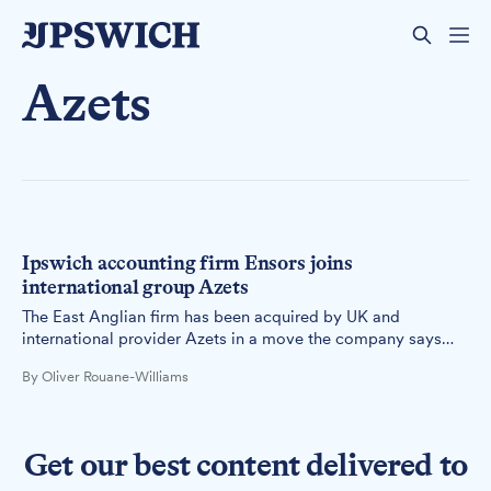
Azets
Ipswich accounting firm Ensors joins
international group Azets
The East Anglian firm has been acquired by UK and
international provider Azets in a move the company says
will deliver broader services for clients while maintaining
By Oliver Rouane-Williams
the Ensors brand for 12 months.
Get our best content delivered to