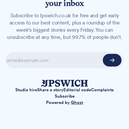
your inbox
Subscribe to Ipswich.co.uk for free and get early
access to our best content, plus a roundup of the
week's biggest stories every Friday. You can
unsubscribe at any time, but 99.7% of people don't.
Studio hire
Share a story
Editorial code
Complaints
Subscribe
Powered by
Ghost