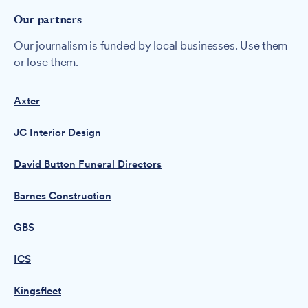
Our partners
Our journalism is funded by local businesses. Use them
or lose them.
Axter
JC Interior Design
David Button Funeral Directors
Barnes Construction
GBS
ICS
Kingsfleet