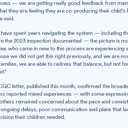
ocess — we are getting really good feedback from man
hat they are feeling they are co-producing their child'
e said.
 have spent years navigating the system — including t
ure the 2023 inspection documented — the picture is m
lies who came in new to this process are experiencing a
use we did not get this right previously, and we are 
amilies, we are able to redress that balance, but not for
t."
QC letter, published this month, confirmed the broade
ers reported mixed experiences — with some expressin
 others remained concerned about the pace and consis
ongoing delays, poor communication and plans that la
ecision their children needed.