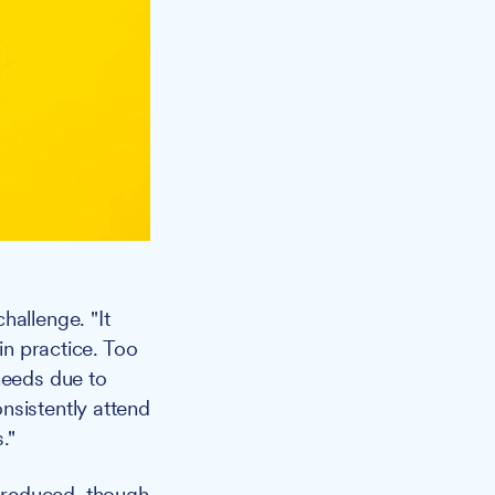
hallenge. "It
in practice. Too
needs due to
nsistently attend
."
 reduced, though