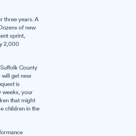
r three years. A
 Dozens of new
nt sprint,
ly 2,000
 Suffolk County
will get new
equest is
0 weeks, your
ren that might
 children in the
rformance