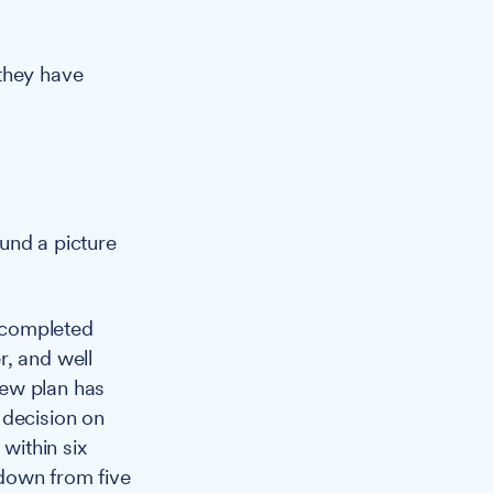
 they have
und a picture
 completed
r, and well
new plan has
 decision on
within six
 down from five