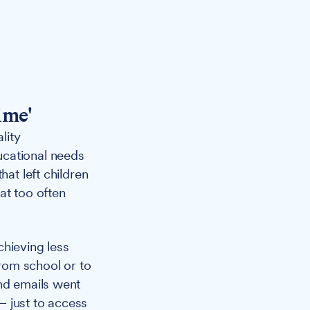
ime'
lity
ucational needs
hat left children
at too often
chieving less
from school or to
and emails went
— just to access