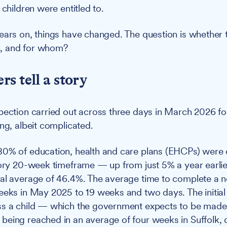
 children were entitled to.
ears on, things have changed. The question is whether
, and for whom?
s tell a story
pection carried out across three days in March 2026 fo
ng, albeit complicated.
80% of education, health and care plans (EHCPs) were
tory 20-week timeframe — up from just 5% a year earlie
al average of 46.4%. The average time to complete a 
eeks in May 2025 to 19 weeks and two days. The initial
s a child — which the government expects to be made 
eing reached in an average of four weeks in Suffolk,