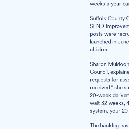
weeks a year ear
Suffolk County C
SEND Improvemen
posts were recr
launched in June
children.
Sharon Muldoon, 
Council, explai
requests for ass
received," she s
20-week deliver
wait 32 weeks, 4
system, your 20
The backlog has