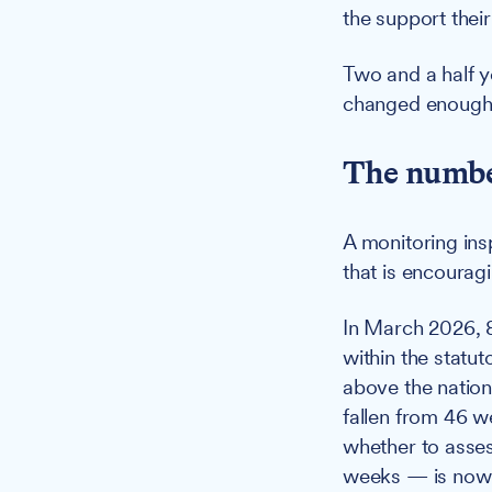
the support their
Two and a half y
changed enough
The number
A monitoring ins
that is encouragi
In March 2026, 
within the statu
above the nation
fallen from 46 w
whether to asses
weeks — is now b