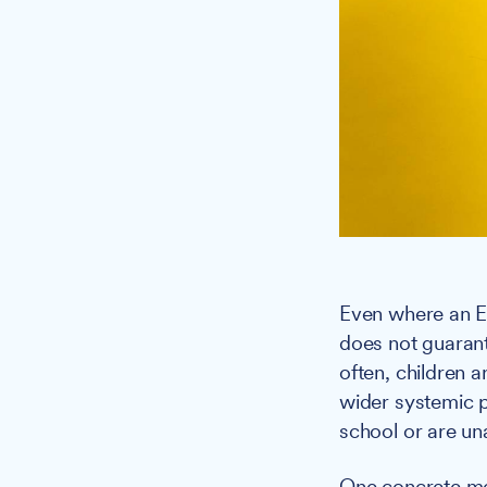
Even where an EH
does not guarante
often, children 
wider systemic p
school or are una
One concrete me