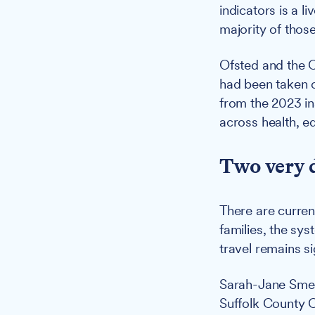
indicators is a 
majority of those
Ofsted and the C
had been taken o
from the 2023 i
across health, e
Two very d
There are curren
families, the sys
travel remains si
Sarah-Jane Smedm
Suffolk County C