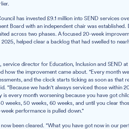
lier.
ouncil has invested £9.1 million into SEND services ove
t Board with an independent chair was established.
uited across two phases. A focused 20-week improveme
 2025, helped clear a backlog that had swelled to near
service director for Education, Inclusion and SEND at
ned how the improvement came about. "Every month we 
essments, and the clock starts ticking as soon as that r
aid. "Because we hadn't always serviced those within 2
y is every month worsening because you have got child
0 weeks, 50 weeks, 60 weeks, and until you clear those
-week performance is pulled down."
 now been cleared. "What you have got now in our pe