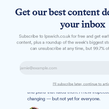
Get our best content d
News
Long Reads
Opinion
Studio
your inbox
Subscribe to Ipswich.co.uk for free and get earl
LONG READS
content, plus a roundup of the week's biggest sto
Suffolk's SEND 
can unsubscribe at any time, but 99.7% of
families are stil
Two and a half years ago, Ofsted found th
I'll subscribe later, continue to arti
Disabilities in Suffolk were getting lost i
and plans that failed them. A new inspecti
changing — but not yet for everyone.