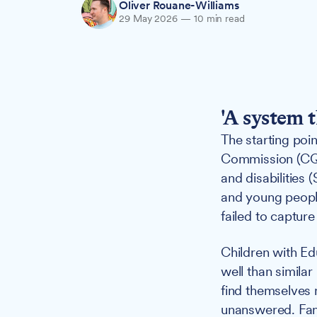
Oliver Rouane-Williams
29 May 2026
—
10 min read
'A system 
The starting poi
Commission (CQC
and disabilities 
and young people
failed to capture
Children with Ed
well than similar
find themselves 
unanswered. Fami