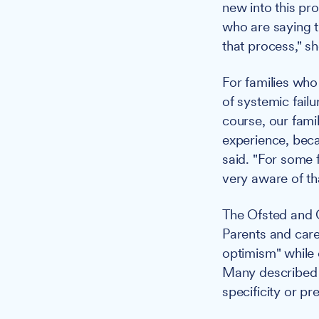
new into this pr
who are saying t
that process," sh
For families who
of systemic fail
course, our fami
experience, beca
said. "For some f
very aware of tha
The Ofsted and C
Parents and car
optimism" while
Many described 
specificity or pr