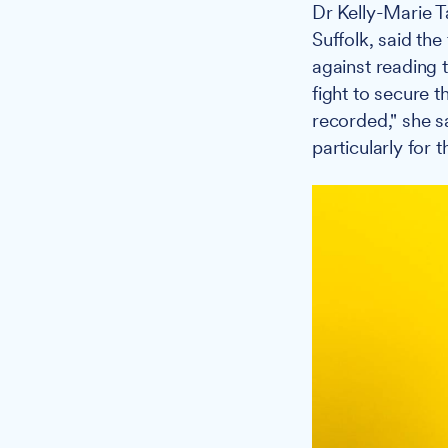
Dr Kelly-Marie T
Suffolk, said th
against reading t
fight to secure t
recorded," she s
particularly for 