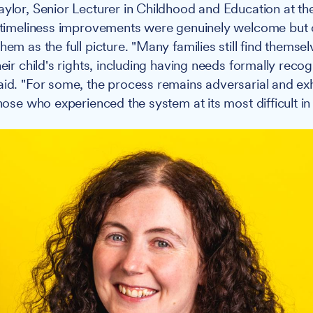
aylor, Senior Lecturer in Childhood and Education at the
e timeliness improvements were genuinely welcome but
hem as the full picture. "Many families still find themse
heir child's rights, including having needs formally reco
aid. "For some, the process remains adversarial and ex
those who experienced the system at its most difficult in