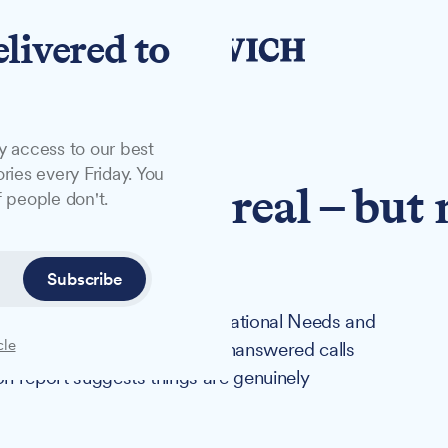
elivered to
y access to our best
ries every Friday. You
progress is real – but
 people don't.
l waiting
Subscribe
at children with Special Educational Needs and
cle
n a system defined by delays, unanswered calls
on report suggests things are genuinely