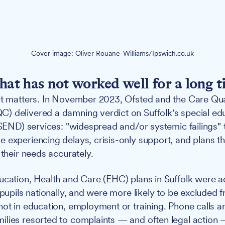
Cover image: Oliver Rouane-Williams/Ipswich.co.uk
that has not worked well for a long t
nt matters. In November 2023, Ofsted and the Care Qua
) delivered a damning verdict on Suffolk's special ed
(SEND) services: "widespread and/or systemic failings" t
 experiencing delays, crisis-only support, and plans th
 their needs accurately.
ucation, Health and Care (EHC) plans in Suffolk were a
 pupils nationally, and were more likely to be excluded 
not in education, employment or training. Phone calls 
lies resorted to complaints — and often legal action 