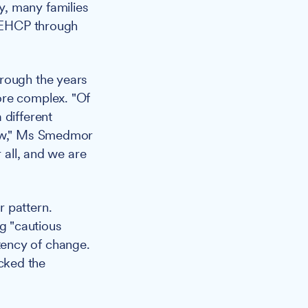
y, many families
s EHCP through
hrough the years
ore complex. "Of
 different
now," Ms Smedmor
 all, and we are
r pattern.
g "cautious
tency of change.
cked the