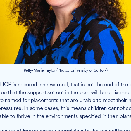
Kelly-Marie Taylor (Photo: University of Suffolk)
CP is secured, she warned, that is not the end of the c
e that the support set out in the plan will be delivered 
are named for placements that are unable to meet their 
ressures. In some cases, this means children cannot co
ble to thrive in the environments specified in their plans
asure of improvement: complaints to the council have