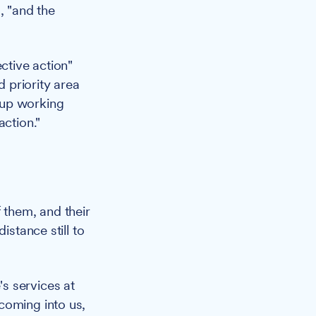
, "and the
ctive action"
 priority area
-up working
action."
 them, and their
istance still to
s services at
coming into us,