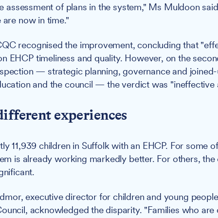
live assessment of plans in the system," Ms Muldoon said
 are now in time."
QC recognised the improvement, concluding that "effe
n EHCP timeliness and quality. However, on the second
nspection — strategic planning, governance and joined
ducation and the council — the verdict was "ineffective 
ifferent experiences
tly 11,939 children in Suffolk with an EHCP. For some of
tem is already working markedly better. For others, the d
gnificant.
or, executive director for children and young people'
ouncil, acknowledged the disparity. "Families who are 