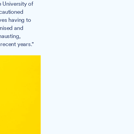
 University of
 cautioned
lves having to
gnised and
hausting,
 recent years."