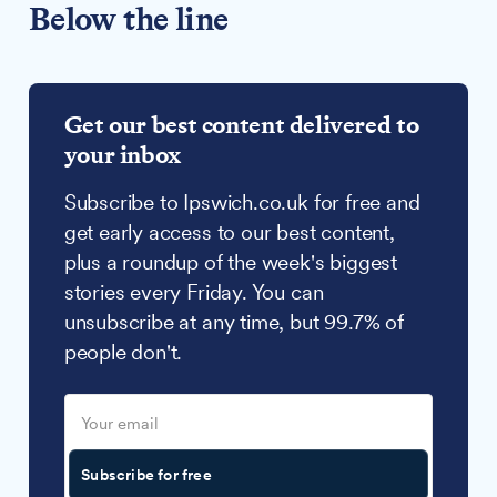
Below the line
Get our best content delivered to
your inbox
Subscribe to Ipswich.co.uk for free and
get early access to our best content,
plus a roundup of the week's biggest
stories every Friday. You can
unsubscribe at any time, but 99.7% of
people don't.
Subscribe for free