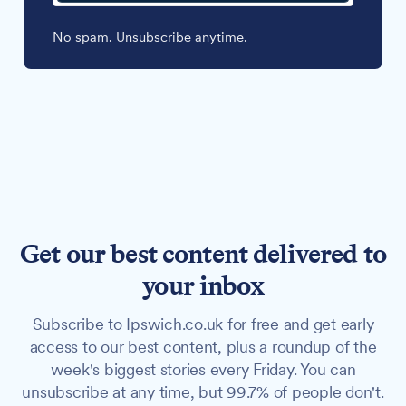
No spam. Unsubscribe anytime.
Get our best content delivered to
your inbox
Subscribe to Ipswich.co.uk for free and get early
access to our best content, plus a roundup of the
week's biggest stories every Friday. You can
unsubscribe at any time, but 99.7% of people don't.