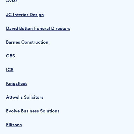
Axter
JC Interior Design
David Button Funeral Directors
Barnes Construction
GBS
ICS
Kingsfleet
Attwells Solicitors
Evolve Business Solutions
Ellisons