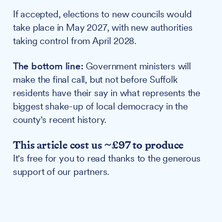
If accepted, elections to new councils would
take place in May 2027, with new authorities
taking control from April 2028.
The bottom line:
Government ministers will
make the final call, but not before Suffolk
residents have their say in what represents the
biggest shake-up of local democracy in the
county's recent history.
This article cost us ~£97 to produce
It's free for you to read thanks to the generous
support of our partners.