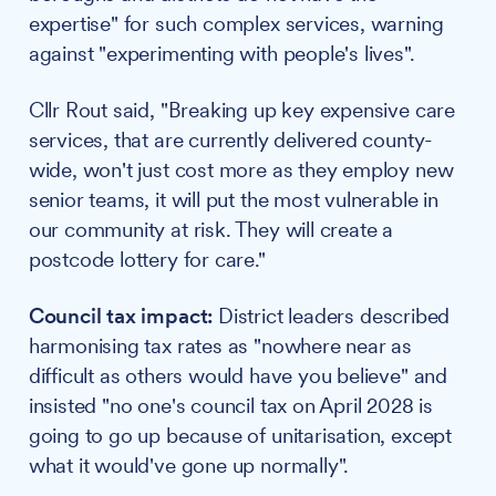
expertise" for such complex services, warning
against "experimenting with people's lives".
Cllr Rout said, "Breaking up key expensive care
services, that are currently delivered county-
wide, won't just cost more as they employ new
senior teams, it will put the most vulnerable in
our community at risk. They will create a
postcode lottery for care."
Council tax impact:
District leaders described
harmonising tax rates as "nowhere near as
difficult as others would have you believe" and
insisted "no one's council tax on April 2028 is
going to go up because of unitarisation, except
what it would've gone up normally".