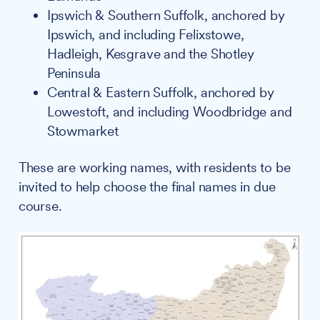
Ipswich & Southern Suffolk, anchored by
Ipswich, and including Felixstowe,
Hadleigh, Kesgrave and the Shotley
Peninsula
Central & Eastern Suffolk, anchored by
Lowestoft, and including Woodbridge and
Stowmarket
These are working names, with residents to be
invited to help choose the final names in due
course.