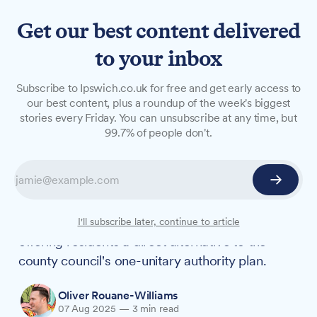
Get our best content delivered
to your inbox
NEWS
Subscribe to Ipswich.co.uk for free and get early access to
Suffolk's district councils
our best content, plus a roundup of the week's biggest
stories every Friday. You can unsubscribe at any time, but
formally challenge county's
99.7% of people don't.
single authority plan
After months of speculation, Suffolk's five
district and borough councils have formally
launched their three-unitary authority proposal,
I'll subscribe later, continue to article
offering residents a direct alternative to the
county council's one-unitary authority plan.
Oliver Rouane-Williams
07 Aug 2025
—
3 min read