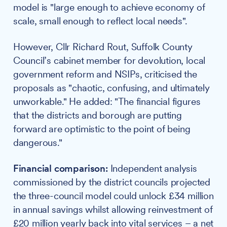
model is "large enough to achieve economy of
scale, small enough to reflect local needs".
However, Cllr Richard Rout, Suffolk County
Council’s cabinet member for devolution, local
government reform and NSIPs, criticised the
proposals as "chaotic, confusing, and ultimately
unworkable." He added: "The financial figures
that the districts and borough are putting
forward are optimistic to the point of being
dangerous."
Financial comparison:
Independent analysis
commissioned by the district councils projected
the three-council model could unlock £34 million
in annual savings whilst allowing reinvestment of
£20 million yearly back into vital services – a net