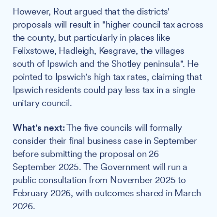
However, Rout argued that the districts'
proposals will result in "higher council tax across
the county, but particularly in places like
Felixstowe, Hadleigh, Kesgrave, the villages
south of Ipswich and the Shotley peninsula". He
pointed to Ipswich's high tax rates, claiming that
Ipswich residents could pay less tax in a single
unitary council.
What's next:
The five councils will formally
consider their final business case in September
before submitting the proposal on 26
September 2025. The Government will run a
public consultation from November 2025 to
February 2026, with outcomes shared in March
2026.