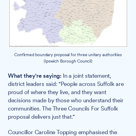
Confirmed boundary proposal for three unitary authorities
(Ipswich Borough Council)
What they're saying:
In a joint statement,
district leaders said: "People across Suffolk are
proud of where they live, and they want
decisions made by those who understand their
communities. The Three Councils For Suffolk
proposal delivers just that."
Councillor Caroline Topping emphasised the