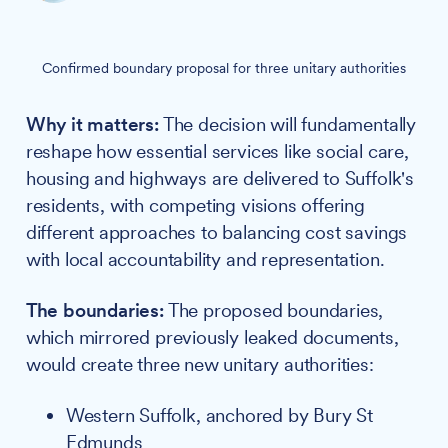
Confirmed boundary proposal for three unitary authorities
Why it matters:
The decision will fundamentally
reshape how essential services like social care,
housing and highways are delivered to Suffolk's
residents, with competing visions offering
different approaches to balancing cost savings
with local accountability and representation.
The boundaries:
The proposed boundaries,
which mirrored previously leaked documents,
would create three new unitary authorities:
Western Suffolk, anchored by Bury St
Edmunds