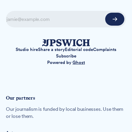
Studio hire
Share a story
Editorial code
Complaints
Subscribe
Powered by
Ghost
Our partners
Our journalism is funded by local businesses. Use them
or lose them.