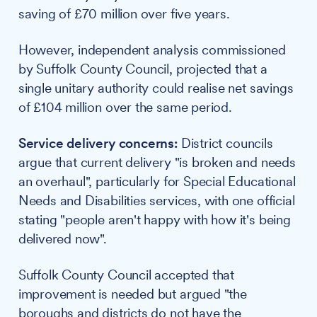
saving of £70 million over five years.
However, independent analysis commissioned
by Suffolk County Council, projected that a
single unitary authority could realise net savings
of £104 million over the same period.
Service delivery concerns:
District councils
argue that current delivery "is broken and needs
an overhaul", particularly for Special Educational
Needs and Disabilities services, with one official
stating "people aren't happy with how it's being
delivered now".
Suffolk County Council accepted that
improvement is needed but argued "the
boroughs and districts do not have the