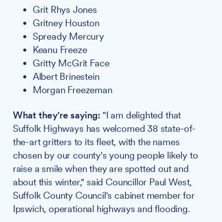
Grit Rhys Jones
Gritney Houston
Spready Mercury
Keanu Freeze
Gritty McGrit Face
Albert Brinestein
Morgan Freezeman
What they're saying:
"I am delighted that
Suffolk Highways has welcomed 38 state-of-
the-art gritters to its fleet, with the names
chosen by our county's young people likely to
raise a smile when they are spotted out and
about this winter," said Councillor Paul West,
Suffolk County Council's cabinet member for
Ipswich, operational highways and flooding.