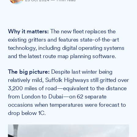
Why it matters:
The new fleet replaces the
existing gritters and features state-of-the-art
technology, including digital operating systems
and the latest route map planning software.
The big picture:
Despite last winter being
relatively mild, Suffolk Highways still gritted over
3,200 miles of road—equivalent to the distance
from London to Dubai—on 62 separate
occasions when temperatures were forecast to
drop below 1C.