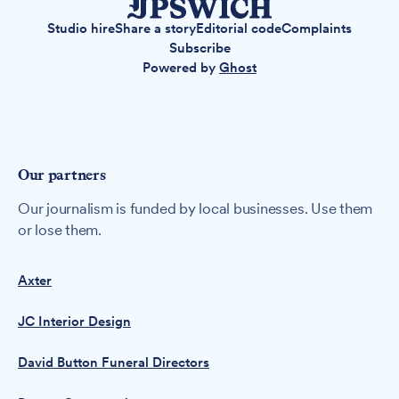
Studio hire
Share a story
Editorial code
Complaints
Subscribe
Powered by
Ghost
Our partners
Our journalism is funded by local businesses. Use them
or lose them.
Axter
JC Interior Design
David Button Funeral Directors