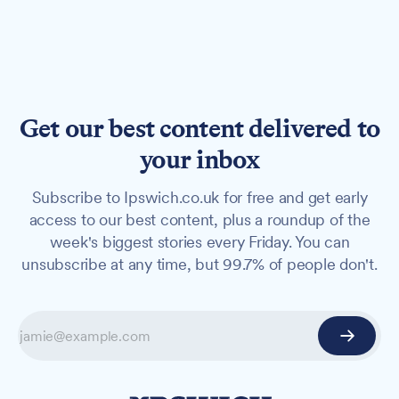
Get our best content delivered to
your inbox
Subscribe to Ipswich.co.uk for free and get early
access to our best content, plus a roundup of the
week's biggest stories every Friday. You can
unsubscribe at any time, but 99.7% of people don't.