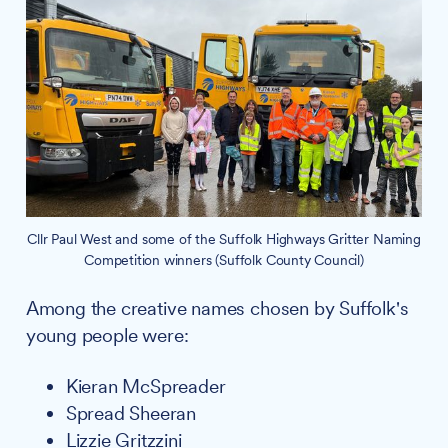
Cllr Paul West and some of the Suffolk Highways Gritter Naming
Competition winners (Suffolk County Council)
Among the creative names chosen by Suffolk's
young people were:
Kieran McSpreader
Spread Sheeran
Lizzie Gritzzini