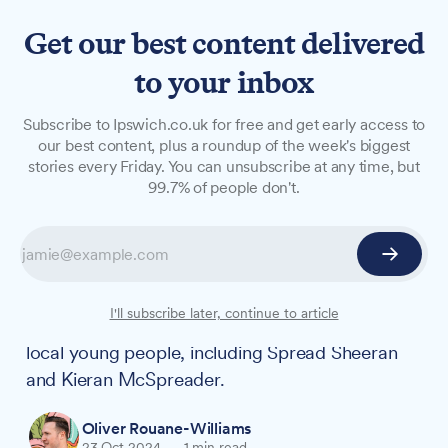
Get our best content delivered
to your inbox
NEWS
Subscribe to Ipswich.co.uk for free and get early access to
Suffolk welcomes new
our best content, plus a roundup of the week's biggest
stories every Friday. You can unsubscribe at any time, but
gritting fleet featuring
99.7% of people don't.
Spread Sheeran and Kieran
McSpreader
Suffolk's roads will be kept safe this winter by a
I'll subscribe later, continue to article
new fleet of 38 gritters, with names chosen by
local young people, including Spread Sheeran
and Kieran McSpreader.
Oliver Rouane-Williams
23 Oct 2024
—
1 min read