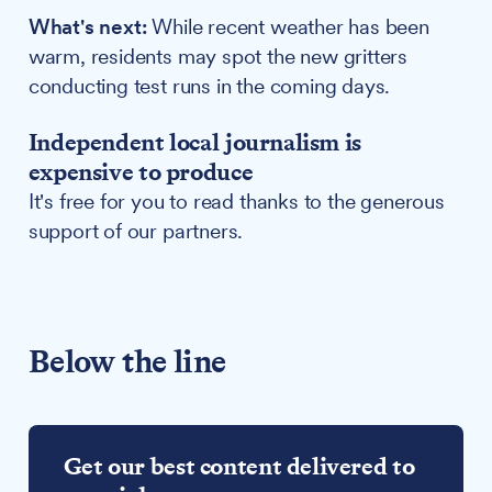
What's next:
While recent weather has been
warm, residents may spot the new gritters
conducting test runs in the coming days.
Independent local journalism is
expensive to produce
It's free for you to read thanks to the generous
support of our partners.
Below the line
Get our best content delivered to