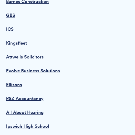
Barnes Construction
GBS
ICS
Kingsfleet
Attwells Solicitors
Evolve Business Solutions
Ellisons
RSZ Accountancy
All About Hearing
Ipswich High School