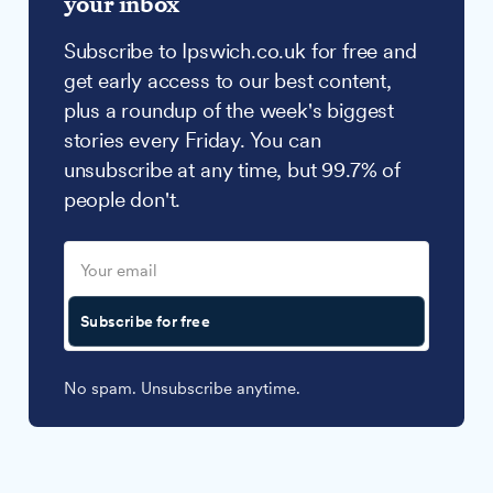
your inbox
Subscribe to Ipswich.co.uk for free and
get early access to our best content,
plus a roundup of the week's biggest
stories every Friday. You can
unsubscribe at any time, but 99.7% of
people don't.
Subscribe for free
No spam. Unsubscribe anytime.