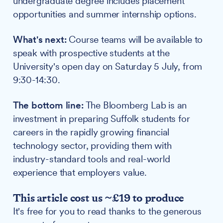
undergraduate degree includes placement
opportunities and summer internship options.
What's next:
Course teams will be available to
speak with prospective students at the
University's open day on Saturday 5 July, from
9:30-14:30.
The bottom line:
The Bloomberg Lab is an
investment in preparing Suffolk students for
careers in the rapidly growing financial
technology sector, providing them with
industry-standard tools and real-world
experience that employers value.
This article cost us ~£19 to produce
It's free for you to read thanks to the generous