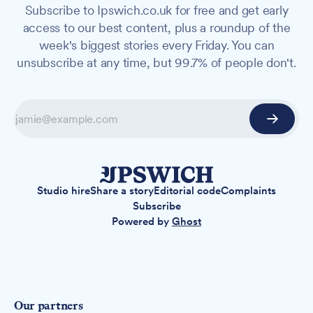
Subscribe to Ipswich.co.uk for free and get early
access to our best content, plus a roundup of the
week's biggest stories every Friday. You can
unsubscribe at any time, but 99.7% of people don't.
Studio hire
Share a story
Editorial code
Complaints
Subscribe
Powered by
Ghost
Our partners