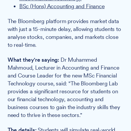
BSc (Hons) Accounting and Finance
The Bloomberg platform provides market data
with just a 15-minute delay, allowing students to
analyse stocks, companies, and markets close
to real-time.
What they're saying:
Dr Muhammed
Mahmoud, Lecturer in Accounting and Finance
and Course Leader for the new MSc Financial
Technology course, said: "The Bloomberg Lab
provides a significant resource for students on
our financial technology, accounting and
business courses to gain the industry skills they
need to thrive in these sectors."
The details:
Students will simulate real-world