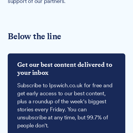
support of our partners.
Below the line
Get our best content delivered to
your inbox
Subscribe to Ipswich.co.uk for free and
get early access to our best content,
plus a roundup of the week's biggest
stories every Friday. You can
unsubscribe at any time, but 99.7% of
people don't.