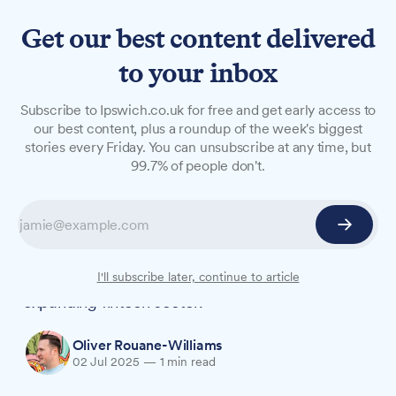
Get our best content delivered
to your inbox
NEWS
Subscribe to Ipswich.co.uk for free and get early access to
Suffolk uni launches
our best content, plus a roundup of the week's biggest
stories every Friday. You can unsubscribe at any time, but
Bloomberg Lab as fintech
99.7% of people don't.
demand grows
The University of Suffolk's investment in
professional-grade financial technology reflects
growing demand for skilled graduates in the
I'll subscribe later, continue to article
expanding fintech sector.
Oliver Rouane-Williams
02 Jul 2025
—
1 min read