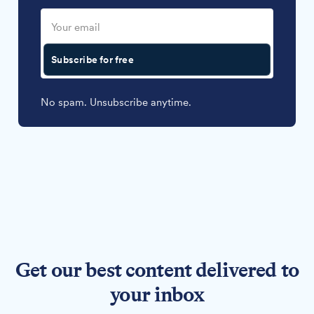
Subscribe for free
No spam. Unsubscribe anytime.
Get our best content delivered to
your inbox