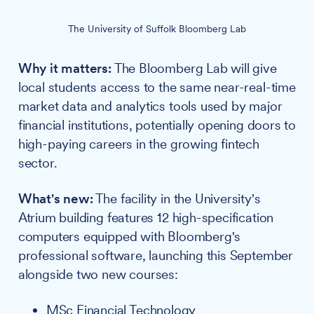
The University of Suffolk Bloomberg Lab
Why it matters:
The Bloomberg Lab will give
local students access to the same near-real-time
market data and analytics tools used by major
financial institutions, potentially opening doors to
high-paying careers in the growing fintech
sector.
What's new:
The facility in the University's
Atrium building features 12 high-specification
computers equipped with Bloomberg's
professional software, launching this September
alongside two new courses:
MSc Financial Technology