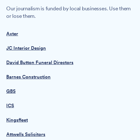
Our journalism is funded by local businesses. Use them
or lose them.
Axter
JC Interior Design
David Button Funeral Directors
Barnes Construction
GBS
ICS
Kingsfleet
Attwells Solicitors