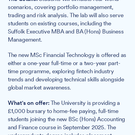
scenarios, covering portfolio management,
trading and risk analysis. The lab will also serve
students on existing courses, including the
Suffolk Executive MBA and BA (Hons) Business
Management.
The new MSc Financial Technology is offered as
either a one-year full-time or a two-year part-
time programme, exploring fintech industry
trends and developing technical skills alongside
global market awareness.
What's on offer:
The University is providing a
£1,000 bursary to home-fee paying, full-time
students joining the new BSc (Hons) Accounting
and Finance course in September 2025. The