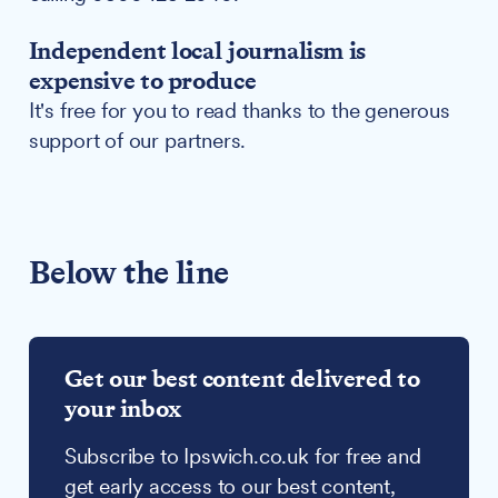
Independent local journalism is
expensive to produce
It's free for you to read thanks to the generous
support of our partners.
Below the line
Get our best content delivered to
your inbox
Subscribe to Ipswich.co.uk for free and
get early access to our best content,