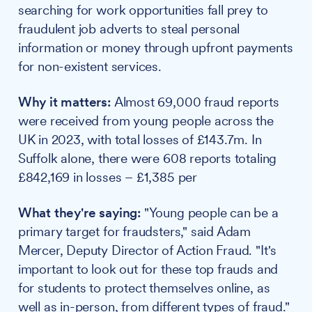
searching for work opportunities fall prey to
fraudulent job adverts to steal personal
information or money through upfront payments
for non-existent services.
Why it matters:
Almost 69,000 fraud reports
were received from young people across the
UK in 2023, with total losses of £143.7m. In
Suffolk alone, there were 608 reports totaling
£842,169 in losses – £1,385 per
What they're saying:
"Young people can be a
primary target for fraudsters," said Adam
Mercer, Deputy Director of Action Fraud. "It's
important to look out for these top frauds and
for students to protect themselves online, as
well as in-person, from different types of fraud."