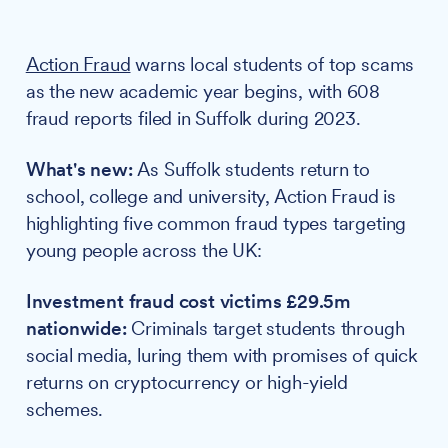
Action Fraud
warns local students of top scams
as the new academic year begins, with 608
fraud reports filed in Suffolk during 2023.
What's new:
As Suffolk students return to
school, college and university, Action Fraud is
highlighting five common fraud types targeting
young people across the UK:
Investment fraud cost victims £29.5m
nationwide:
Criminals target students through
social media, luring them with promises of quick
returns on cryptocurrency or high-yield
schemes.