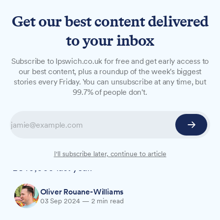
Get our best content delivered
to your inbox
NEWS
Subscribe to Ipswich.co.uk for free and get early access to
Suffolk students defrauded
our best content, plus a roundup of the week's biggest
stories every Friday. You can unsubscribe at any time, but
of staggering £842,000 last
99.7% of people don't.
year
Action Fraud has launched a campaign
highlighting the top scams targeting young
people, with Suffolk students losing over
I'll subscribe later, continue to article
£840,000 last year.
Oliver Rouane-Williams
03 Sep 2024
—
2 min read