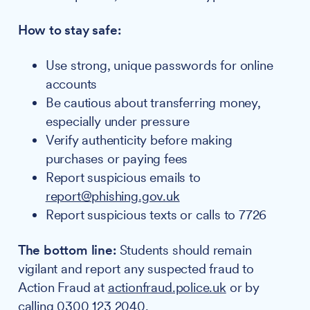
How to stay safe:
Use strong, unique passwords for online
accounts
Be cautious about transferring money,
especially under pressure
Verify authenticity before making
purchases or paying fees
Report suspicious emails to
report@phishing.gov.uk
Report suspicious texts or calls to 7726
The bottom line:
Students should remain
vigilant and report any suspected fraud to
Action Fraud at
actionfraud.police.uk
or by
calling 0300 123 2040.