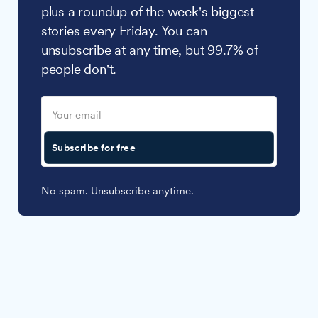
plus a roundup of the week's biggest
stories every Friday. You can
unsubscribe at any time, but 99.7% of
people don't.
Subscribe for free
No spam. Unsubscribe anytime.