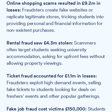
Online shopping scams resulted in £9.2m in
losses:
Fraudsters create fake websites or
replicate legitimate stores, tricking students into
providing personal and financial information for
non-existent purchases.
Rental fraud saw £4.3m stolen:
Scammers
often target students seeking university
accommodation, asking for upfront fees without
allowing property viewings.
Ticket fraud accounted for £1.1m in losses:
Fraudsters exploit high-demand events, selling
fake tickets to students looking for deals on
freshers' events and other popular gatherings.
Fake job fraud cost victims £150,000:
Students