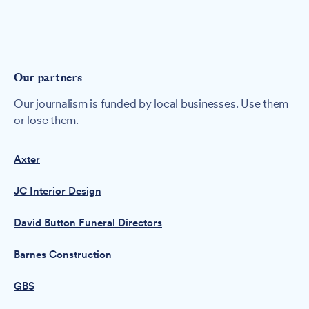
Our partners
Our journalism is funded by local businesses. Use them
or lose them.
Axter
JC Interior Design
David Button Funeral Directors
Barnes Construction
GBS