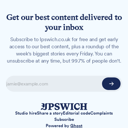
Get our best content delivered to
your inbox
Subscribe to Ipswich.co.uk for free and get early
access to our best content, plus a roundup of the
week's biggest stories every Friday. You can
unsubscribe at any time, but 99.7% of people don't.
Studio hire
Share a story
Editorial code
Complaints
Subscribe
Powered by
Ghost